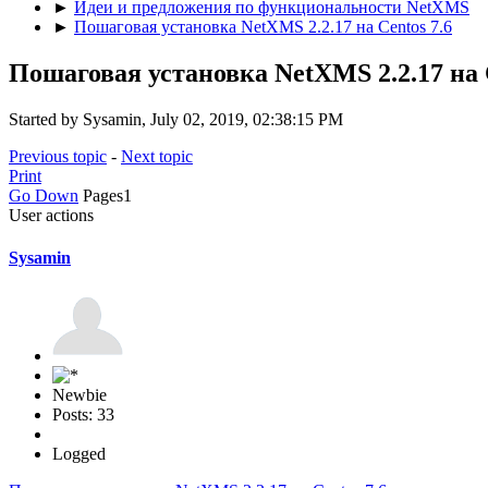
►
Идеи и предложения по функциональности NetXMS
►
Пошаговая установка NetXMS 2.2.17 на Centos 7.6
Пошаговая установка NetXMS 2.2.17 на C
Started by Sysamin, July 02, 2019, 02:38:15 PM
Previous topic
-
Next topic
Print
Go Down
Pages
1
User actions
Sysamin
Newbie
Posts: 33
Logged