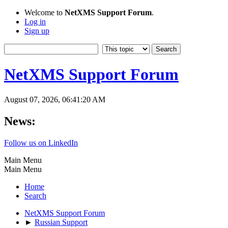
Welcome to
NetXMS Support Forum
.
Log in
Sign up
NetXMS Support Forum
August 07, 2026, 06:41:20 AM
News:
Follow us on LinkedIn
Main Menu
Main Menu
Home
Search
NetXMS Support Forum
►
Russian Support