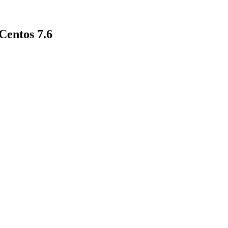
entos 7.6