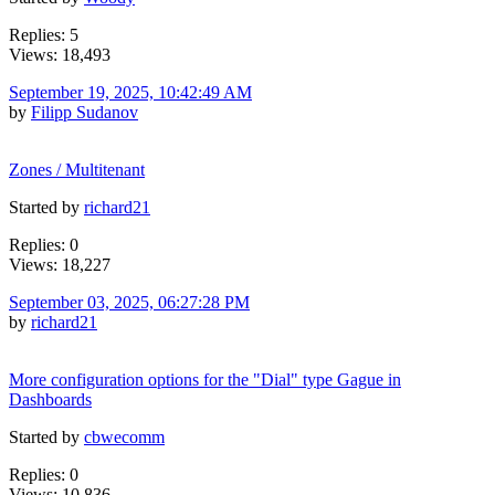
Replies: 5
Views: 18,493
September 19, 2025, 10:42:49 AM
by
Filipp Sudanov
Zones / Multitenant
Started by
richard21
Replies: 0
Views: 18,227
September 03, 2025, 06:27:28 PM
by
richard21
More configuration options for the "Dial" type Gague in
Dashboards
Started by
cbwecomm
Replies: 0
Views: 10,836