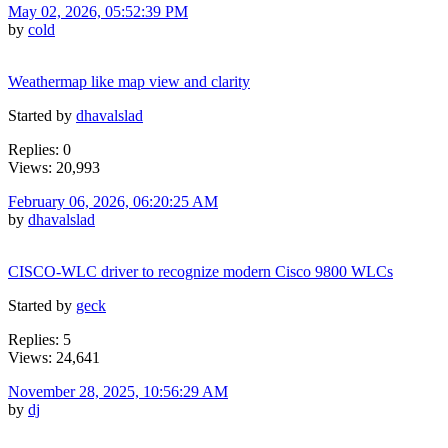
May 02, 2026, 05:52:39 PM
by
cold
Weathermap like map view and clarity
Started by
dhavalslad
Replies: 0
Views: 20,993
February 06, 2026, 06:20:25 AM
by
dhavalslad
CISCO-WLC driver to recognize modern Cisco 9800 WLCs
Started by
geck
Replies: 5
Views: 24,641
November 28, 2025, 10:56:29 AM
by
dj