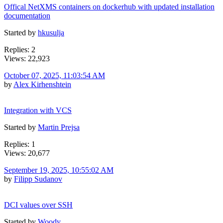
Offical NetXMS containers on dockerhub with updated installation
documentation
Started by
hkusulja
Replies: 2
Views: 22,923
October 07, 2025, 11:03:54 AM
by
Alex Kirhenshtein
Integration with VCS
Started by
Martin Prejsa
Replies: 1
Views: 20,677
September 19, 2025, 10:55:02 AM
by
Filipp Sudanov
DCI values over SSH
Started by
Woody