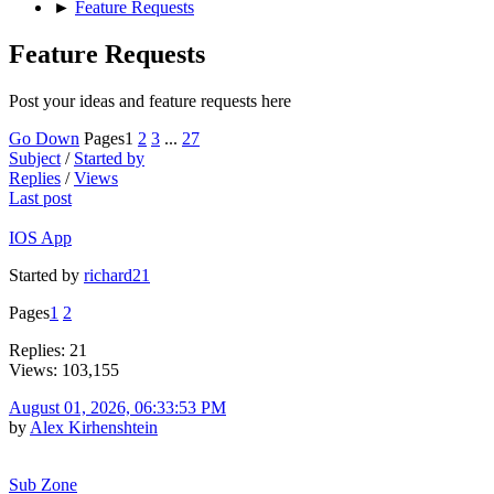
►
Feature Requests
Feature Requests
Post your ideas and feature requests here
Go Down
Pages
1
2
3
...
27
Subject
/
Started by
Replies
/
Views
Last post
IOS App
Started by
richard21
Pages
1
2
Replies: 21
Views: 103,155
August 01, 2026, 06:33:53 PM
by
Alex Kirhenshtein
Sub Zone