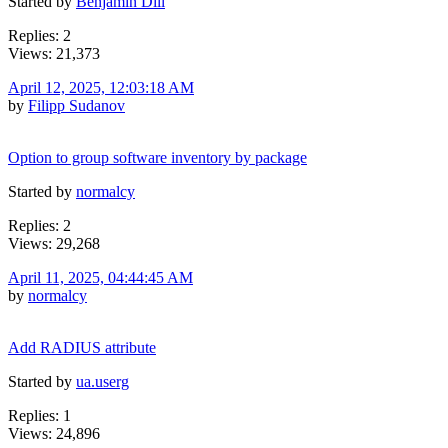
Started by
Benjamin Dill
Replies: 2
Views: 21,373
April 12, 2025, 12:03:18 AM
by
Filipp Sudanov
Option to group software inventory by package
Started by
normalcy
Replies: 2
Views: 29,268
April 11, 2025, 04:44:45 AM
by
normalcy
Add RADIUS attribute
Started by
ua.userg
Replies: 1
Views: 24,896