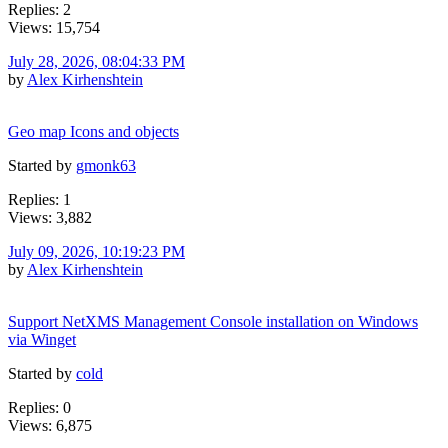
Replies: 2
Views: 15,754
July 28, 2026, 08:04:33 PM
by
Alex Kirhenshtein
Geo map Icons and objects
Started by
gmonk63
Replies: 1
Views: 3,882
July 09, 2026, 10:19:23 PM
by
Alex Kirhenshtein
Support NetXMS Management Console installation on Windows
via Winget
Started by
cold
Replies: 0
Views: 6,875