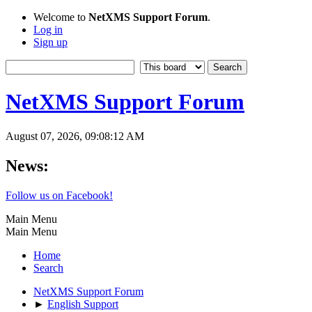
Welcome to
NetXMS Support Forum
.
Log in
Sign up
NetXMS Support Forum
August 07, 2026, 09:08:12 AM
News:
Follow us on Facebook!
Main Menu
Main Menu
Home
Search
NetXMS Support Forum
►
English Support