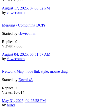
August 17, 2025, 07:03:52 PM
by
cbwecomm
Merging / Combining DCI's
Started by
cbwecomm
Replies: 0
Views: 7,866
August 04, 2025, 05:51:57 AM
by
cbwecomm
Network Map, node link style, mouse drag
Started by
Egert143
Replies: 2
Views: 10,014
May 31, 2025, 04:25:58 PM
by
nuser