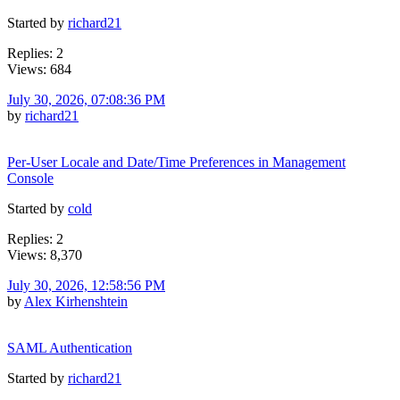
Started by
richard21
Replies: 2
Views: 684
July 30, 2026, 07:08:36 PM
by
richard21
Per-User Locale and Date/Time Preferences in Management
Console
Started by
cold
Replies: 2
Views: 8,370
July 30, 2026, 12:58:56 PM
by
Alex Kirhenshtein
SAML Authentication
Started by
richard21