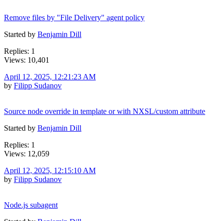
Remove files by "File Delivery" agent policy
Started by
Benjamin Dill
Replies: 1
Views: 10,401
April 12, 2025, 12:21:23 AM
by
Filipp Sudanov
Source node override in template or with NXSL/custom attribute
Started by
Benjamin Dill
Replies: 1
Views: 12,059
April 12, 2025, 12:15:10 AM
by
Filipp Sudanov
Node.js subagent