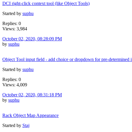
DCI right-click context tool (like Object Tools)
Started by
suphu
Replies: 0
Views: 3,984
October 02, 2020, 08:28:09 PM
by
suphu
Object Tool input field - add choice or dropdown for pre-determined 
Started by
suphu
Replies: 0
Views: 4,009
October 02, 2020, 08:31:18 PM
by
suphu
Rack Object Map Appearance
Started by
Staj