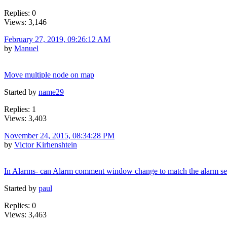
Replies: 0
Views: 3,146
February 27, 2019, 09:26:12 AM
by
Manuel
Move multiple node on map
Started by
name29
Replies: 1
Views: 3,403
November 24, 2015, 08:34:28 PM
by
Victor Kirhenshtein
In Alarms- can Alarm comment window change to match the alarm se
Started by
paul
Replies: 0
Views: 3,463