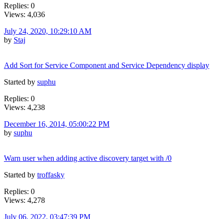
Replies: 0
Views: 4,036
July 24, 2020, 10:29:10 AM
by
Staj
Add Sort for Service Component and Service Dependency display
Started by
suphu
Replies: 0
Views: 4,238
December 16, 2014, 05:00:22 PM
by
suphu
Warn user when adding active discovery target with /0
Started by
troffasky
Replies: 0
Views: 4,278
July 06, 2022, 03:47:39 PM