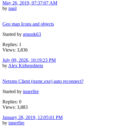
May 26, 2019, 07:37:07 AM
by
paul
Geo map Icons and objects
Started by
gmonk63
Replies: 1
Views: 3,836
July 09, 2026, 10:19:23 PM
by
Alex Kirhenshtein
Netxms Client (nxmc.exe) auto reconnect?
Started by
innerfire
Replies: 0
Views: 3,883
January 28, 2019, 12:05:01 PM
by
innerfire