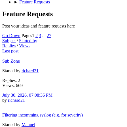
►
Feature Requests
Feature Requests
Post your ideas and feature requests here
Go Down
Pages
1
2
3
...
27
Subject
/
Started by
Replies
/
Views
Last post
Sub Zone
Started by
richard21
Replies: 2
Views: 669
July 30, 2026, 07:08:36 PM
by
richard21
Filtering incomming syslog (e.g. for severity)
Started by
Manuel