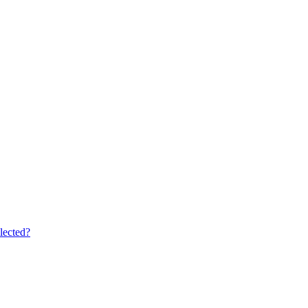
lected?