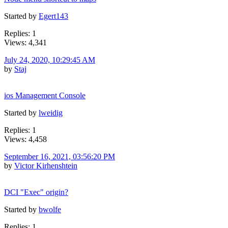
Started by
Egert143
Replies: 1
Views: 4,341
July 24, 2020, 10:29:45 AM
by
Staj
ios Management Console
Started by
lweidig
Replies: 1
Views: 4,458
September 16, 2021, 03:56:20 PM
by
Victor Kirhenshtein
DCI "Exec" origin?
Started by
bwolfe
Replies: 1