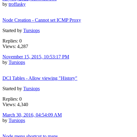
by
troffasky
Node Creation - Cannot set ICMP Proxy
Started by
Tursiops
Replies: 0
Views: 4,287
November 15, 2015, 10:53:17 PM
by
Tursiops
DCI Tables - Allow viewing "History"
Started by
Tursiops
Replies: 0
Views: 4,340
March 30, 2016, 04:54:09 AM
by
Tursiops
Node menu shortcut to maps