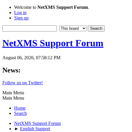
Welcome to
NetXMS Support Forum
.
Log in
Sign up
NetXMS Support Forum
August 06, 2026, 07:58:12 PM
News:
Follow us on Twitter!
Main Menu
Main Menu
Home
Search
NetXMS Support Forum
►
English Support