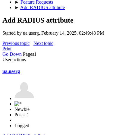
►
Feature Requests
►
Add RADIUS attribute
Add RADIUS attribute
Started by ua.userg, February 14, 2025, 02:49:48 PM
Previous topic
-
Next topic
Print
Go Down
Pages
1
User actions
ua.userg
Newbie
Posts: 1
Logged