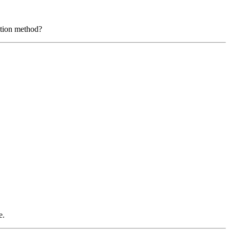
ation method?
e.