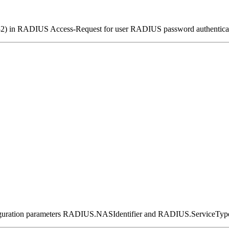
er(32) in RADIUS Access-Request for user RADIUS password authentic
nfiguration parameters RADIUS.NASIdentifier and RADIUS.ServiceTyp