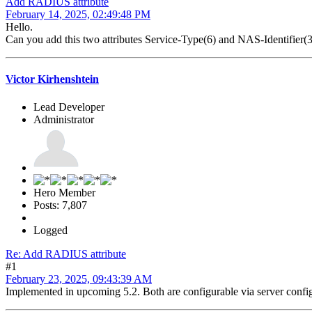
Add RADIUS attribute
February 14, 2025, 02:49:48 PM
Hello.
Can you add this two attributes Service-Type(6) and NAS-Identifi
Victor Kirhenshtein
Lead Developer
Administrator
Hero Member
Posts: 7,807
Logged
Re: Add RADIUS attribute
#1
February 23, 2025, 09:43:39 AM
Implemented in upcoming 5.2. Both are configurable via server co