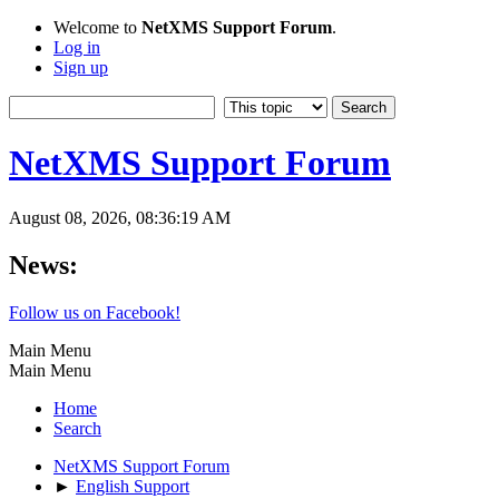
Welcome to
NetXMS Support Forum
.
Log in
Sign up
NetXMS Support Forum
August 08, 2026, 08:36:19 AM
News:
Follow us on Facebook!
Main Menu
Main Menu
Home
Search
NetXMS Support Forum
►
English Support