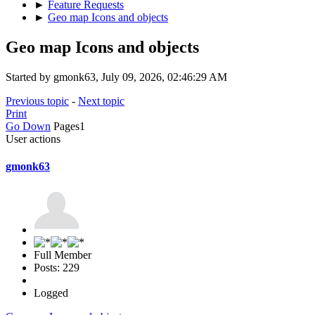
►
Feature Requests
►
Geo map Icons and objects
Geo map Icons and objects
Started by gmonk63, July 09, 2026, 02:46:29 AM
Previous topic
-
Next topic
Print
Go Down
Pages
1
User actions
gmonk63
Full Member
Posts: 229
Logged