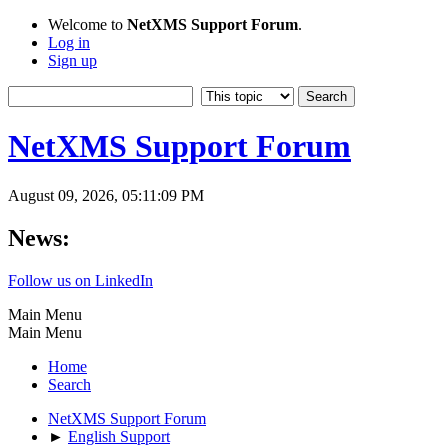
Welcome to
NetXMS Support Forum
.
Log in
Sign up
NetXMS Support Forum
August 09, 2026, 05:11:09 PM
News:
Follow us on LinkedIn
Main Menu
Main Menu
Home
Search
NetXMS Support Forum
►
English Support