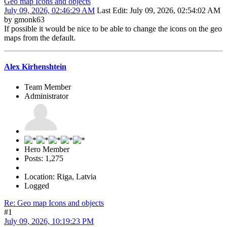
Geo map Icons and objects
July 09, 2026, 02:46:29 AM
Last Edit
: July 09, 2026, 02:54:02 AM
by gmonk63
If possible it would be nice to be able to change the icons on the geo
maps from the default.
Alex Kirhenshtein
Team Member
Administrator
Hero Member
Posts: 1,275
Location: Riga, Latvia
Logged
Re: Geo map Icons and objects
#1
July 09, 2026, 10:19:23 PM