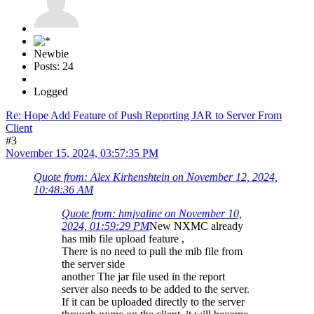
Newbie
Posts: 24
Logged
Re: Hope Add Feature of Push Reporting JAR to Server From
Client
#3
November 15, 2024, 03:57:35 PM
Quote from: Alex Kirhenshtein on November 12, 2024,
10:48:36 AM
Quote from: hmjvaline on November 10,
2024, 01:59:29 PM
New NXMC already
has mib file upload feature ,
There is no need to pull the mib file from
the server side
another The jar file used in the report
server also needs to be added to the server.
If it can be uploaded directly to the server