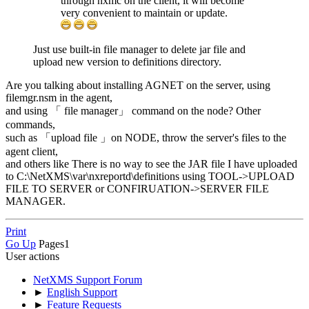
through nxmc on the client, it will become
very convenient to maintain or update.
Just use built-in file manager to delete jar file and
upload new version to definitions directory.
Are you talking about installing AGNET on the server, using
filemgr.nsm in the agent,
and using 「 file manager」 command on the node? Other
commands,
such as 「upload file 」on NODE, throw the server's files to the
agent client,
and others like There is no way to see the JAR file I have uploaded
to C:\NetXMS\var\nxreportd\definitions using TOOL->UPLOAD
FILE TO SERVER or CONFIRUATION->SERVER FILE
MANAGER.
Print
Go Up
Pages
1
User actions
NetXMS Support Forum
►
English Support
►
Feature Requests