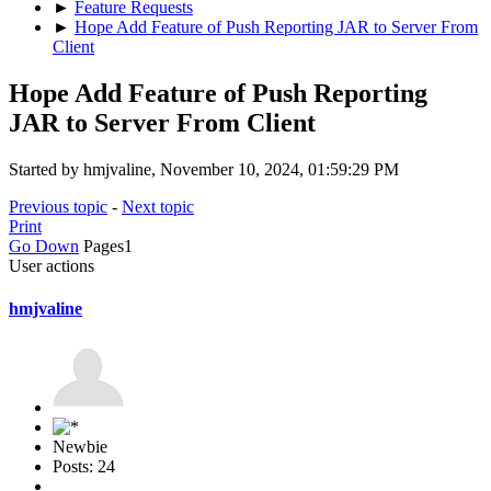
►
Feature Requests
►
Hope Add Feature of Push Reporting JAR to Server From
Client
Hope Add Feature of Push Reporting
JAR to Server From Client
Started by hmjvaline, November 10, 2024, 01:59:29 PM
Previous topic
-
Next topic
Print
Go Down
Pages
1
User actions
hmjvaline
Newbie
Posts: 24