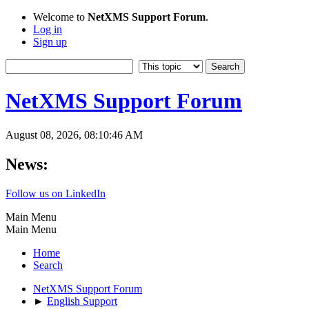
Welcome to
NetXMS Support Forum
.
Log in
Sign up
NetXMS Support Forum
August 08, 2026, 08:10:46 AM
News:
Follow us on LinkedIn
Main Menu
Main Menu
Home
Search
NetXMS Support Forum
►
English Support