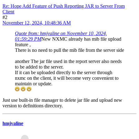
Re: Hope Add Feature of Push Reporting JAR to Server From
Client
#2
November 12, 2024, 10:48:36 AM
Quote from: hmjvaline on November 10, 2024,
01:59:29 PM
New NXMC already has mib file upload
feature ,
There is no need to pull the mib file from the server side
another The jar file used in the report server also needs
to be added to the server.
If it can be uploaded directly to the server through
nxmc on the client, it will become very convenient to
maintain or update.
Just use built-in file manager to delete jar file and upload new
version to definitions directory.
hmjvaline