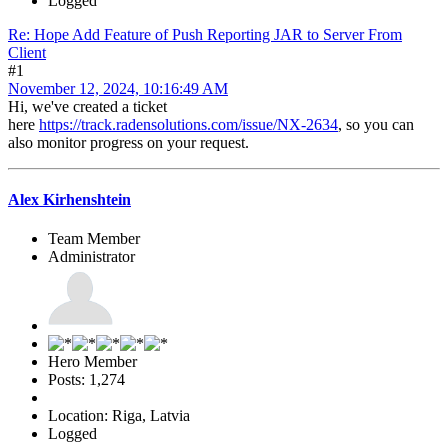
Logged
Re: Hope Add Feature of Push Reporting JAR to Server From
Client
#1
November 12, 2024, 10:16:49 AM
Hi, we've created a ticket
here
https://track.radensolutions.com/issue/NX-2634
, so you can
also monitor progress on your request.
Alex Kirhenshtein
Team Member
Administrator
Hero Member
Posts: 1,274
Location: Riga, Latvia
Logged