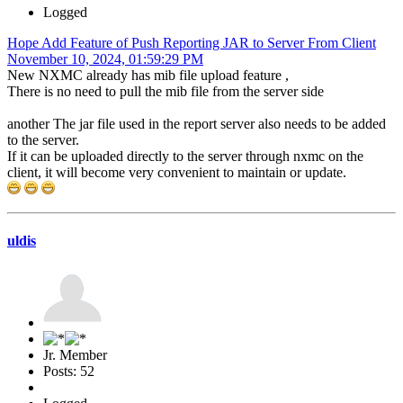
Logged
Hope Add Feature of Push Reporting JAR to Server From Client
November 10, 2024, 01:59:29 PM
New NXMC already has mib file upload feature ,
There is no need to pull the mib file from the server side
another The jar file used in the report server also needs to be added
to the server.
If it can be uploaded directly to the server through nxmc on the
client, it will become very convenient to maintain or update.
uldis
Jr. Member
Posts: 52