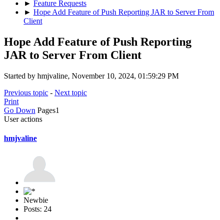
►
Feature Requests
►
Hope Add Feature of Push Reporting JAR to Server From
Client
Hope Add Feature of Push Reporting
JAR to Server From Client
Started by hmjvaline, November 10, 2024, 01:59:29 PM
Previous topic
-
Next topic
Print
Go Down
Pages
1
User actions
hmjvaline
Newbie
Posts: 24