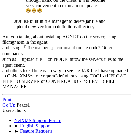
through nxmc on the client, it will become
very convenient to maintain or update.
Just use built-in file manager to delete jar file and
upload new version to definitions directory.
Are you talking about installing AGNET on the server, using
filemgr.nsm in the agent,
and using 「 file manager」 command on the node? Other
commands,
such as 「upload file 」on NODE, throw the server's files to the
agent client,
and others like There is no way to see the JAR file I have uploaded
to C:\NetXMS\var\nxreportd\definitions using TOOL->UPLOAD
FILE TO SERVER or CONFIRUATION->SERVER FILE
MANAGER.
Print
Go Up
Pages
1
User actions
NetXMS Support Forum
►
English Support
►
Feature Requests