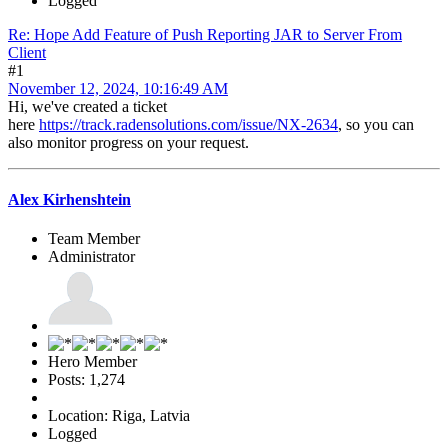
Logged
Re: Hope Add Feature of Push Reporting JAR to Server From
Client
#1
November 12, 2024, 10:16:49 AM
Hi, we've created a ticket
here
https://track.radensolutions.com/issue/NX-2634
, so you can
also monitor progress on your request.
Alex Kirhenshtein
Team Member
Administrator
Hero Member
Posts: 1,274
Location: Riga, Latvia
Logged