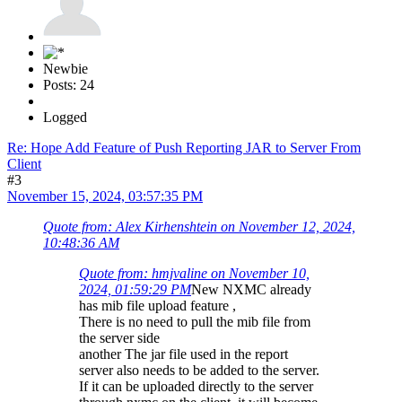
Newbie
Posts: 24
Logged
Re: Hope Add Feature of Push Reporting JAR to Server From
Client
#3
November 15, 2024, 03:57:35 PM
Quote from: Alex Kirhenshtein on November 12, 2024,
10:48:36 AM
Quote from: hmjvaline on November 10,
2024, 01:59:29 PM
New NXMC already
has mib file upload feature ,
There is no need to pull the mib file from
the server side
another The jar file used in the report
server also needs to be added to the server.
If it can be uploaded directly to the server