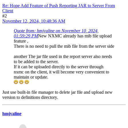
Re: Hope Add Feature of Push Reporting JAR to Server From
Client
#2
November 12, 2024, 10:48:36 AM
Quote from: hmjvaline on November 10, 2024,
01:59:29 PM
New NXMC already has mib file upload
feature ,
There is no need to pull the mib file from the server side
another The jar file used in the report server also needs
to be added to the server.
If it can be uploaded directly to the server through
nxmc on the client, it will become very convenient to
maintain or update.
Just use built-in file manager to delete jar file and upload new
version to definitions directory.
hmjvaline