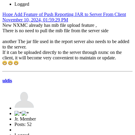
Logged
Hope Add Feature of Push Reporting JAR to Server From Client
November 10, 2024, 01:59:29 PM
New NXMC already has mib file upload feature ,
There is no need to pull the mib file from the server side
another The jar file used in the report server also needs to be added
to the server.
If it can be uploaded directly to the server through nxmc on the
client, it will become very convenient to maintain or update.
uldis
Jr. Member
Posts: 52