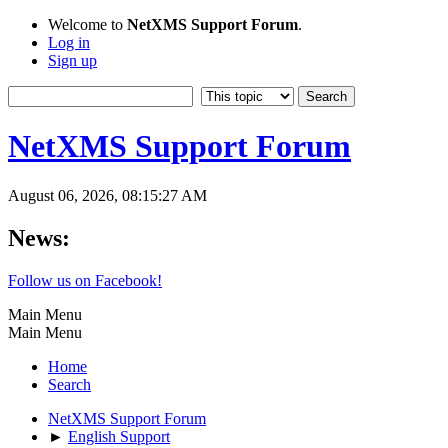
Welcome to
NetXMS Support Forum
.
Log in
Sign up
NetXMS Support Forum
August 06, 2026, 08:15:27 AM
News:
Follow us on Facebook!
Main Menu
Main Menu
Home
Search
NetXMS Support Forum
►
English Support