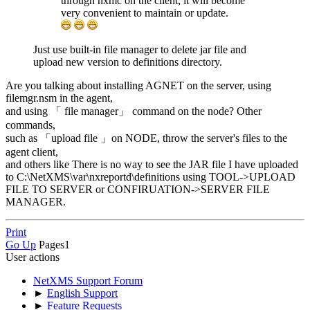
through nxmc on the client, it will become
very convenient to maintain or update.
Just use built-in file manager to delete jar file and
upload new version to definitions directory.
Are you talking about installing AGNET on the server, using
filemgr.nsm in the agent,
and using 「 file manager」 command on the node? Other
commands,
such as 「upload file 」on NODE, throw the server's files to the
agent client,
and others like There is no way to see the JAR file I have uploaded
to C:\NetXMS\var\nxreportd\definitions using TOOL->UPLOAD
FILE TO SERVER or CONFIRUATION->SERVER FILE
MANAGER.
Print
Go Up
Pages
1
User actions
NetXMS Support Forum
►
English Support
►
Feature Requests