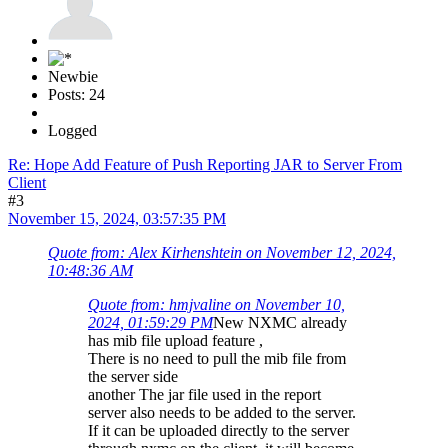
Newbie
Posts: 24
Logged
Re: Hope Add Feature of Push Reporting JAR to Server From
Client
#3
November 15, 2024, 03:57:35 PM
Quote from: Alex Kirhenshtein on November 12, 2024,
10:48:36 AM
Quote from: hmjvaline on November 10,
2024, 01:59:29 PM
New NXMC already
has mib file upload feature ,
There is no need to pull the mib file from
the server side
another The jar file used in the report
server also needs to be added to the server.
If it can be uploaded directly to the server