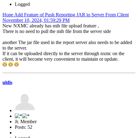
Logged
Hope Add Feature of Push Reporting JAR to Server From Client
November 10, 2024, 01:59:29 PM
New NXMC already has mib file upload feature ,
There is no need to pull the mib file from the server side
another The jar file used in the report server also needs to be added
to the server.
If it can be uploaded directly to the server through nxmc on the
client, it will become very convenient to maintain or update.
uldis
Jr. Member
Posts: 52