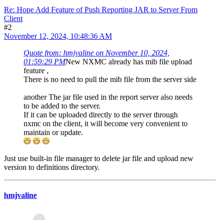
Re: Hope Add Feature of Push Reporting JAR to Server From
Client
#2
November 12, 2024, 10:48:36 AM
Quote from: hmjvaline on November 10, 2024,
01:59:29 PM
New NXMC already has mib file upload
feature ,
There is no need to pull the mib file from the server side
another The jar file used in the report server also needs
to be added to the server.
If it can be uploaded directly to the server through
nxmc on the client, it will become very convenient to
maintain or update.
Just use built-in file manager to delete jar file and upload new
version to definitions directory.
hmjvaline