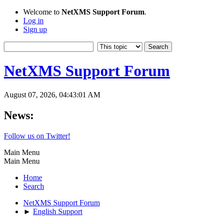
Welcome to
NetXMS Support Forum
.
Log in
Sign up
NetXMS Support Forum
August 07, 2026, 04:43:01 AM
News:
Follow us on Twitter!
Main Menu
Main Menu
Home
Search
NetXMS Support Forum
►
English Support