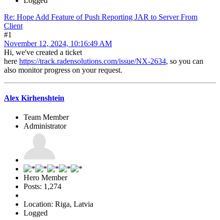
Logged
Re: Hope Add Feature of Push Reporting JAR to Server From
Client
#1
November 12, 2024, 10:16:49 AM
Hi, we've created a ticket
here
https://track.radensolutions.com/issue/NX-2634
, so you can
also monitor progress on your request.
Alex Kirhenshtein
Team Member
Administrator
Hero Member
Posts: 1,274
Location: Riga, Latvia
Logged