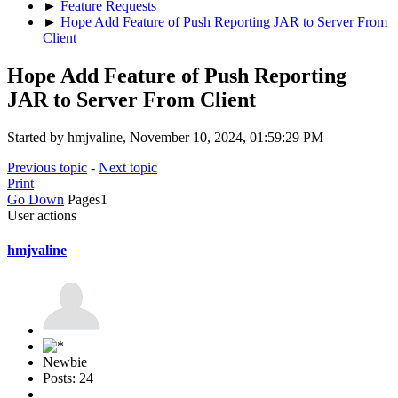
►
Feature Requests
►
Hope Add Feature of Push Reporting JAR to Server From
Client
Hope Add Feature of Push Reporting
JAR to Server From Client
Started by hmjvaline, November 10, 2024, 01:59:29 PM
Previous topic
-
Next topic
Print
Go Down
Pages
1
User actions
hmjvaline
Newbie
Posts: 24