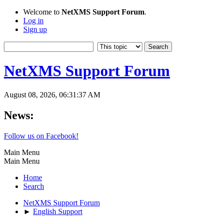
Welcome to
NetXMS Support Forum
.
Log in
Sign up
NetXMS Support Forum
August 08, 2026, 06:31:37 AM
News:
Follow us on Facebook!
Main Menu
Main Menu
Home
Search
NetXMS Support Forum
►
English Support