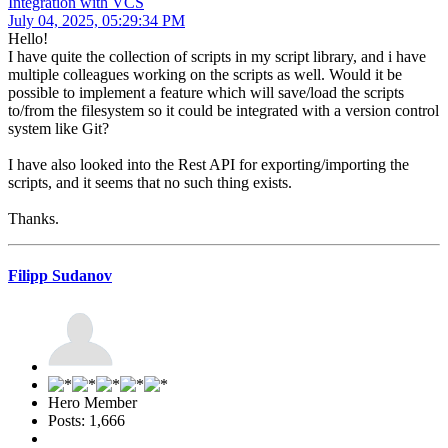
Integration with VCS
July 04, 2025, 05:29:34 PM
Hello!
I have quite the collection of scripts in my script library, and i have
multiple colleagues working on the scripts as well. Would it be
possible to implement a feature which will save/load the scripts
to/from the filesystem so it could be integrated with a version control
system like Git?
I have also looked into the Rest API for exporting/importing the
scripts, and it seems that no such thing exists.
Thanks.
Filipp Sudanov
Hero Member
Posts: 1,666