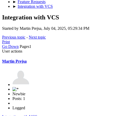
►
Feature Requests
►
Integration with VCS
Integration with VCS
Started by Martin Prejsa, July 04, 2025, 05:29:34 PM
Previous topic
-
Next topic
Print
Go Down
Pages
1
User actions
Martin Prejsa
Newbie
Posts: 1
Logged