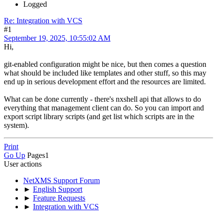
Logged
Re: Integration with VCS
#1
September 19, 2025, 10:55:02 AM
Hi,
git-enabled configuration might be nice, but then comes a question
what should be included like templates and other stuff, so this may
end up in serious development effort and the resources are limited.
What can be done currently - there's nxshell api that allows to do
everything that management client can do. So you can import and
export script library scripts (and get list which scripts are in the
system).
Print
Go Up
Pages
1
User actions
NetXMS Support Forum
►
English Support
►
Feature Requests
►
Integration with VCS