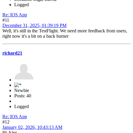
Logged
Re: IOS App
#11
December 31, 2025, 01:39:19 PM
Well, it's still in the TestFlight. We need more feedback from users,
right now it's a bit on a back burner
richard21
Newbie
Posts: 40
Logged
Re: IOS App
#12
January 02, 2026, 10:43:13 AM
Hi Alex,