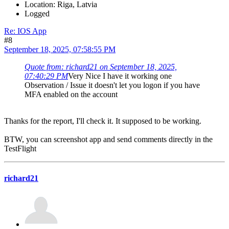
Location: Riga, Latvia
Logged
Re: IOS App
#8
September 18, 2025, 07:58:55 PM
Quote from: richard21 on September 18, 2025,
07:40:29 PM
Very Nice I have it working one
Observation / Issue it doesn't let you logon if you have
MFA enabled on the account
Thanks for the report, I'll check it. It supposed to be working.
BTW, you can screenshot app and send comments directly in the
TestFlight
richard21