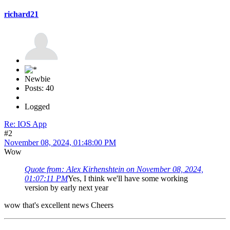
richard21
Newbie
Posts: 40
Logged
Re: IOS App
#2
November 08, 2024, 01:48:00 PM
Wow
Quote from: Alex Kirhenshtein on November 08, 2024,
01:07:11 PM
Yes, I think we'll have some working
version by early next year
wow that's excellent news Cheers