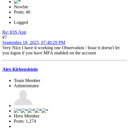
Newbie
Posts: 40
Logged
Re: IOS App
#7
September 18, 2025, 07:40:29 PM
Very Nice I have it working one Observation / Issue it doesn't let
you logon if you have MFA enabled on the account
Alex Kirhenshtein
Team Member
Administrator
Hero Member
Posts: 1,274