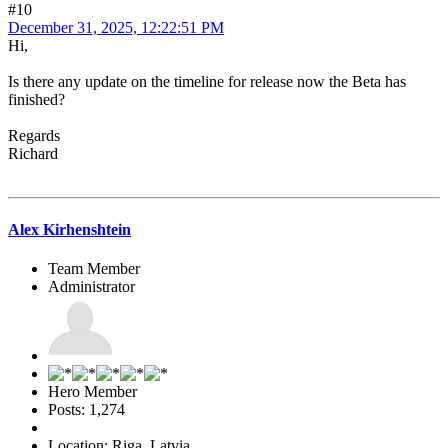
#10
December 31, 2025, 12:22:51 PM
Hi,
Is there any update on the timeline for release now the Beta has
finished?
Regards
Richard
Alex Kirhenshtein
Team Member
Administrator
Hero Member
Posts: 1,274
Location: Riga, Latvia