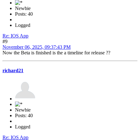
Newbie
Posts: 40
Logged
Re: IOS App
#9
November 06, 2025, 09:37:43 PM
Now the Beta is finished is the a timeline for release ??
richard21
Newbie
Posts: 40
Logged
Re: IOS App