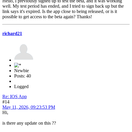
Hello, I previously signed up to test the beta, and it was working
well. My test period has ended, and I tried to sign back up but the
link says it's expired. Is the app close to being released, or is it
possible to get access to the beta again? Thanks!
richard21
Newbie
Posts: 40
Logged
Re: IOS App
#14
May 11, 2026, 09:23:53 PM
Hi,
is there any update on this ??