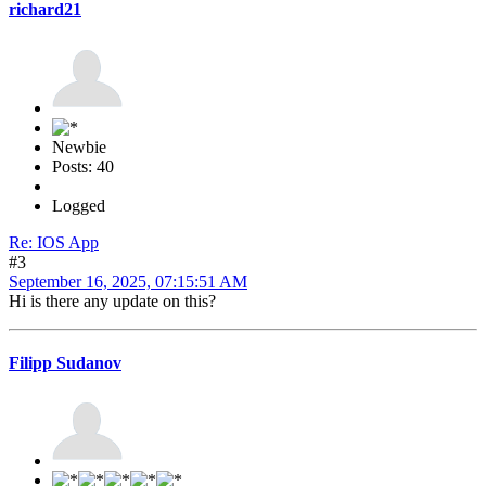
richard21
Newbie
Posts: 40
Logged
Re: IOS App
#3
September 16, 2025, 07:15:51 AM
Hi is there any update on this?
Filipp Sudanov