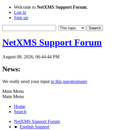
Welcome to
NetXMS Support Forum
.
Log in
Sign up
NetXMS Support Forum
August 08, 2026, 06:44:44 PM
News:
We really need your input
in this questionnaire
Main Menu
Main Menu
Home
Search
NetXMS Support Forum
►
English Support