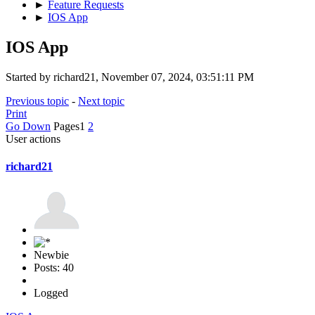
►
Feature Requests
►
IOS App
IOS App
Started by richard21, November 07, 2024, 03:51:11 PM
Previous topic
-
Next topic
Print
Go Down
Pages
1
2
User actions
richard21
Newbie
Posts: 40
Logged