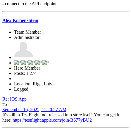
- connect to the API endpoint.
Alex Kirhenshtein
Team Member
Administrator
Hero Member
Posts: 1,274
Location: Riga, Latvia
Logged
Re: IOS App
#5
September 16, 2025, 11:20:57 AM
It's still in TestFlight, not released into store itself. You can get it
here:
https://testflight.apple.com/join/B677yBU2