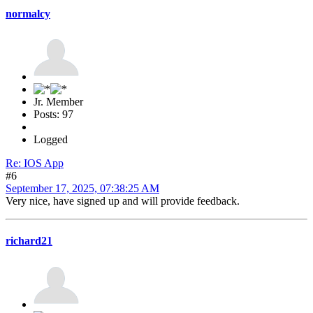
normalcy
Jr. Member
Posts: 97
Logged
Re: IOS App
#6
September 17, 2025, 07:38:25 AM
Very nice, have signed up and will provide feedback.
richard21