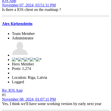
IOS App
November 07, 2024, 03:51:11 PM
Is there a IOS client on the roadmap ?
Alex Kirhenshtein
Team Member
Administrator
Hero Member
Posts: 1,274
Location: Riga, Latvia
Logged
Re: IOS App
#1
November 08, 2024, 01:07:11 PM
Yes, I think we'll have some working version by early next year