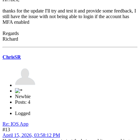
thanks for the update I'll try and test it and provide some feedback, I
still have the issue with not being able to login if the account has
MFA enabled
Regards
Richard
ChrisSR
Newbie
Posts: 4
Logged
Re: IOS App
#13
April 15, 2026, 03:58:12 PM