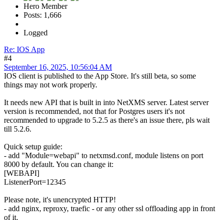
Hero Member
Posts: 1,666
Logged
Re: IOS App
#4
September 16, 2025, 10:56:04 AM
IOS client is published to the App Store. It's still beta, so some
things may not work properly.
It needs new API that is built in into NetXMS server. Latest server
version is recommended, not that for Postgres users it's not
recommended to upgrade to 5.2.5 as there's an issue there, pls wait
till 5.2.6.
Quick setup guide:
- add "Module=webapi" to netxmsd.conf, module listens on port
8000 by default. You can change it:
[WEBAPI]
ListenerPort=12345
Please note, it's unencrypted HTTP!
- add nginx, reproxy, traefic - or any other ssl offloading app in front
of it.