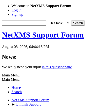
Welcome to
NetXMS Support Forum
.
Log in
Sign up
NetXMS Support Forum
August 08, 2026, 04:44:16 PM
News:
We really need your input
in this questionnaire
Main Menu
Main Menu
Home
Search
NetXMS Support Forum
►
English Support