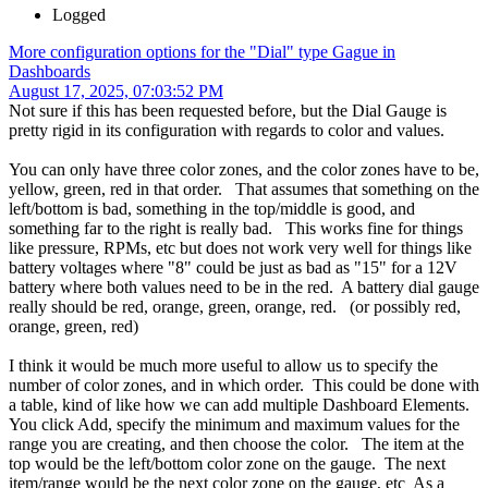
Logged
More configuration options for the "Dial" type Gague in
Dashboards
August 17, 2025, 07:03:52 PM
Not sure if this has been requested before, but the Dial Gauge is
pretty rigid in its configuration with regards to color and values.
You can only have three color zones, and the color zones have to be,
yellow, green, red in that order. That assumes that something on the
left/bottom is bad, something in the top/middle is good, and
something far to the right is really bad. This works fine for things
like pressure, RPMs, etc but does not work very well for things like
battery voltages where "8" could be just as bad as "15" for a 12V
battery where both values need to be in the red. A battery dial gauge
really should be red, orange, green, orange, red. (or possibly red,
orange, green, red)
I think it would be much more useful to allow us to specify the
number of color zones, and in which order. This could be done with
a table, kind of like how we can add multiple Dashboard Elements.
You click Add, specify the minimum and maximum values for the
range you are creating, and then choose the color. The item at the
top would be the left/bottom color zone on the gauge. The next
item/range would be the next color zone on the gauge, etc As a