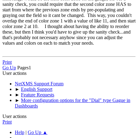
sanity check, you could require that the second color zone HAS to
start from where the previous zone ends by pre-populating and
graying out the field so it cant be changed. This way, you couldn't
overlap the end of color zone 1 with a value of like 11, and then start
color zone 2 at 10. I thought about having the ability to reorder
these, but then I think you'd have to give up the sanity check...and
that's probably not necessary anyhow since you can adjust the
values and colors on each to match your needs.
Print
Go Up
Pages
1
User actions
NetXMS Support Forum
►
English Support
►
Feature Requests
►
More configuration options for the "Dial" type Gague in
Dashboards
User actions
Print
Help
|
Go Up ▲