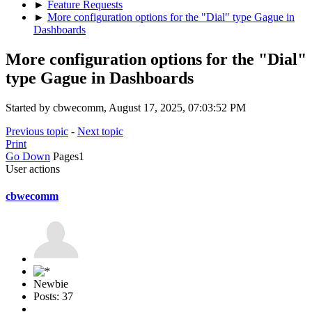
►
Feature Requests
►
More configuration options for the "Dial" type Gague in
Dashboards
More configuration options for the "Dial"
type Gague in Dashboards
Started by cbwecomm, August 17, 2025, 07:03:52 PM
Previous topic
-
Next topic
Print
Go Down
Pages
1
User actions
cbwecomm
Newbie
Posts: 37