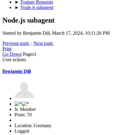
►
Feature Requests
►
Node.js subagent
Node.js subagent
Started by Benjamin Dill, March 17, 2024, 10:11:26 PM
Previous topic
-
Next topic
Print
Go Down
Pages
1
User actions
Benjamin Dill
Jr. Member
Posts: 70
Location: Germany
Logged