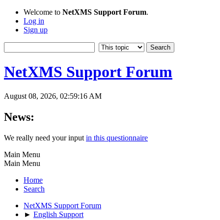
Welcome to
NetXMS Support Forum
.
Log in
Sign up
NetXMS Support Forum
August 08, 2026, 02:59:16 AM
News:
We really need your input
in this questionnaire
Main Menu
Main Menu
Home
Search
NetXMS Support Forum
►
English Support