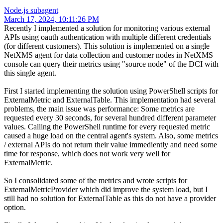
Node.js subagent
March 17, 2024, 10:11:26 PM
Recently I implemented a solution for monitoring various external
APIs using oauth authentication with multiple different credentials
(for different customers). This solution is implemented on a single
NetXMS agent for data collection and customer nodes in NetXMS
console can query their metrics using "source node" of the DCI with
this single agent.
First I started implementing the solution using PowerShell scripts for
ExternalMetric and ExternalTable. This implementation had several
problems, the main issue was performance: Some metrics are
requested every 30 seconds, for several hundred different parameter
values. Calling the PowerShell runtime for every requested metric
caused a huge load on the central agent's system. Also, some metrics
/ external APIs do not return their value immediently and need some
time for response, which does not work very well for
ExternalMetric.
So I consolidated some of the metrics and wrote scripts for
ExternalMetricProvider which did improve the system load, but I
still had no solution for ExternalTable as this do not have a provider
option.