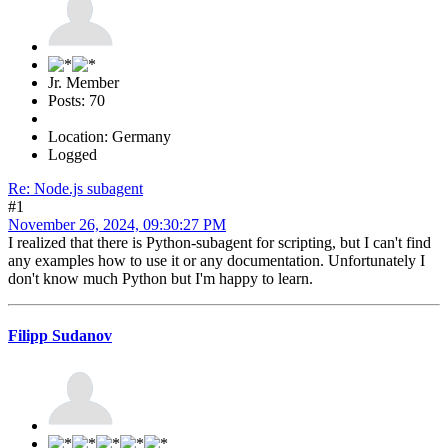
Jr. Member
Posts: 70
Location: Germany
Logged
Re: Node.js subagent
#1
November 26, 2024, 09:30:27 PM
I realized that there is Python-subagent for scripting, but I can't find
any examples how to use it or any documentation. Unfortunately I
don't know much Python but I'm happy to learn.
Filipp Sudanov