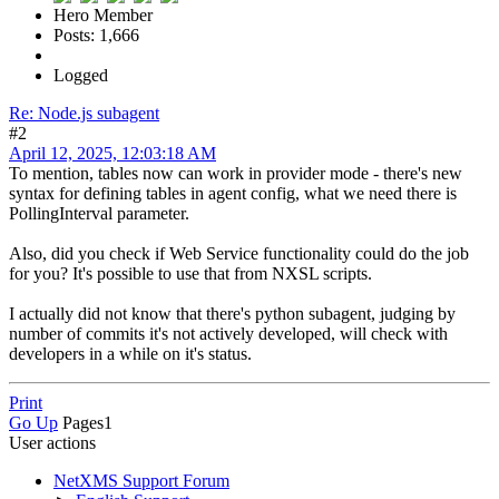
Hero Member
Posts: 1,666
Logged
Re: Node.js subagent
#2
April 12, 2025, 12:03:18 AM
To mention, tables now can work in provider mode - there's new
syntax for defining tables in agent config, what we need there is
PollingInterval parameter.
Also, did you check if Web Service functionality could do the job
for you? It's possible to use that from NXSL scripts.
I actually did not know that there's python subagent, judging by
number of commits it's not actively developed, will check with
developers in a while on it's status.
Print
Go Up
Pages
1
User actions
NetXMS Support Forum