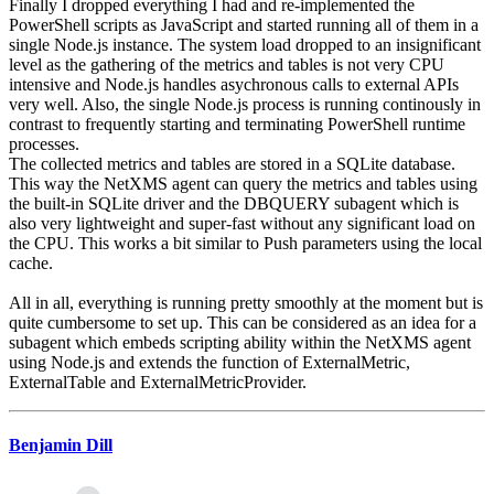
Finally I dropped everything I had and re-implemented the
PowerShell scripts as JavaScript and started running all of them in a
single Node.js instance. The system load dropped to an insignificant
level as the gathering of the metrics and tables is not very CPU
intensive and Node.js handles asychronous calls to external APIs
very well. Also, the single Node.js process is running continously in
contrast to frequently starting and terminating PowerShell runtime
processes.
The collected metrics and tables are stored in a SQLite database.
This way the NetXMS agent can query the metrics and tables using
the built-in SQLite driver and the DBQUERY subagent which is
also very lightweight and super-fast without any significant load on
the CPU. This works a bit similar to Push parameters using the local
cache.
All in all, everything is running pretty smoothly at the moment but is
quite cumbersome to set up. This can be considered as an idea for a
subagent which embeds scripting ability within the NetXMS agent
using Node.js and extends the function of ExternalMetric,
ExternalTable and ExternalMetricProvider.
Benjamin Dill