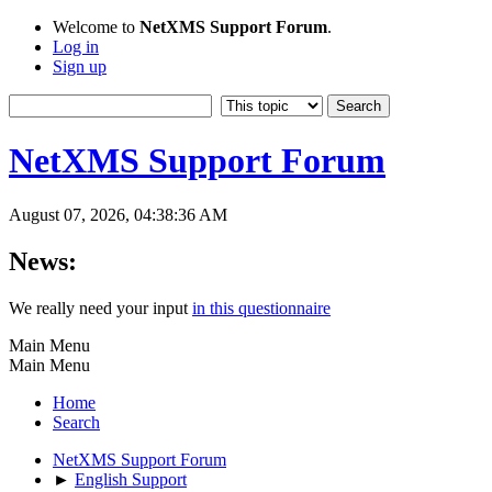
Welcome to
NetXMS Support Forum
.
Log in
Sign up
NetXMS Support Forum
August 07, 2026, 04:38:36 AM
News:
We really need your input
in this questionnaire
Main Menu
Main Menu
Home
Search
NetXMS Support Forum
►
English Support