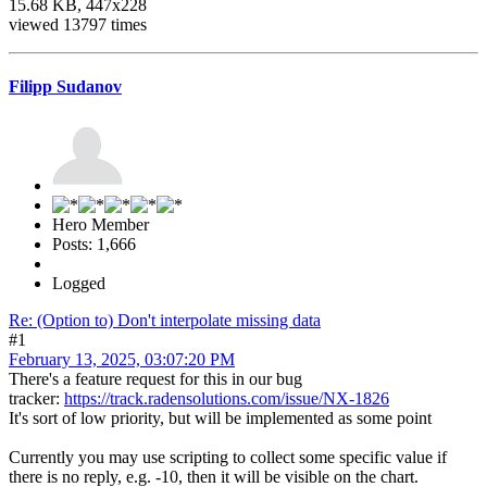
15.68 KB, 447x228
viewed 13797 times
Filipp Sudanov
Hero Member
Posts: 1,666
Logged
Re: (Option to) Don't interpolate missing data
#1
February 13, 2025, 03:07:20 PM
There's a feature request for this in our bug
tracker:
https://track.radensolutions.com/issue/NX-1826
It's sort of low priority, but will be implemented as some point
Currently you may use scripting to collect some specific value if
there is no reply, e.g. -10, then it will be visible on the chart.