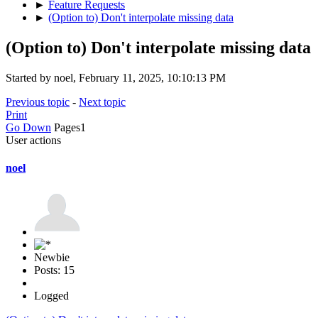
►
Feature Requests
►
(Option to) Don't interpolate missing data
(Option to) Don't interpolate missing data
Started by noel, February 11, 2025, 10:10:13 PM
Previous topic
-
Next topic
Print
Go Down
Pages
1
User actions
noel
Newbie
Posts: 15
Logged