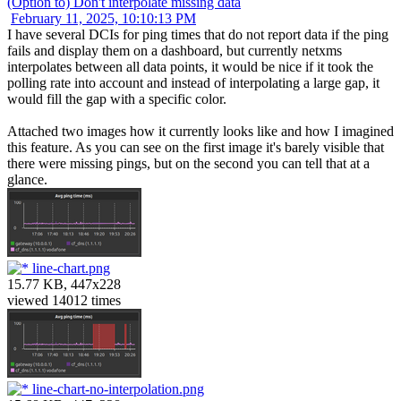
(Option to) Don't interpolate missing data
February 11, 2025, 10:10:13 PM
I have several DCIs for ping times that do not report data if the ping
fails and display them on a dashboard, but currently netxms
interpolates between all data points, it would be nice if it took the
polling rate into account and instead of interpolating a large gap, it
would fill the gap with a specific color.
Attached two images how it currently looks like and how I imagined
this feature. As you can see on the first image it's barely visible that
there were missing pings, but on the second you can tell that at a
glance.
line-chart.png
15.77 KB, 447x228
viewed 14012 times
line-chart-no-interpolation.png