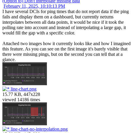
(Option to) Don't interpolate missing data
February 11, 2025, 10:10:13 PM
I have several DCIs for ping times that do not report data if the ping
fails and display them on a dashboard, but currently netxms
interpolates between all data points, it would be nice if it took the
polling rate into account and instead of interpolating a large gap, it
would fill the gap with a specific color.
Attached two images how it currently looks like and how I imagined
this feature. As you can see on the first image it's barely visible that
there were missing pings, but on the second you can tell that at a
glance.
line-chart.png
15.77 KB, 447x228
viewed 14186 times
line-chart-no-interpolation.png