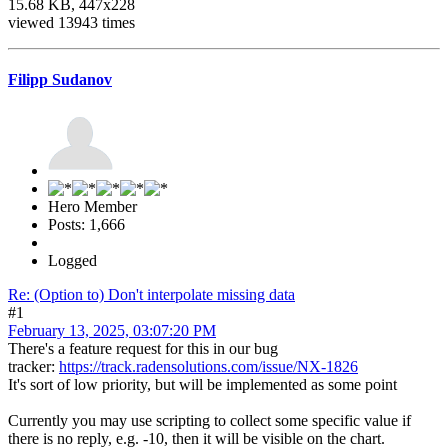
15.68 KB, 447x228
viewed 13943 times
Filipp Sudanov
Hero Member
Posts: 1,666
Logged
Re: (Option to) Don't interpolate missing data
#1
February 13, 2025, 03:07:20 PM
There's a feature request for this in our bug
tracker:
https://track.radensolutions.com/issue/NX-1826
It's sort of low priority, but will be implemented as some point
Currently you may use scripting to collect some specific value if
there is no reply, e.g. -10, then it will be visible on the chart.