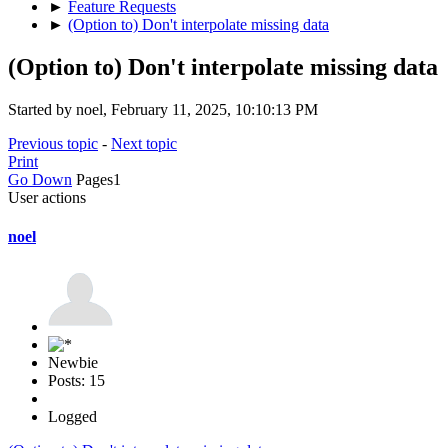
►
Feature Requests
►
(Option to) Don't interpolate missing data
(Option to) Don't interpolate missing data
Started by noel, February 11, 2025, 10:10:13 PM
Previous topic
-
Next topic
Print
Go Down
Pages
1
User actions
noel
Newbie
Posts: 15
Logged