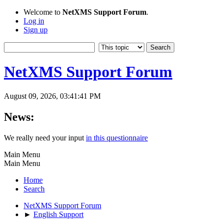
Welcome to
NetXMS Support Forum
.
Log in
Sign up
NetXMS Support Forum
August 09, 2026, 03:41:41 PM
News:
We really need your input
in this questionnaire
Main Menu
Main Menu
Home
Search
NetXMS Support Forum
►
English Support