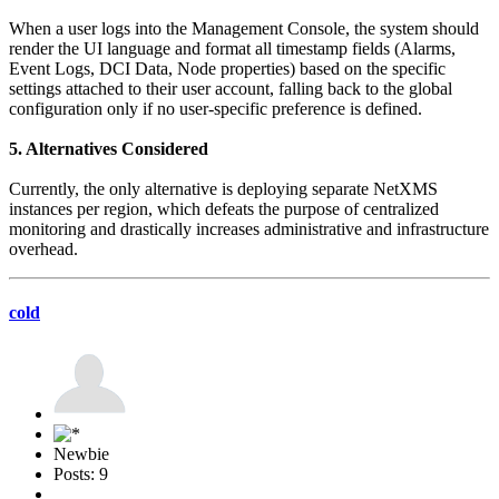
When a user logs into the Management Console, the system should
render the UI language and format all timestamp fields (Alarms,
Event Logs, DCI Data, Node properties) based on the specific
settings attached to their user account, falling back to the global
configuration only if no user-specific preference is defined.
5. Alternatives Considered
Currently, the only alternative is deploying separate NetXMS
instances per region, which defeats the purpose of centralized
monitoring and drastically increases administrative and infrastructure
overhead.
cold
Newbie
Posts: 9