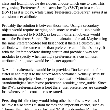
class and letting module developers choose which one to use. This
way, using `PreferenceStore` saves locally (SWT) or in a cookie
(RWT) as it is today, while using `PreferenceStoreServer` saves it as
a custom user attribute.
Probably the solution is between those two. Using a secondary
object would require merging both stores to make it usable with
minimum impact to NXMC, as keeping different objects would
make the PrefereceStore difficult to maintain and read. Maybe using
the same PreferenceStore but first check if there's a custom user
attribute with the same name than preference and if there's merge it
with the PreferenceStore during startup and provide a way for
modules to specify when saving a preference as a custom user
attribute during save would be a better approach.
3. Another alternative would be to provide a Docker volume for the
stateDir and map it to the netxms-web container. Actually, stateDir
mounts to /tmp/jetty-<host>-<port>-<context>-<virtualhost>-
<randomdigits>/state/nxmc.preference.<cookie_name_uuid>. Since
the RWT preferencestore is kept there, user preferences are currently
lost whenever the container is restarted.
Persisting this directory would bring other benefits as well, as I
believe it also stores custom themes and important caches, such as
'Theme files', 'Map tile cache', and 'MIB file downloads'. The