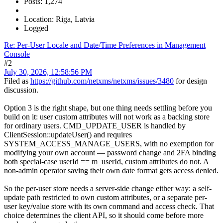
Posts: 1,274
Location: Riga, Latvia
Logged
Re: Per-User Locale and Date/Time Preferences in Management
Console
#2
July 30, 2026, 12:58:56 PM
Filed as
https://github.com/netxms/netxms/issues/3480
for design
discussion.
Option 3 is the right shape, but one thing needs settling before you
build on it: user custom attributes will not work as a backing store
for ordinary users. CMD_UPDATE_USER is handled by
ClientSession::updateUser() and requires
SYSTEM_ACCESS_MANAGE_USERS, with no exemption for
modifying your own account — password change and 2FA binding
both special-case userId == m_userId, custom attributes do not. A
non-admin operator saving their own date format gets access denied.
So the per-user store needs a server-side change either way: a self-
update path restricted to own custom attributes, or a separate per-
user key/value store with its own command and access check. That
choice determines the client API, so it should come before more