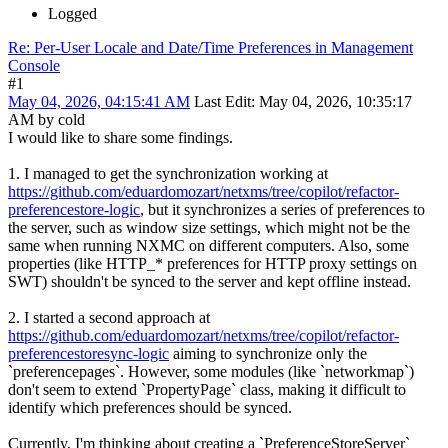
Logged
Re: Per-User Locale and Date/Time Preferences in Management
Console
#1
May 04, 2026, 04:15:41 AM
Last Edit
: May 04, 2026, 10:35:17
AM by cold
I would like to share some findings.
1. I managed to get the synchronization working at
https://github.com/eduardomozart/netxms/tree/copilot/refactor-
preferencestore-logic
, but it synchronizes a series of preferences to
the server, such as window size settings, which might not be the
same when running NXMC on different computers. Also, some
properties (like HTTP_* preferences for HTTP proxy settings on
SWT) shouldn't be synced to the server and kept offline instead.
2. I started a second approach at
https://github.com/eduardomozart/netxms/tree/copilot/refactor-
preferencestoresync-logic
aiming to synchronize only the
`preferencepages`. However, some modules (like `networkmap`)
don't seem to extend `PropertyPage` class, making it difficult to
identify which preferences should be synced.
Currently, I'm thinking about creating a `PreferenceStoreServer`