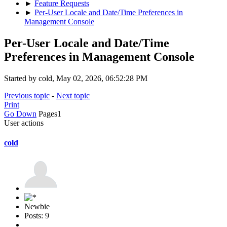
►
Feature Requests
►
Per-User Locale and Date/Time Preferences in
Management Console
Per-User Locale and Date/Time
Preferences in Management Console
Started by cold, May 02, 2026, 06:52:28 PM
Previous topic
-
Next topic
Print
Go Down
Pages
1
User actions
cold
Newbie
Posts: 9