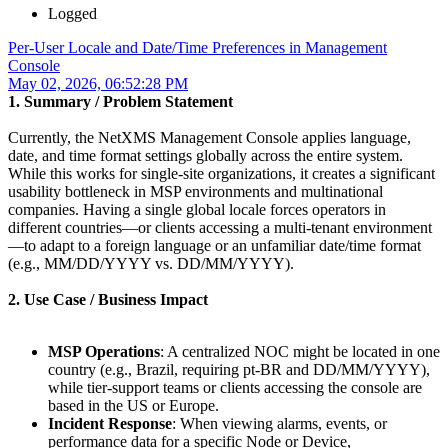
Logged
Per-User Locale and Date/Time Preferences in Management
Console
May 02, 2026, 06:52:28 PM
1. Summary / Problem Statement
Currently, the NetXMS Management Console applies language,
date, and time format settings globally across the entire system.
While this works for single-site organizations, it creates a significant
usability bottleneck in MSP environments and multinational
companies. Having a single global locale forces operators in
different countries—or clients accessing a multi-tenant environment
—to adapt to a foreign language or an unfamiliar date/time format
(e.g., MM/DD/YYYY vs. DD/MM/YYYY).
2. Use Case / Business Impact
MSP Operations
: A centralized NOC might be located in one
country (e.g., Brazil, requiring pt-BR and DD/MM/YYYY),
while tier-support teams or clients accessing the console are
based in the US or Europe.
Incident Response
: When viewing alarms, events, or
performance data for a specific Node or Device,