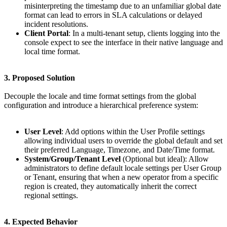
misinterpreting the timestamp due to an unfamiliar global date
format can lead to errors in SLA calculations or delayed
incident resolutions.
Client Portal
: In a multi-tenant setup, clients logging into the
console expect to see the interface in their native language and
local time format.
3. Proposed Solution
Decouple the locale and time format settings from the global
configuration and introduce a hierarchical preference system:
User Level
: Add options within the User Profile settings
allowing individual users to override the global default and set
their preferred Language, Timezone, and Date/Time format.
System/Group/Tenant Level
(Optional but ideal): Allow
administrators to define default locale settings per User Group
or Tenant, ensuring that when a new operator from a specific
region is created, they automatically inherit the correct
regional settings.
4. Expected Behavior