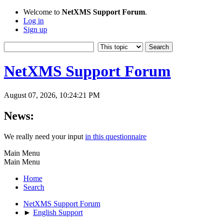
Welcome to
NetXMS Support Forum
.
Log in
Sign up
NetXMS Support Forum
August 07, 2026, 10:24:21 PM
News:
We really need your input
in this questionnaire
Main Menu
Main Menu
Home
Search
NetXMS Support Forum
►
English Support