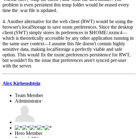
problem is even persistent this temp folder would be erased every
time the .war file is updated.
4. Another alternative for the web client (RWT) would be using the
browser's localStorage to save nxmc.preferences. Since the desktop
client (SWT) simply stores its preferences in $HOME/.nxmc4—
which is theoretically accessible by any other application running in
the same user context—I assume this file doesn't contain highly
sensitive data, making localStorage a perfectly viable and safe
option. This would fix the nxmc.preferences persistence for RWT,
but wouldn't fix the issue that preferences aren't synced per-user
with the server.
Alex Kirhenshtein
Team Member
Administrator
Hero Member