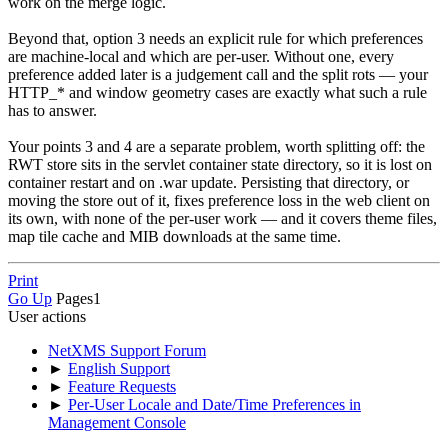
work on the merge logic.
Beyond that, option 3 needs an explicit rule for which preferences
are machine-local and which are per-user. Without one, every
preference added later is a judgement call and the split rots — your
HTTP_* and window geometry cases are exactly what such a rule
has to answer.
Your points 3 and 4 are a separate problem, worth splitting off: the
RWT store sits in the servlet container state directory, so it is lost on
container restart and on .war update. Persisting that directory, or
moving the store out of it, fixes preference loss in the web client on
its own, with none of the per-user work — and it covers theme files,
map tile cache and MIB downloads at the same time.
Print
Go Up
Pages
1
User actions
NetXMS Support Forum
►
English Support
►
Feature Requests
►
Per-User Locale and Date/Time Preferences in
Management Console