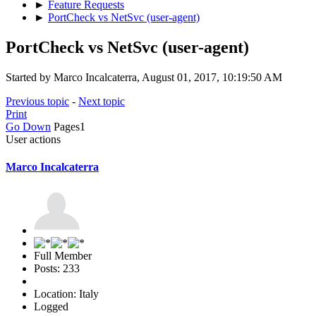
►
Feature Requests
►
PortCheck vs NetSvc (user-agent)
PortCheck vs NetSvc (user-agent)
Started by Marco Incalcaterra, August 01, 2017, 10:19:50 AM
Previous topic
-
Next topic
Print
Go Down
Pages
1
User actions
Marco Incalcaterra
Full Member
Posts: 233
Location: Italy
Logged