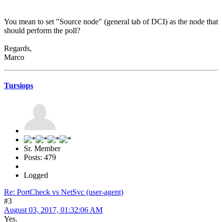
You mean to set "Source node" (general tab of DCI) as the node that
should perform the poll?
Regards,
Marco
Tursiops
Sr. Member
Posts: 479
Logged
Re: PortCheck vs NetSvc (user-agent)
#3
August 03, 2017, 01:32:06 AM
Yes.