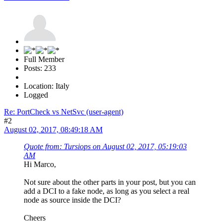
Full Member
Posts: 233
Location: Italy
Logged
Re: PortCheck vs NetSvc (user-agent)
#2
August 02, 2017, 08:49:18 AM
Quote from: Tursiops on August 02, 2017, 05:19:03
AM
Hi Marco,
Not sure about the other parts in your post, but you can
add a DCI to a fake node, as long as you select a real
node as source inside the DCI?
Cheers