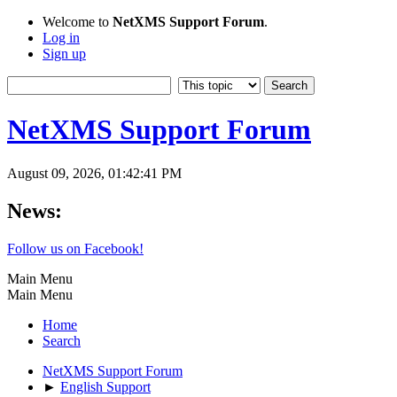
Welcome to
NetXMS Support Forum
.
Log in
Sign up
NetXMS Support Forum
August 09, 2026, 01:42:41 PM
News:
Follow us on Facebook!
Main Menu
Main Menu
Home
Search
NetXMS Support Forum
►
English Support