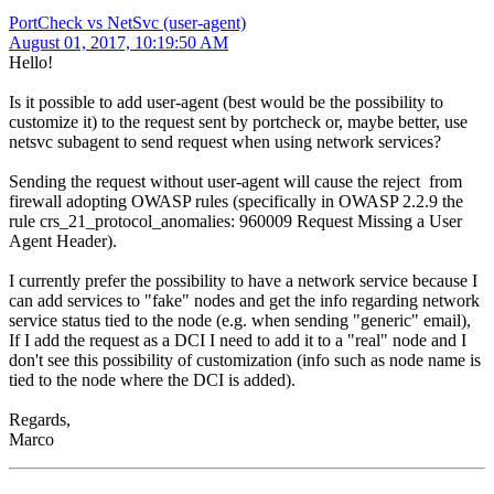
PortCheck vs NetSvc (user-agent)
August 01, 2017, 10:19:50 AM
Hello!
Is it possible to add user-agent (best would be the possibility to
customize it) to the request sent by portcheck or, maybe better, use
netsvc subagent to send request when using network services?
Sending the request without user-agent will cause the reject from
firewall adopting OWASP rules (specifically in OWASP 2.2.9 the
rule crs_21_protocol_anomalies: 960009 Request Missing a User
Agent Header).
I currently prefer the possibility to have a network service because I
can add services to "fake" nodes and get the info regarding network
service status tied to the node (e.g. when sending "generic" email),
If I add the request as a DCI I need to add it to a "real" node and I
don't see this possibility of customization (info such as node name is
tied to the node where the DCI is added).
Regards,
Marco