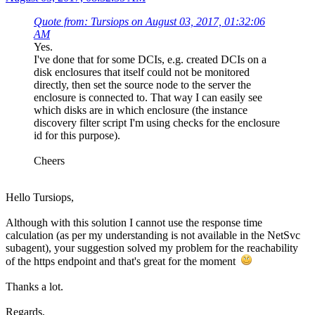
Quote from: Tursiops on August 03, 2017, 01:32:06
AM
Yes.
I've done that for some DCIs, e.g. created DCIs on a
disk enclosures that itself could not be monitored
directly, then set the source node to the server the
enclosure is connected to. That way I can easily see
which disks are in which enclosure (the instance
discovery filter script I'm using checks for the enclosure
id for this purpose).
Cheers
Hello Tursiops,
Although with this solution I cannot use the response time
calculation (as per my understanding is not available in the NetSvc
subagent), your suggestion solved my problem for the reachability
of the https endpoint and that's great for the moment
Thanks a lot.
Regards,