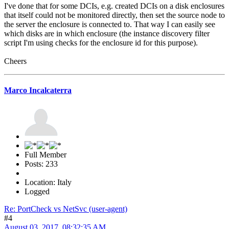
I've done that for some DCIs, e.g. created DCIs on a disk enclosures
that itself could not be monitored directly, then set the source node to
the server the enclosure is connected to. That way I can easily see
which disks are in which enclosure (the instance discovery filter
script I'm using checks for the enclosure id for this purpose).
Cheers
Marco Incalcaterra
Full Member
Posts: 233
Location: Italy
Logged
Re: PortCheck vs NetSvc (user-agent)
#4
August 03, 2017, 08:32:35 AM