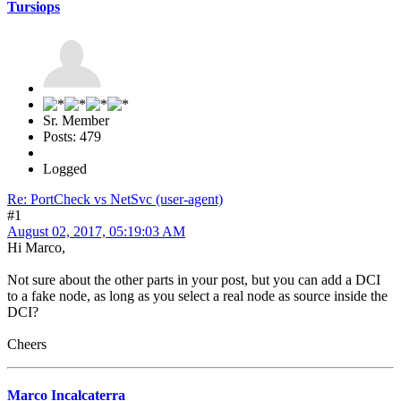
Tursiops
Sr. Member
Posts: 479
Logged
Re: PortCheck vs NetSvc (user-agent)
#1
August 02, 2017, 05:19:03 AM
Hi Marco,
Not sure about the other parts in your post, but you can add a DCI
to a fake node, as long as you select a real node as source inside the
DCI?
Cheers
Marco Incalcaterra