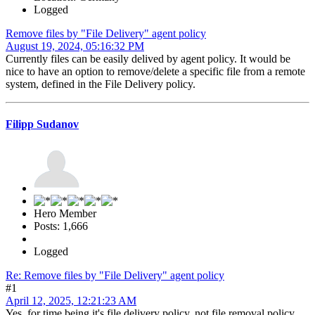
Logged
Remove files by "File Delivery" agent policy
August 19, 2024, 05:16:32 PM
Currently files can be easily delived by agent policy. It would be
nice to have an option to remove/delete a specific file from a remote
system, defined in the File Delivery policy.
Filipp Sudanov
Hero Member
Posts: 1,666
Logged
Re: Remove files by "File Delivery" agent policy
#1
April 12, 2025, 12:21:23 AM
Yes, for time being it's file delivery policy, not file removal policy.