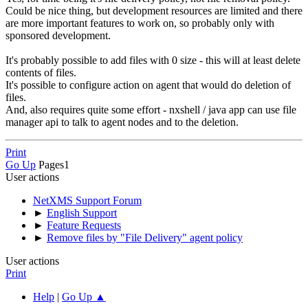
Could be nice thing, but development resources are limited and there
are more important features to work on, so probably only with
sponsored development.
It's probably possible to add files with 0 size - this will at least delete
contents of files.
It's possible to configure action on agent that would do deletion of
files.
And, also requires quite some effort - nxshell / java app can use file
manager api to talk to agent nodes and to the deletion.
Print
Go Up
Pages
1
User actions
NetXMS Support Forum
►
English Support
►
Feature Requests
►
Remove files by "File Delivery" agent policy
User actions
Print
Help
|
Go Up ▲