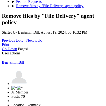
►
Feature Requests
►
Remove files by "File Delivery" agent policy
Remove files by "File Delivery" agent
policy
Started by Benjamin Dill, August 19, 2024, 05:16:32 PM
Previous topic
-
Next topic
Print
Go Down
Pages
1
User actions
Benjamin Dill
Jr. Member
Posts: 70
Location: Germany