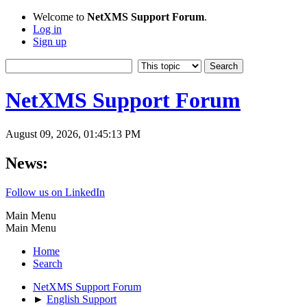
Welcome to
NetXMS Support Forum
.
Log in
Sign up
NetXMS Support Forum
August 09, 2026, 01:45:13 PM
News:
Follow us on LinkedIn
Main Menu
Main Menu
Home
Search
NetXMS Support Forum
►
English Support