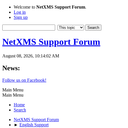
Welcome to
NetXMS Support Forum
.
Log in
Sign up
NetXMS Support Forum
August 08, 2026, 10:14:02 AM
News:
Follow us on Facebook!
Main Menu
Main Menu
Home
Search
NetXMS Support Forum
►
English Support