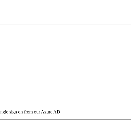
 single sign on from our Azure AD