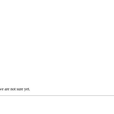
we are not sure yet.