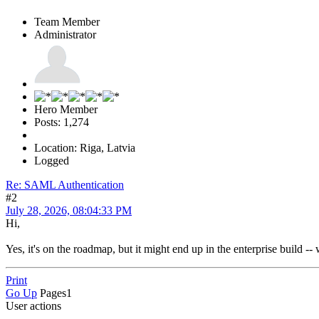
Team Member
Administrator
Hero Member
Posts: 1,274
Location: Riga, Latvia
Logged
Re: SAML Authentication
#2
July 28, 2026, 08:04:33 PM
Hi,
Yes, it's on the roadmap, but it might end up in the enterprise build -- 
Print
Go Up
Pages
1
User actions