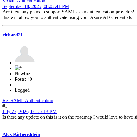
SAML Authentication
September 18, 2025, 08:02:41 PM
Are there any plans to support SAML as an authentication provider?
this will allow you to authenticate using your Azure AD credentials
richard21
Newbie
Posts: 40
Logged
Re: SAML Authentication
#1
July 27, 2026, 01:25:13 PM
Is there any update on this is it on the roadmap I would love to have
Alex Kirhenshtein