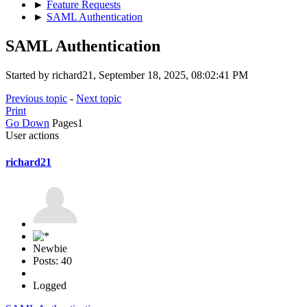
►
Feature Requests
►
SAML Authentication
SAML Authentication
Started by richard21, September 18, 2025, 08:02:41 PM
Previous topic
-
Next topic
Print
Go Down
Pages
1
User actions
richard21
Newbie
Posts: 40
Logged