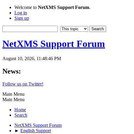
Welcome to
NetXMS Support Forum
.
Log in
Sign up
NetXMS Support Forum
August 10, 2026, 11:48:46 PM
News:
Follow us on Twitter!
Main Menu
Main Menu
Home
Search
NetXMS Support Forum
►
English Support