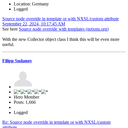
Location: Germany
Logged
Source node override in template or with NXSL/custom attribute
September 22, 2024, 10:17:45 AM
See here
Source node override with templates (netxms.org)
With the new Collector object class I think this will be even more
useful.
Filipp Sudanov
Hero Member
Posts: 1,666
Logged
Re: Source node override in template or with NXSL/custom
attribute