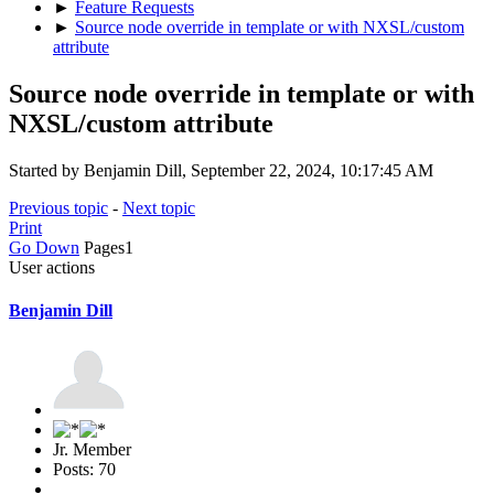
►
Feature Requests
►
Source node override in template or with NXSL/custom
attribute
Source node override in template or with
NXSL/custom attribute
Started by Benjamin Dill, September 22, 2024, 10:17:45 AM
Previous topic
-
Next topic
Print
Go Down
Pages
1
User actions
Benjamin Dill
Jr. Member
Posts: 70