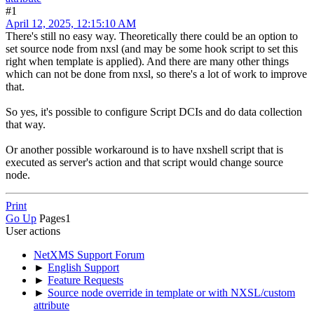
#1
April 12, 2025, 12:15:10 AM
There's still no easy way. Theoretically there could be an option to
set source node from nxsl (and may be some hook script to set this
right when template is applied). And there are many other things
which can not be done from nxsl, so there's a lot of work to improve
that.
So yes, it's possible to configure Script DCIs and do data collection
that way.
Or another possible workaround is to have nxshell script that is
executed as server's action and that script would change source
node.
Print
Go Up
Pages
1
User actions
NetXMS Support Forum
►
English Support
►
Feature Requests
►
Source node override in template or with NXSL/custom
attribute