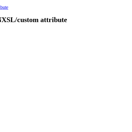
ibute
 NXSL/custom attribute