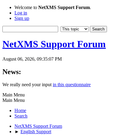
Welcome to
NetXMS Support Forum
.
Log in
Sign up
NetXMS Support Forum
August 06, 2026, 09:35:07 PM
News:
We really need your input
in this questionnaire
Main Menu
Main Menu
Home
Search
NetXMS Support Forum
►
English Support