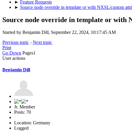
►
Feature Requests
►
Source node override in template or with NXSL/custom attr
Source node override in template or with
Started by Benjamin Dill, September 22, 2024, 10:17:45 AM
Previous topic
-
Next topic
Print
Go Down
Pages
1
User actions
Benjamin Dill
Jr. Member
Posts: 70
Location: Germany
Logged