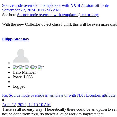
Source node override in template or with NXSL/custom attribute
September 22, 2024, 10:17:45 AM
See here
Source node override with templates (netxms.org)
With the new Collector object class I think this will be even more usef
Filipp Sudanov
Hero Member
Posts: 1,666
Logged
Re: Source node override in template or with NXSL/custom attribute
#1
April 12, 2025, 12:15:10 AM
There's still no easy way. Theoretically there could be an option to s
not be done from nxsl, so there's a lot of work to improve that.