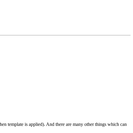
 when template is applied). And there are many other things which can