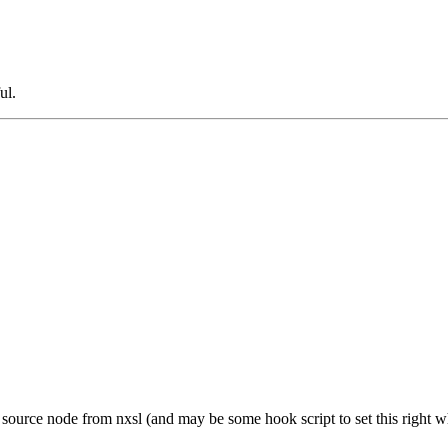
ul.
et source node from nxsl (and may be some hook script to set this right