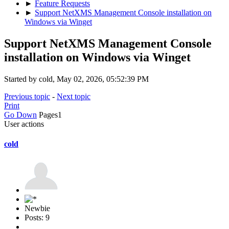
►
Feature Requests
►
Support NetXMS Management Console installation on
Windows via Winget
Support NetXMS Management Console
installation on Windows via Winget
Started by cold, May 02, 2026, 05:52:39 PM
Previous topic
-
Next topic
Print
Go Down
Pages
1
User actions
cold
Newbie
Posts: 9