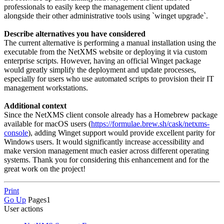
professionals to easily keep the management client updated
alongside their other administrative tools using `winget upgrade`.
Describe alternatives you have considered
The current alternative is performing a manual installation using the
executable from the NetXMS website or deploying it via custom
enterprise scripts. However, having an official Winget package
would greatly simplify the deployment and update processes,
especially for users who use automated scripts to provision their IT
management workstations.
Additional context
Since the NetXMS client console already has a Homebrew package
available for macOS users (
https://formulae.brew.sh/cask/netxms-
console
), adding Winget support would provide excellent parity for
Windows users. It would significantly increase accessibility and
make version management much easier across different operating
systems. Thank you for considering this enhancement and for the
great work on the project!
Print
Go Up
Pages
1
User actions