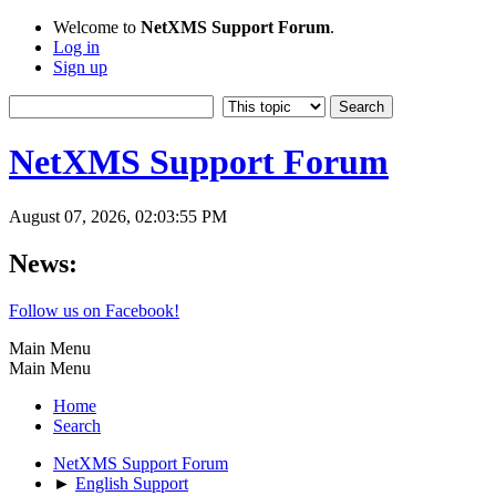
Welcome to
NetXMS Support Forum
.
Log in
Sign up
NetXMS Support Forum
August 07, 2026, 02:03:55 PM
News:
Follow us on Facebook!
Main Menu
Main Menu
Home
Search
NetXMS Support Forum
►
English Support