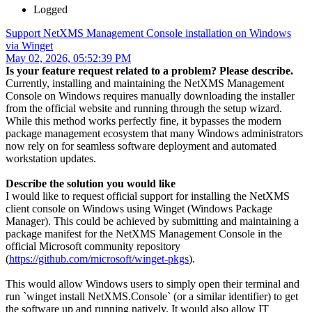
Logged
Support NetXMS Management Console installation on Windows
via Winget
May 02, 2026, 05:52:39 PM
Is your feature request related to a problem? Please describe.
Currently, installing and maintaining the NetXMS Management
Console on Windows requires manually downloading the installer
from the official website and running through the setup wizard.
While this method works perfectly fine, it bypasses the modern
package management ecosystem that many Windows administrators
now rely on for seamless software deployment and automated
workstation updates.
Describe the solution you would like
I would like to request official support for installing the NetXMS
client console on Windows using Winget (Windows Package
Manager). This could be achieved by submitting and maintaining a
package manifest for the NetXMS Management Console in the
official Microsoft community repository
(
https://github.com/microsoft/winget-pkgs
).
This would allow Windows users to simply open their terminal and
run `winget install NetXMS.Console` (or a similar identifier) to get
the software up and running natively. It would also allow IT