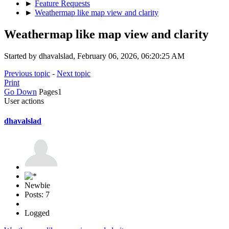
►
Feature Requests
►
Weathermap like map view and clarity
Weathermap like map view and clarity
Started by dhavalslad, February 06, 2026, 06:20:25 AM
Previous topic
-
Next topic
Print
Go Down
Pages
1
User actions
dhavalslad
Newbie
Posts: 7
Logged