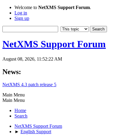
Welcome to
NetXMS Support Forum
.
Log in
Sign up
NetXMS Support Forum
August 08, 2026, 11:52:22 AM
News:
NetXMS 4.3 patch release 5
Main Menu
Main Menu
Home
Search
NetXMS Support Forum
►
English Support