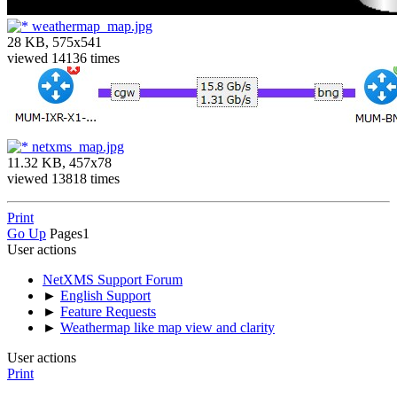
weathermap_map.jpg
28 KB, 575x541
viewed 14136 times
netxms_map.jpg
11.32 KB, 457x78
viewed 13818 times
Print
Go Up
Pages
1
User actions
NetXMS Support Forum
►
English Support
►
Feature Requests
►
Weathermap like map view and clarity
User actions
Print