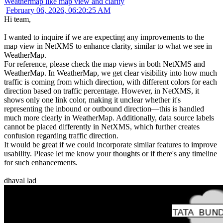
Weathermap like map view and clarity
February 06, 2026, 06:20:25 AM
Hi team,
I wanted to inquire if we are expecting any improvements to the
map view in NetXMS to enhance clarity, similar to what we see in
WeatherMap.
For reference, please check the map views in both NetXMS and
WeatherMap. In WeatherMap, we get clear visibility into how much
traffic is coming from which direction, with different colors for each
direction based on traffic percentage. However, in NetXMS, it
shows only one link color, making it unclear whether it's
representing the inbound or outbound direction—this is handled
much more clearly in WeatherMap. Additionally, data source labels
cannot be placed differently in NetXMS, which further creates
confusion regarding traffic direction.
It would be great if we could incorporate similar features to improve
usability. Please let me know your thoughts or if there's any timeline
for such enhancements.
dhaval lad