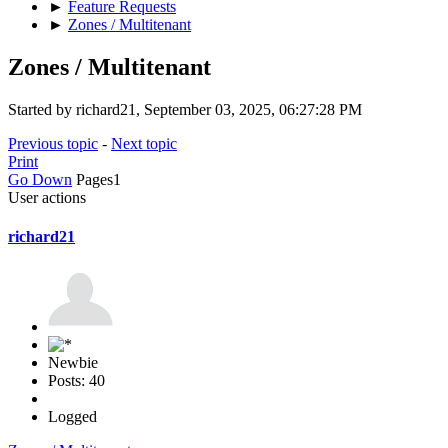
►
Feature Requests
►
Zones / Multitenant
Zones / Multitenant
Started by richard21, September 03, 2025, 06:27:28 PM
Previous topic
-
Next topic
Print
Go Down
Pages
1
User actions
richard21
Newbie
Posts: 40
Logged