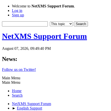
Welcome to
NetXMS Support Forum
.
Log in
Sign up
NetXMS Support Forum
August 07, 2026, 09:49:40 PM
News:
Follow us on Twitter!
Main Menu
Main Menu
Home
Search
NetXMS Support Forum
►
English Support