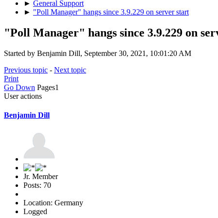
►
General Support
►
"Poll Manager" hangs since 3.9.229 on server start
"Poll Manager" hangs since 3.9.229 on serv
Started by Benjamin Dill, September 30, 2021, 10:01:20 AM
Previous topic
-
Next topic
Print
Go Down
Pages
1
User actions
Benjamin Dill
Jr. Member
Posts: 70
Location: Germany
Logged