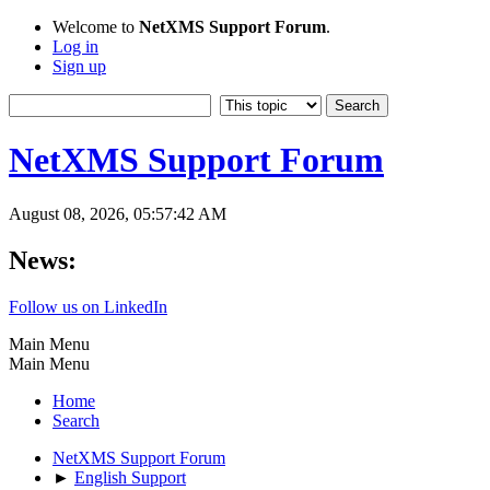
Welcome to
NetXMS Support Forum
.
Log in
Sign up
NetXMS Support Forum
August 08, 2026, 05:57:42 AM
News:
Follow us on LinkedIn
Main Menu
Main Menu
Home
Search
NetXMS Support Forum
►
English Support