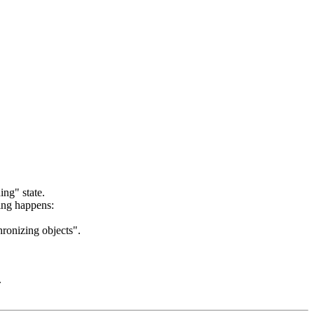
ing" state.
wing happens:
hronizing objects".
.