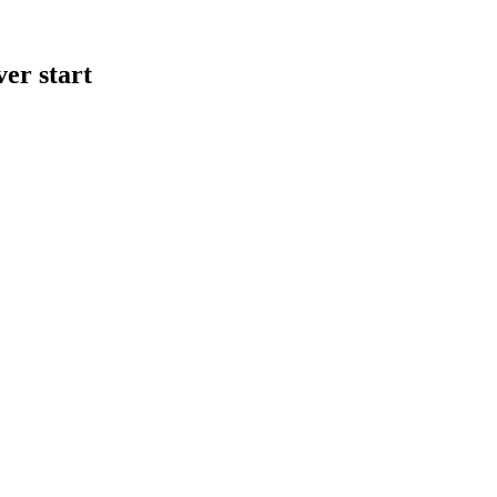
er start