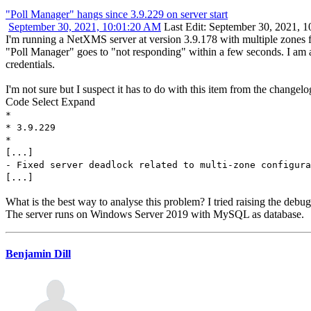
"Poll Manager" hangs since 3.9.229 on server start
September 30, 2021, 10:01:20 AM
Last Edit
: September 30, 2021, 
I'm running a NetXMS server at version 3.9.178 with multiple zones fo
"Poll Manager" goes to "not responding" within a few seconds. I am abl
credentials.
I'm not sure but I suspect it has to do with this item from the changelo
Code
Select
Expand
*
* 3.9.229
*
[...]
- Fixed server deadlock related to multi-zone configura
[...]
What is the best way to analyse this problem? I tried raising the debu
The server runs on Windows Server 2019 with MySQL as database.
Benjamin Dill