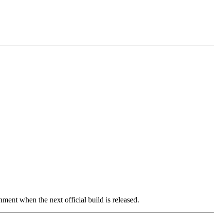
ment when the next official build is released.