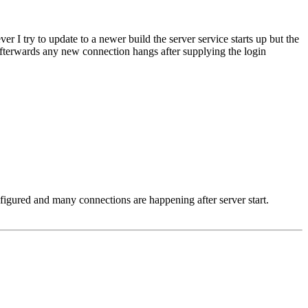
I try to update to a newer build the server service starts up but the
, afterwards any new connection hangs after supplying the login
nfigured and many connections are happening after server start.