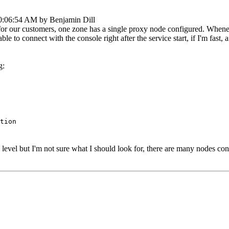
10:06:54 AM by Benjamin Dill
r our customers, one zone has a single proxy node configured. Whenever 
e to connect with the console right after the service start, if I'm fast
g:
tion
g level but I'm not sure what I should look for, there are many nodes co