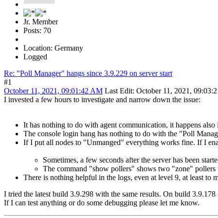
Jr. Member
Posts: 70
Location: Germany
Logged
Re: "Poll Manager" hangs since 3.9.229 on server start
#1
October 11, 2021, 09:01:42 AM
Last Edit
: October 11, 2021, 09:03:
I invested a few hours to investigate and narrow down the issue:
It has nothing to do with agent communication, it happens also
The console login hang has nothing to do with the "Poll Manager
If I put all nodes to "Unmanged" everything works fine. If I en
Sometimes, a few seconds after the server has been started
The command "show pollers" shows two "zone" pollers 
There is nothing helpful in the logs, even at level 9, at least to 
I tried the latest build 3.9.298 with the same results. On build 3.9.178
If I can test anything or do some debugging please let me know.