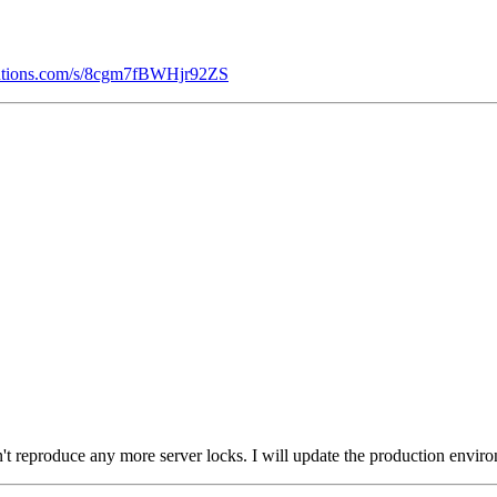
olutions.com/s/8cgm7fBWHjr92ZS
't reproduce any more server locks. I will update the production environ