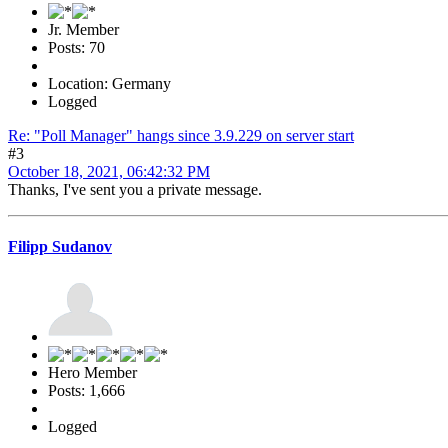
Jr. Member
Posts: 70
Location: Germany
Logged
Re: "Poll Manager" hangs since 3.9.229 on server start
#3
October 18, 2021, 06:42:32 PM
Thanks, I've sent you a private message.
Filipp Sudanov
Hero Member
Posts: 1,666
Logged