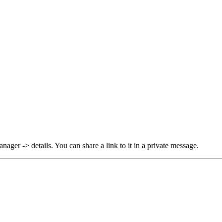
ager -> details. You can share a link to it in a private message.