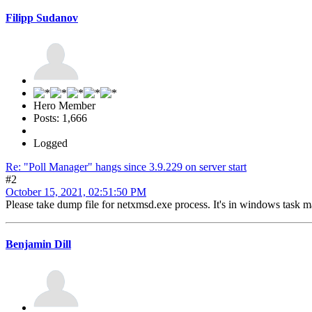
Filipp Sudanov
Hero Member
Posts: 1,666
Logged
Re: "Poll Manager" hangs since 3.9.229 on server start
#2
October 15, 2021, 02:51:50 PM
Please take dump file for netxmsd.exe process. It's in windows task man
Benjamin Dill