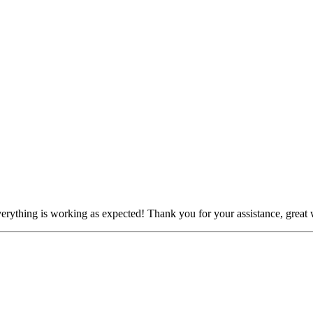
erything is working as expected! Thank you for your assistance, great