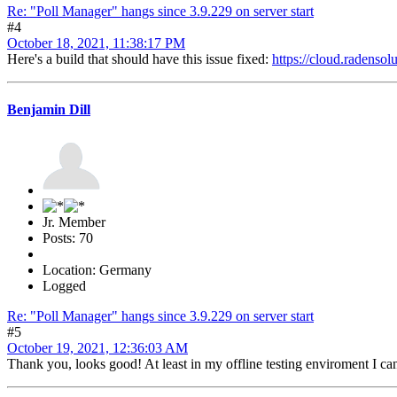
Re: "Poll Manager" hangs since 3.9.229 on server start
#4
October 18, 2021, 11:38:17 PM
Here's a build that should have this issue fixed:
https://cloud.radens
Benjamin Dill
Jr. Member
Posts: 70
Location: Germany
Logged
Re: "Poll Manager" hangs since 3.9.229 on server start
#5
October 19, 2021, 12:36:03 AM
Thank you, looks good! At least in my offline testing enviroment I can