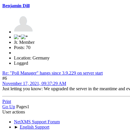
Benjamin Dill
Jr. Member
Posts: 70
Location: Germany
Logged
Re: "Poll Manager" hangs since 3.9.229 on server start
#6
November 17, 2021, 09:37:29 AM
Just letting you know: We upgraded the server in the meantime and ev
Print
Go Up
Pages
1
User actions
NetXMS Support Forum
►
English Support