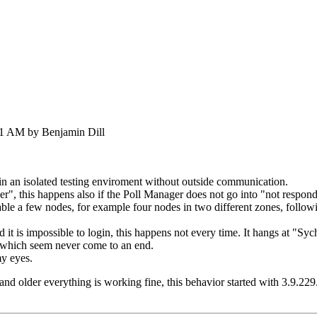
21 AM by Benjamin Dill
 in an isolated testing enviroment without outside communication.
", this happens also if the Poll Manager does not go into "not respond
able a few nodes, for example four nodes in two different zones, follo
 it is impossible to login, this happens not every time. It hangs at "Syc
which seem never come to an end.
my eyes.
 and older everything is working fine, this behavior started with 3.9.229