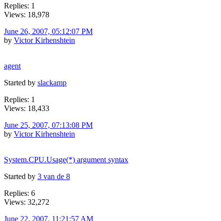
Replies: 1
Views: 18,978
June 26, 2007, 05:12:07 PM
by
Victor Kirhenshtein
agent
Started by
slackamp
Replies: 1
Views: 18,433
June 25, 2007, 07:13:08 PM
by
Victor Kirhenshtein
System.CPU.Usage(*) argument syntax
Started by
3 van de 8
Replies: 6
Views: 32,272
June 22, 2007, 11:21:57 AM