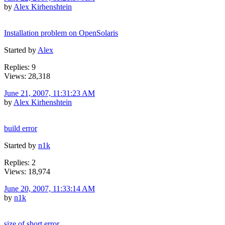
by
Alex Kirhenshtein
Installation problem on OpenSolaris
Started by
Alex
Replies: 9
Views: 28,318
June 21, 2007, 11:31:23 AM
by
Alex Kirhenshtein
build error
Started by
n1k
Replies: 2
Views: 18,974
June 20, 2007, 11:33:14 AM
by
n1k
size of short error