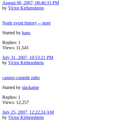
August 06, 2007, 08:46:33 PM
by
Victor Kirhenshtein
Node event history -- store
Started by
hans
Replies: 1
Views: 11,545
July 31, 2007, 10:53:21 PM
by
Victor Kirhenshtein
cannot compile mibs
Started by
slackamp
Replies: 1
Views: 12,257
July 25, 2007, 12:22:24 AM
by
Victor Kirhenshtein