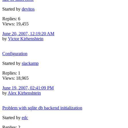
Started by
devitos
Replies: 6
Views: 19,455
June 20, 2007, 12:19:20 AM
by
Victor Kirhenshtein
Configuration
Started by
slackamp
Replies: 1
Views: 18,965
June 19, 2007, 02:41:09 PM
by
Alex Kirhenshtein
Problem with sqlite db backend initialization
Started by
edc
Replies: 2