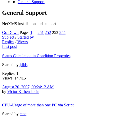
►
General Support
General Support
NetXMS installation and support
Go Down
Pages
1
...
251
252
253
254
Subject
/
Started by
Replies
/
Views
Last post
Status Calculation in Condition Properties
Started by
jdlds
Replies: 1
Views: 14,415
August 20, 2007, 09:24:12 AM
by
Victor Kirhenshtein
CPU-Usage of more than one PC via Script
Started by
cme