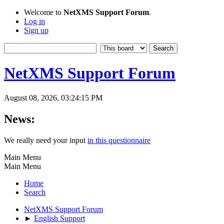
Welcome to
NetXMS Support Forum
.
Log in
Sign up
NetXMS Support Forum
August 08, 2026, 03:24:15 PM
News:
We really need your input
in this questionnaire
Main Menu
Main Menu
Home
Search
NetXMS Support Forum
►
English Support