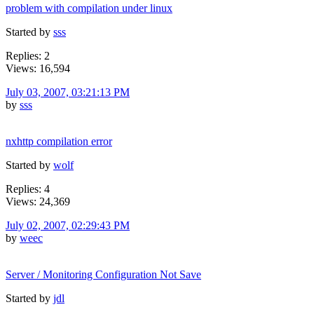
problem with compilation under linux
Started by
sss
Replies: 2
Views: 16,594
July 03, 2007, 03:21:13 PM
by
sss
nxhttp compilation error
Started by
wolf
Replies: 4
Views: 24,369
July 02, 2007, 02:29:43 PM
by
weec
Server / Monitoring Configuration Not Save
Started by
jdl