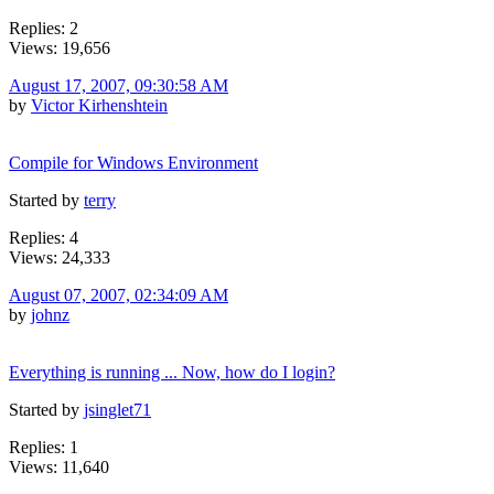
Replies: 2
Views: 19,656
August 17, 2007, 09:30:58 AM
by
Victor Kirhenshtein
Compile for Windows Environment
Started by
terry
Replies: 4
Views: 24,333
August 07, 2007, 02:34:09 AM
by
johnz
Everything is running ... Now, how do I login?
Started by
jsinglet71
Replies: 1
Views: 11,640