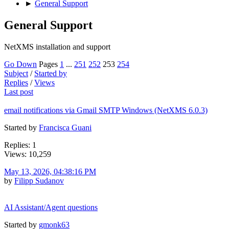
►
General Support
General Support
NetXMS installation and support
Go Down
Pages
1
...
251
252
253
254
Subject
/
Started by
Replies
/
Views
Last post
email notifications via Gmail SMTP Windows (NetXMS 6.0.3)
Started by
Francisca Guani
Replies: 1
Views: 10,259
May 13, 2026, 04:38:16 PM
by
Filipp Sudanov
AI Assistant/Agent questions
Started by
gmonk63