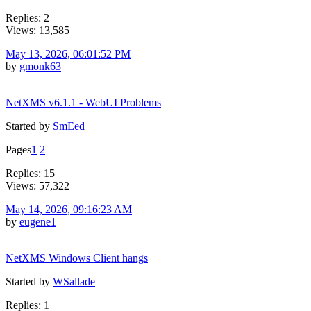
Replies: 2
Views: 13,585
May 13, 2026, 06:01:52 PM
by
gmonk63
NetXMS v6.1.1 - WebUI Problems
Started by
SmEed
Pages
1
2
Replies: 15
Views: 57,322
May 14, 2026, 09:16:23 AM
by
eugene1
NetXMS Windows Client hangs
Started by
WSallade
Replies: 1