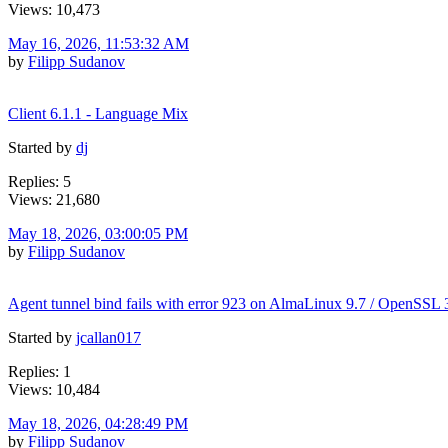
Views: 10,473
May 16, 2026, 11:53:32 AM
by
Filipp Sudanov
Client 6.1.1 - Language Mix
Started by
dj
Replies: 5
Views: 21,680
May 18, 2026, 03:00:05 PM
by
Filipp Sudanov
Agent tunnel bind fails with error 923 on AlmaLinux 9.7 / OpenSSL 
Started by
jcallan017
Replies: 1
Views: 10,484
May 18, 2026, 04:28:49 PM
by
Filipp Sudanov