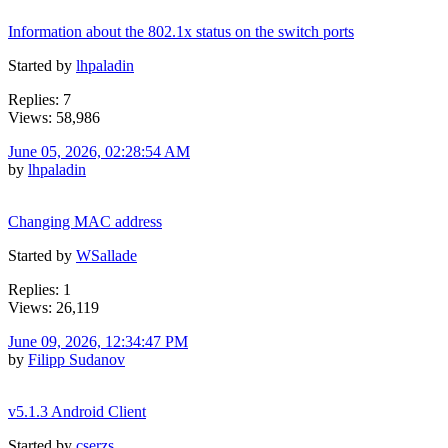
Information about the 802.1x status on the switch ports
Started by
lhpaladin
Replies: 7
Views: 58,986
June 05, 2026, 02:28:54 AM
by
lhpaladin
Changing MAC address
Started by
WSallade
Replies: 1
Views: 26,119
June 09, 2026, 12:34:47 PM
by
Filipp Sudanov
v5.1.3 Android Client
Started by
cserzs