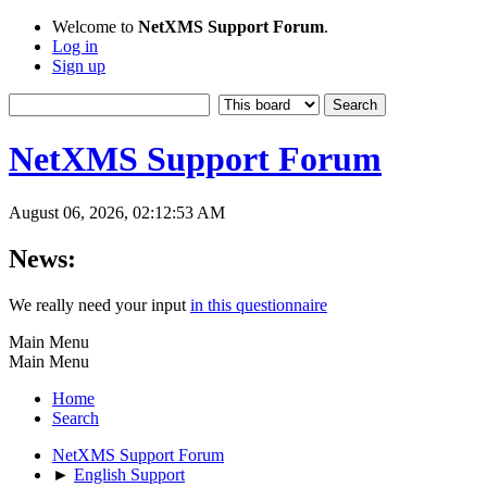
Welcome to
NetXMS Support Forum
.
Log in
Sign up
NetXMS Support Forum
August 06, 2026, 02:12:53 AM
News:
We really need your input
in this questionnaire
Main Menu
Main Menu
Home
Search
NetXMS Support Forum
►
English Support