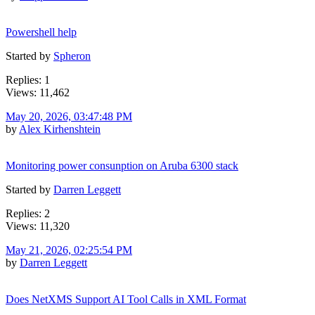
Powershell help
Started by
Spheron
Replies: 1
Views: 11,462
May 20, 2026, 03:47:48 PM
by
Alex Kirhenshtein
Monitoring power consunption on Aruba 6300 stack
Started by
Darren Leggett
Replies: 2
Views: 11,320
May 21, 2026, 02:25:54 PM
by
Darren Leggett
Does NetXMS Support AI Tool Calls in XML Format