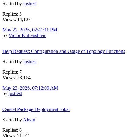
Started by
justrest
Replies: 3
Views: 14,127
May 22, 2026, 02:41:11 PM
by
Victor Kirhenshtein
Help Request: Configuration and Usage of Topology Functions
Started by
justrest
Replies: 7
Views: 23,164
May 23, 2026, 07:12:09 AM
by
justrest
Cancel Package Deployment Jobs?
Started by
Alwin
Replies: 6
Views: 21,911