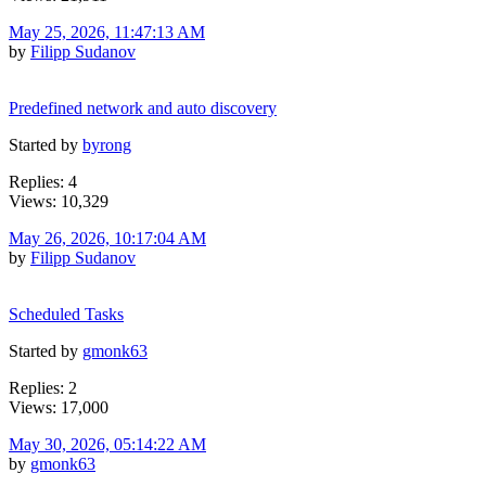
May 25, 2026, 11:47:13 AM
by
Filipp Sudanov
Predefined network and auto discovery
Started by
byrong
Replies: 4
Views: 10,329
May 26, 2026, 10:17:04 AM
by
Filipp Sudanov
Scheduled Tasks
Started by
gmonk63
Replies: 2
Views: 17,000
May 30, 2026, 05:14:22 AM
by
gmonk63