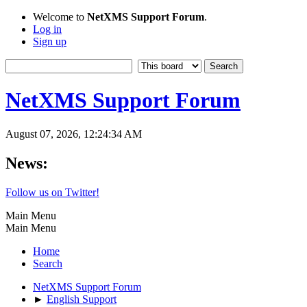
Welcome to
NetXMS Support Forum
.
Log in
Sign up
NetXMS Support Forum
August 07, 2026, 12:24:34 AM
News:
Follow us on Twitter!
Main Menu
Main Menu
Home
Search
NetXMS Support Forum
►
English Support