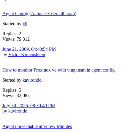
Agent Config (Action / ExternalParam)
Started by
jdl
Replies: 2
Views: 79,312
June 21, 2009, 04:40:54 PM
by
Victor Kirhenshtein
How to monitor Proxmox ve with vmgr.nsm in agent config
Started by
kavirondo
Replies: 5
Views: 32,087
July 30, 2026, 08:30:49 PM
by
kavirondo
Agent unreachable after few Minutes