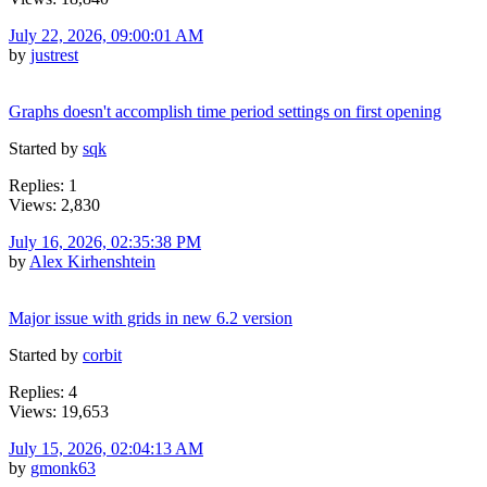
July 22, 2026, 09:00:01 AM
by
justrest
Graphs doesn't accomplish time period settings on first opening
Started by
sqk
Replies: 1
Views: 2,830
July 16, 2026, 02:35:38 PM
by
Alex Kirhenshtein
Major issue with grids in new 6.2 version
Started by
corbit
Replies: 4
Views: 19,653
July 15, 2026, 02:04:13 AM
by
gmonk63