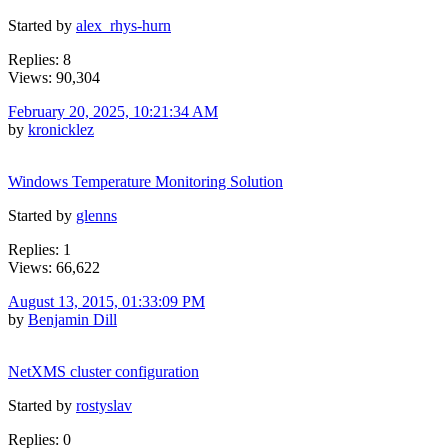
Started by
alex_rhys-hurn
Replies: 8
Views: 90,304
February 20, 2025, 10:21:34 AM
by
kronicklez
Windows Temperature Monitoring Solution
Started by
glenns
Replies: 1
Views: 66,622
August 13, 2015, 01:33:09 PM
by
Benjamin Dill
NetXMS cluster configuration
Started by
rostyslav
Replies: 0