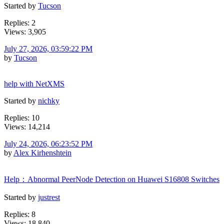
Started by
Tucson
Replies: 2
Views: 3,905
July 27, 2026, 03:59:22 PM
by
Tucson
help with NetXMS
Started by
nichky
Replies: 10
Views: 14,214
July 24, 2026, 06:23:52 PM
by
Alex Kirhenshtein
Help：Abnormal PeerNode Detection on Huawei S16808 Switches
Started by
justrest
Replies: 8
Views: 18,840