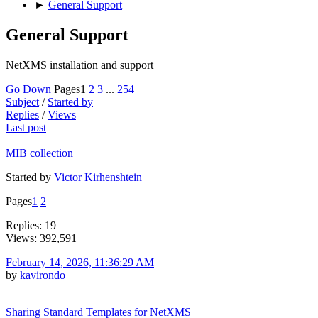
►
General Support
General Support
NetXMS installation and support
Go Down
Pages
1
2
3
...
254
Subject
/
Started by
Replies
/
Views
Last post
MIB collection
Started by
Victor Kirhenshtein
Pages
1
2
Replies: 19
Views: 392,591
February 14, 2026, 11:36:29 AM
by
kavirondo
Sharing Standard Templates for NetXMS