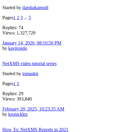
Started by
darshakamodi
Pages
1
2
3
...
5
Replies: 74
Views: 1,327,729
January 14, 2026, 08:10:50 PM
by
kavirondo
NetXMS video tutorial series
Started by
tomaskir
Pages
1
2
Replies: 29
Views: 393,840
February 20, 2025, 10:23:35 AM
by
kronicklez
How To: NetXMS Reports in 2021