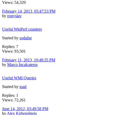
Views: 54,329
February 14, 2013, 05:47:53 PM
by
rostyslav
Useful WinPerf counters
Started by
sodalist
Replies: 7
Views: 93,501
February 11, 2013, 10:48:35 PM
by
Marco Incalcaterra
Useful WMI Queries
Started by
toad
Replies: 1
Views: 72,261
June 14, 2012, 03:49:58 PM
by
Alex Kirhenshtein