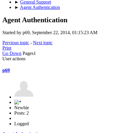
►
General Support
►
Agent Authentication
Agent Authentication
Started by p69, September 22, 2014, 01:15:23 AM
Previous topic
-
Next topic
Print
Go Down
Pages
1
User actions
p69
Newbie
Posts: 2
Logged