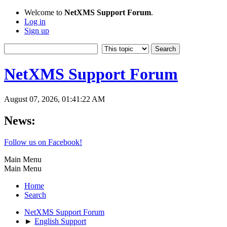
Welcome to
NetXMS Support Forum
.
Log in
Sign up
NetXMS Support Forum
August 07, 2026, 01:41:22 AM
News:
Follow us on Facebook!
Main Menu
Main Menu
Home
Search
NetXMS Support Forum
►
English Support