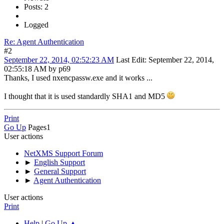
Posts: 2
Logged
Re: Agent Authentication
#2
September 22, 2014, 02:52:23 AM
Last Edit
: September 22, 2014,
02:55:18 AM by p69
Thanks, I used nxencpassw.exe and it works ...
I thought that it is used standardly SHA1 and MD5
Print
Go Up
Pages
1
User actions
NetXMS Support Forum
►
English Support
►
General Support
►
Agent Authentication
User actions
Print
Help
|
Go Up ▲