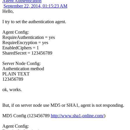
Agent Authentication
September 22, 2014, 01:15:23 AM
Hello,
I try to set the authentication agent.
Agent Config:
RequireAuthentication = yes
RequireEncryption = yes
EnabledCiphers = 1
SharedSecret = 123456789
Server Node Config:
Authentication method
PLAIN TEXT
123456789
ok, works.
But, if on server node use MD5 or SHA1, agent is not responding.
MD5 Config (123456789
http://www.sha1-online.com/
)
Agent Config: