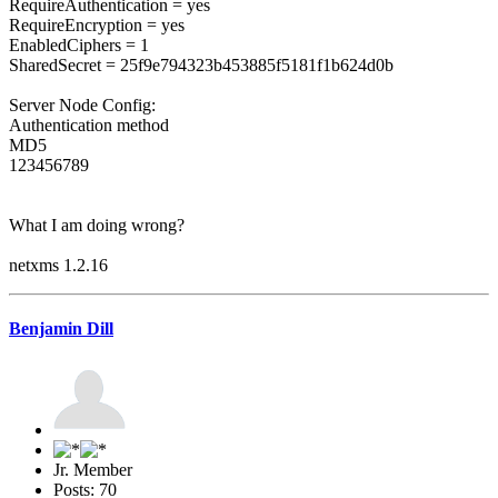
RequireAuthentication = yes
RequireEncryption = yes
EnabledCiphers = 1
SharedSecret = 25f9e794323b453885f5181f1b624d0b
Server Node Config:
Authentication method
MD5
123456789
What I am doing wrong?
netxms 1.2.16
Benjamin Dill
Jr. Member
Posts: 70