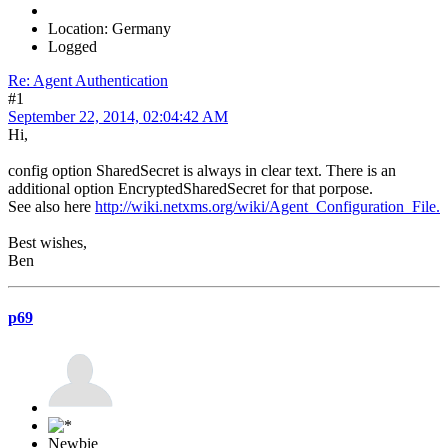
Location: Germany
Logged
Re: Agent Authentication
#1
September 22, 2014, 02:04:42 AM
Hi,
config option SharedSecret is always in clear text. There is an
additional option EncryptedSharedSecret for that porpose.
See also here
http://wiki.netxms.org/wiki/Agent_Configuration_File.
Best wishes,
Ben
p69
Newbie