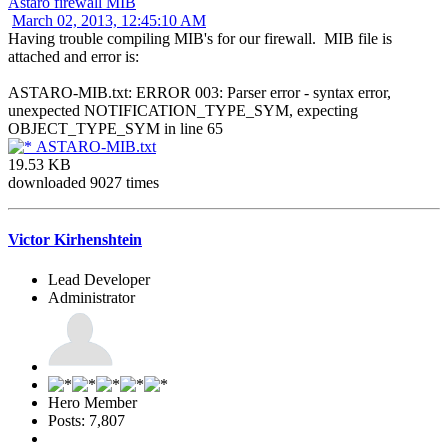
Astaro firewall MIB
March 02, 2013, 12:45:10 AM
Having trouble compiling MIB's for our firewall. MIB file is
attached and error is:
ASTARO-MIB.txt: ERROR 003: Parser error - syntax error,
unexpected NOTIFICATION_TYPE_SYM, expecting
OBJECT_TYPE_SYM in line 65
ASTARO-MIB.txt
19.53 KB
downloaded 9027 times
Victor Kirhenshtein
Lead Developer
Administrator
Hero Member
Posts: 7,807