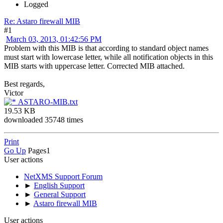
Logged
Re: Astaro firewall MIB
#1
March 03, 2013, 01:42:56 PM
Problem with this MIB is that according to standard object names
must start with lowercase letter, while all notification objects in this
MIB starts with uppercase letter. Corrected MIB attached.
Best regards,
Victor
ASTARO-MIB.txt
19.53 KB
downloaded 35748 times
Print
Go Up
Pages
1
User actions
NetXMS Support Forum
►
English Support
►
General Support
►
Astaro firewall MIB
User actions