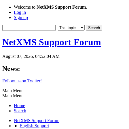
Welcome to
NetXMS Support Forum
.
Log in
Sign up
NetXMS Support Forum
August 07, 2026, 04:52:04 AM
News:
Follow us on Twitter!
Main Menu
Main Menu
Home
Search
NetXMS Support Forum
►
English Support