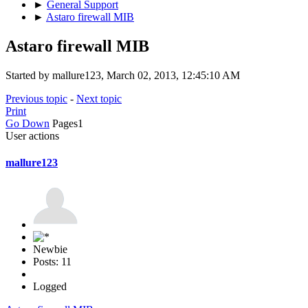
►
General Support
►
Astaro firewall MIB
Astaro firewall MIB
Started by mallure123, March 02, 2013, 12:45:10 AM
Previous topic
-
Next topic
Print
Go Down
Pages
1
User actions
mallure123
Newbie
Posts: 11
Logged