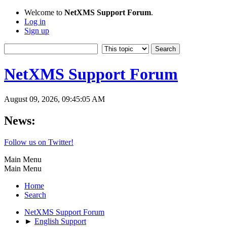
Welcome to
NetXMS Support Forum
.
Log in
Sign up
NetXMS Support Forum
August 09, 2026, 09:45:05 AM
News:
Follow us on Twitter!
Main Menu
Main Menu
Home
Search
NetXMS Support Forum
►
English Support