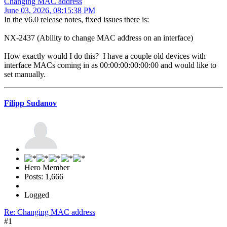
Changing MAC address
June 03, 2026, 08:15:38 PM
In the v6.0 release notes, fixed issues there is:
NX-2437 (Ability to change MAC address on an interface)
How exactly would I do this? I have a couple old devices with
interface MACs coming in as 00:00:00:00:00:00 and would like to
set manually.
Filipp Sudanov
Hero Member
Posts: 1,666
Logged
Re: Changing MAC address
#1