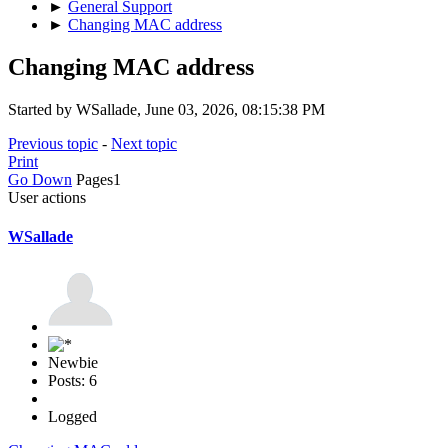
►
General Support
►
Changing MAC address
Changing MAC address
Started by WSallade, June 03, 2026, 08:15:38 PM
Previous topic
-
Next topic
Print
Go Down
Pages
1
User actions
WSallade
Newbie
Posts: 6
Logged