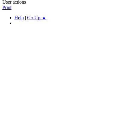
User actions
Print
Help
|
Go Up ▲