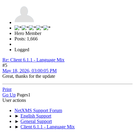
Hero Member
Posts: 1,666
Logged
Re: Client 6.1.1 - Language Mix
#5
May 18, 2026, 03:00:05 PM
Great, thanks for the update
Print
Go Up
Pages
1
User actions
NetXMS Support Forum
►
English Support
►
General Support
►
Client 6.1.1 - Language Mix