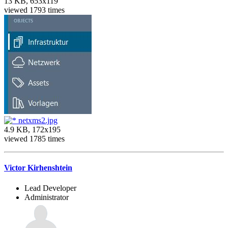
13 KB, 653x119
viewed 1793 times
netxms2.jpg
4.9 KB, 172x195
viewed 1785 times
Victor Kirhenshtein
Lead Developer
Administrator