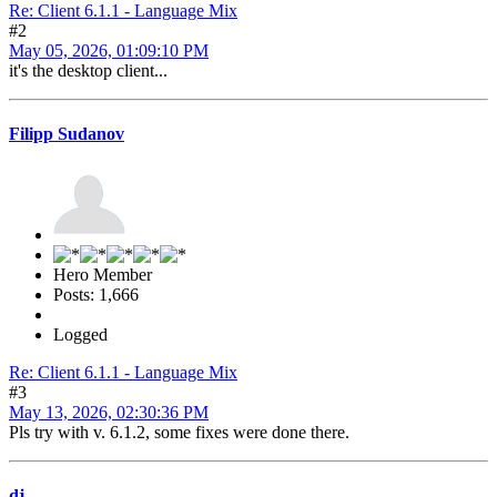
Re: Client 6.1.1 - Language Mix
#2
May 05, 2026, 01:09:10 PM
it's the desktop client...
Filipp Sudanov
Hero Member
Posts: 1,666
Logged
Re: Client 6.1.1 - Language Mix
#3
May 13, 2026, 02:30:36 PM
Pls try with v. 6.1.2, some fixes were done there.
dj