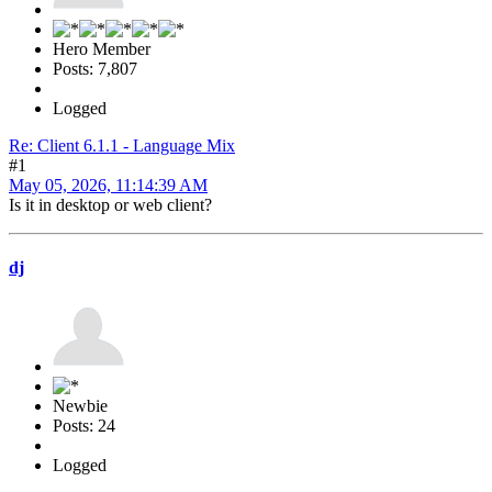
Hero Member
Posts: 7,807
Logged
Re: Client 6.1.1 - Language Mix
#1
May 05, 2026, 11:14:39 AM
Is it in desktop or web client?
dj
Newbie
Posts: 24
Logged