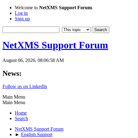
Welcome to
NetXMS Support Forum
.
Log in
Sign up
NetXMS Support Forum
August 06, 2026, 08:06:58 AM
News:
Follow us on LinkedIn
Main Menu
Main Menu
Home
Search
NetXMS Support Forum
►
English Support