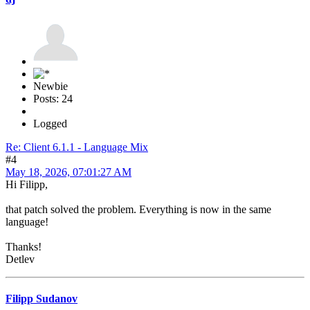
Newbie
Posts: 24
Logged
Re: Client 6.1.1 - Language Mix
#4
May 18, 2026, 07:01:27 AM
Hi Filipp,
that patch solved the problem. Everything is now in the same
language!
Thanks!
Detlev
Filipp Sudanov