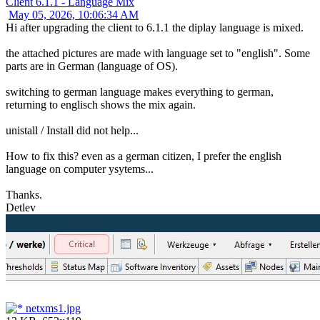
Client 6.1.1 - Language Mix
May 05, 2026, 10:06:34 AM
Hi after upgrading the client to 6.1.1 the diplay language is mixed.
the attached pictures are made with language set to "english". Some
parts are in German (language of OS).
switching to german language makes everything to german,
returning to englisch shows the mix again.
unistall / Install did not help...
How to fix this? even as a german citizen, I prefer the english
language on computer ysytems...
Thanks.
Detlev
netxms1.jpg