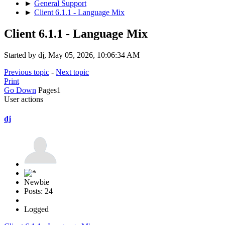
►
General Support
►
Client 6.1.1 - Language Mix
Client 6.1.1 - Language Mix
Started by dj, May 05, 2026, 10:06:34 AM
Previous topic
-
Next topic
Print
Go Down
Pages
1
User actions
dj
Newbie
Posts: 24
Logged