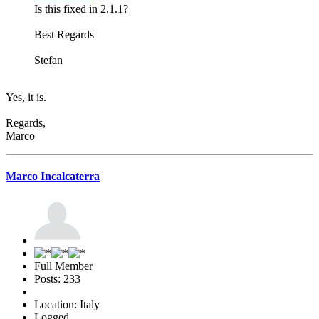
Is this fixed in 2.1.1?
Best Regards
Stefan
Yes, it is.
Regards,
Marco
Marco Incalcaterra
Full Member
Posts: 233
Location: Italy
Logged