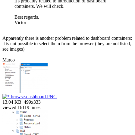
it's probably related to introduction of dashboard
containers. We will check.
Best regards,
Victor
Apparently there is another problem related to dashboard containers:
it is not possible to select them from the browser (they are not listed,
see images).
Marco
browse-dashboard.PNG
13.04 KB, 499x333
viewed 16119 times