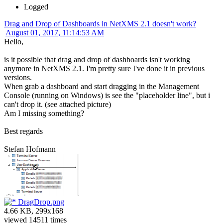
Logged
Drag and Drop of Dashboards in NetXMS 2.1 doesn't work?
August 01, 2017, 11:14:53 AM
Hello,
is it possible that drag and drop of dashboards isn't working
anymore in NetXMS 2.1. I'm pretty sure I've done it in previous
versions.
When grab a dashboard and start dragging in the Management
Console (running on Windows) is see the "placeholder line", but i
can't drop it. (see attached picture)
Am I missing something?
Best regards
Stefan Hofmann
DragDrop.png
4.66 KB, 299x168
viewed 14511 times