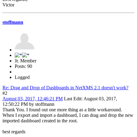
Victor
stoffmann
Jr. Member
Posts: 90
Logged
Re: Drag and Drop of Dashboards in NetXMS 2.1 doesn't work?
#2
August 03, 2017, 12:46:21 PM
Last Edit
: August 03, 2017,
12:50:22 PM by stoffmann
Thank You. I found out one more thing as a little workaround.
When I export and import a dashboard, I can drag and drop the new
imported dashboard created in the root.
best regards