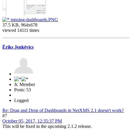
missing-dashboards.PNG
37.5 KB, 964x678
viewed 14111 times
Ēriks Jenkēvics
Jr. Member
Posts: 53
Logged
Re: Drag and Drop of Dashboards in NetXMS 2.1 doesn't work?
#7
October 05, 2017, 12:35:37 PM
This will be fixed in the upcoming 2.1.2 release.