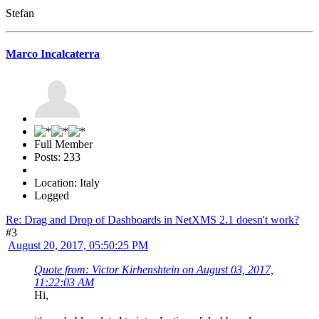
Stefan
Marco Incalcaterra
Full Member
Posts: 233
Location: Italy
Logged
Re: Drag and Drop of Dashboards in NetXMS 2.1 doesn't work?
#3
August 20, 2017, 05:50:25 PM
Quote from: Victor Kirhenshtein on August 03, 2017,
11:22:03 AM
Hi,