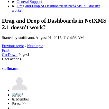
►
General Support
►
Drag and Drop of Dashboards in NetXMS 2.1 doesn't
work?
Drag and Drop of Dashboards in NetXMS
2.1 doesn't work?
Started by stoffmann, August 01, 2017, 11:14:53 AM
Previous topic
-
Next topic
Print
Go Down
Pages
1
User actions
stoffmann
Jr. Member
Posts: 90