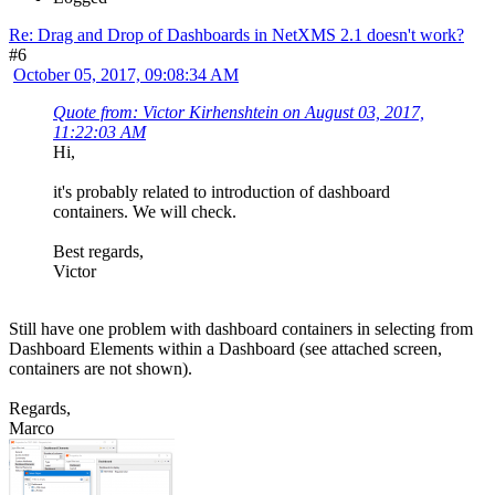
Re: Drag and Drop of Dashboards in NetXMS 2.1 doesn't work?
#6
October 05, 2017, 09:08:34 AM
Quote from: Victor Kirhenshtein on August 03, 2017,
11:22:03 AM
Hi,
it's probably related to introduction of dashboard
containers. We will check.
Best regards,
Victor
Still have one problem with dashboard containers in selecting from
Dashboard Elements within a Dashboard (see attached screen,
containers are not shown).
Regards,
Marco