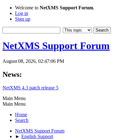
Welcome to
NetXMS Support Forum
.
Log in
Sign up
NetXMS Support Forum
August 08, 2026, 02:47:06 PM
News:
NetXMS 4.3 patch release 5
Main Menu
Main Menu
Home
Search
NetXMS Support Forum
►
English Support