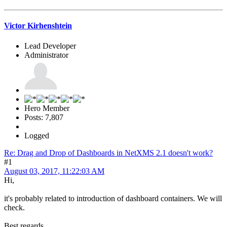
Victor Kirhenshtein
Lead Developer
Administrator
Hero Member
Posts: 7,807
Logged
Re: Drag and Drop of Dashboards in NetXMS 2.1 doesn't work?
#1
August 03, 2017, 11:22:03 AM
Hi,
it's probably related to introduction of dashboard containers. We will
check.
Best regards,