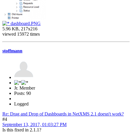
dashboard.PNG
5.96 KB, 217x216
viewed 15972 times
stoffmann
Jr. Member
Posts: 90
Logged
Re: Drag and Drop of Dashboards in NetXMS 2.1 doesn't work?
#4
September 13, 2017, 01:03:27 PM
Is this fixed in 2.1.1?