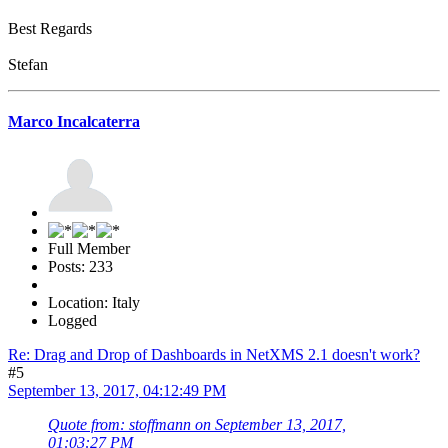
Best Regards
Stefan
Marco Incalcaterra
Full Member
Posts: 233
Location: Italy
Logged
Re: Drag and Drop of Dashboards in NetXMS 2.1 doesn't work?
#5
September 13, 2017, 04:12:49 PM
Quote from: stoffmann on September 13, 2017,
01:03:27 PM