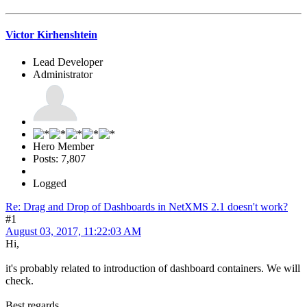
Victor Kirhenshtein
Lead Developer
Administrator
Hero Member
Posts: 7,807
Logged
Re: Drag and Drop of Dashboards in NetXMS 2.1 doesn't work?
#1
August 03, 2017, 11:22:03 AM
Hi,
it's probably related to introduction of dashboard containers. We will
check.
Best regards,