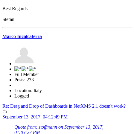
Best Regards
Stefan
Marco Incalcaterra
Full Member
Posts: 233
Location: Italy
Logged
Re: Drag and Drop of Dashboards in NetXMS 2.1 doesn't work?
#5
September 13, 2017, 04:12:49 PM
Quote from: stoffmann on September 13, 2017,
01:03:27 PM