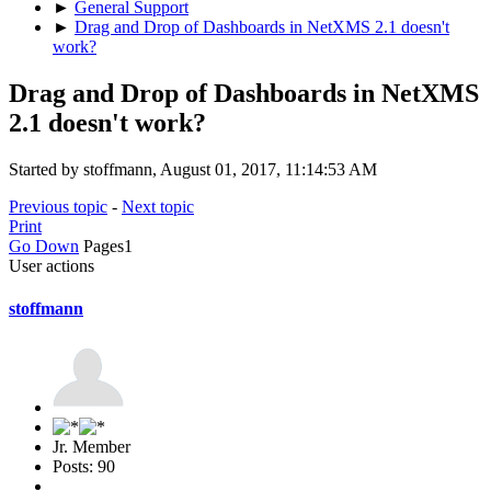
►
General Support
►
Drag and Drop of Dashboards in NetXMS 2.1 doesn't
work?
Drag and Drop of Dashboards in NetXMS
2.1 doesn't work?
Started by stoffmann, August 01, 2017, 11:14:53 AM
Previous topic
-
Next topic
Print
Go Down
Pages
1
User actions
stoffmann
Jr. Member
Posts: 90