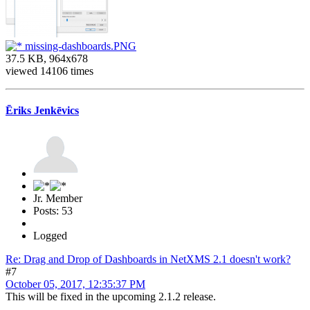
missing-dashboards.PNG
37.5 KB, 964x678
viewed 14106 times
Ēriks Jenkēvics
Jr. Member
Posts: 53
Logged
Re: Drag and Drop of Dashboards in NetXMS 2.1 doesn't work?
#7
October 05, 2017, 12:35:37 PM
This will be fixed in the upcoming 2.1.2 release.