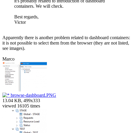
it's probably related to introduction of dashboard
containers. We will check.
Best regards,
Victor
Apparently there is another problem related to dashboard containers:
it is not possible to select them from the browser (they are not listed,
see images).
Marco
browse-dashboard.PNG
13.04 KB, 499x333
viewed 16105 times