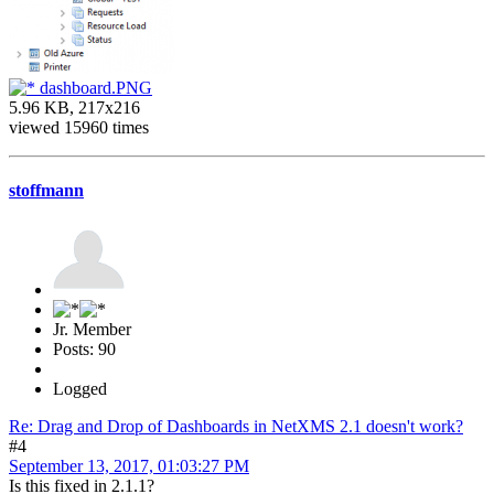
dashboard.PNG
5.96 KB, 217x216
viewed 15960 times
stoffmann
Jr. Member
Posts: 90
Logged
Re: Drag and Drop of Dashboards in NetXMS 2.1 doesn't work?
#4
September 13, 2017, 01:03:27 PM
Is this fixed in 2.1.1?