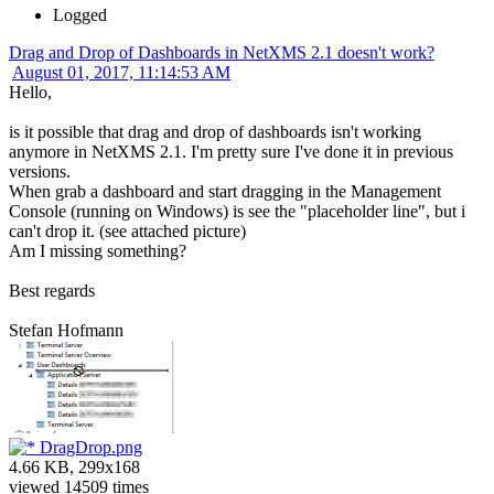
Logged
Drag and Drop of Dashboards in NetXMS 2.1 doesn't work?
August 01, 2017, 11:14:53 AM
Hello,
is it possible that drag and drop of dashboards isn't working
anymore in NetXMS 2.1. I'm pretty sure I've done it in previous
versions.
When grab a dashboard and start dragging in the Management
Console (running on Windows) is see the "placeholder line", but i
can't drop it. (see attached picture)
Am I missing something?
Best regards
Stefan Hofmann
DragDrop.png
4.66 KB, 299x168
viewed 14509 times