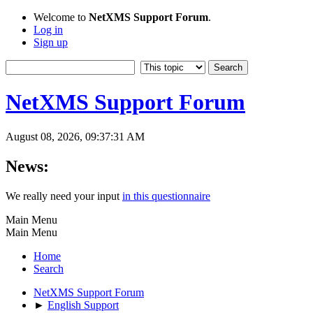
Welcome to
NetXMS Support Forum
.
Log in
Sign up
NetXMS Support Forum
August 08, 2026, 09:37:31 AM
News:
We really need your input
in this questionnaire
Main Menu
Main Menu
Home
Search
NetXMS Support Forum
►
English Support