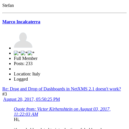
Stefan
Marco Incalcaterra
Full Member
Posts: 233
Location: Italy
Logged
Re: Drag and Drop of Dashboards in NetXMS 2.1 doesn't work?
#3
August 20, 2017, 05:50:25 PM
Quote from: Victor Kirhenshtein on August 03, 2017,
11:22:03 AM
Hi,