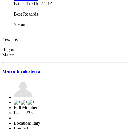
Is this fixed in 2.1.1?
Best Regards
Stefan
Yes, it is.
Regards,
Marco
Marco Incalcaterra
Full Member
Posts: 233
Location: Italy
Logged