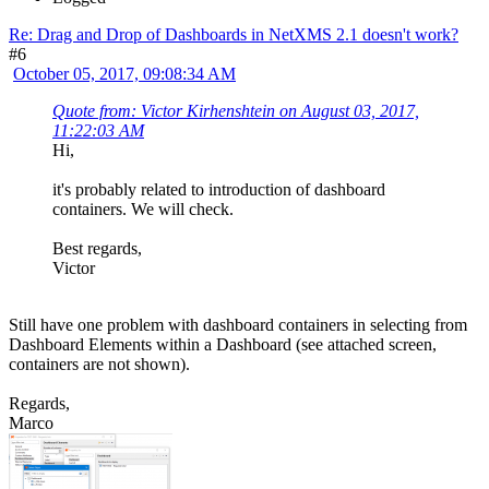
Re: Drag and Drop of Dashboards in NetXMS 2.1 doesn't work?
#6
October 05, 2017, 09:08:34 AM
Quote from: Victor Kirhenshtein on August 03, 2017,
11:22:03 AM
Hi,
it's probably related to introduction of dashboard
containers. We will check.
Best regards,
Victor
Still have one problem with dashboard containers in selecting from
Dashboard Elements within a Dashboard (see attached screen,
containers are not shown).
Regards,
Marco