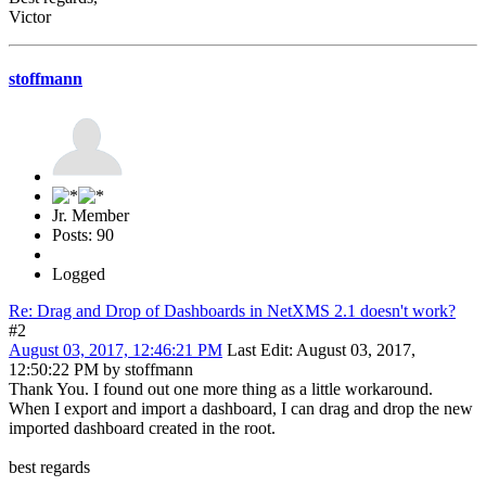
Victor
stoffmann
Jr. Member
Posts: 90
Logged
Re: Drag and Drop of Dashboards in NetXMS 2.1 doesn't work?
#2
August 03, 2017, 12:46:21 PM
Last Edit
: August 03, 2017,
12:50:22 PM by stoffmann
Thank You. I found out one more thing as a little workaround.
When I export and import a dashboard, I can drag and drop the new
imported dashboard created in the root.
best regards