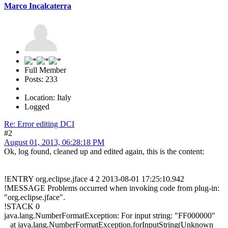
Marco Incalcaterra
Full Member
Posts: 233
Location: Italy
Logged
Re: Error editing DCI
#2
August 01, 2013, 06:28:18 PM
Ok, log found, cleaned up and edited again, this is the content:
!ENTRY org.eclipse.jface 4 2 2013-08-01 17:25:10.942
!MESSAGE Problems occurred when invoking code from plug-in:
"org.eclipse.jface".
!STACK 0
java.lang.NumberFormatException: For input string: "FF000000"
at java.lang.NumberFormatException.forInputString(Unknown