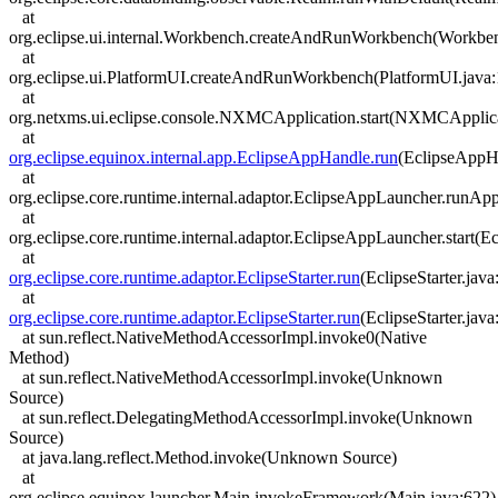
at
org.eclipse.ui.internal.Workbench.createAndRunWorkbench(Workben
at
org.eclipse.ui.PlatformUI.createAndRunWorkbench(PlatformUI.java:
at
org.netxms.ui.eclipse.console.NXMCApplication.start(NXMCApplica
at
org.eclipse.equinox.internal.app.EclipseAppHandle.run
(EclipseAppH
at
org.eclipse.core.runtime.internal.adaptor.EclipseAppLauncher.runAp
at
org.eclipse.core.runtime.internal.adaptor.EclipseAppLauncher.start(
at
org.eclipse.core.runtime.adaptor.EclipseStarter.run
(EclipseStarter.java
at
org.eclipse.core.runtime.adaptor.EclipseStarter.run
(EclipseStarter.java
at sun.reflect.NativeMethodAccessorImpl.invoke0(Native
Method)
at sun.reflect.NativeMethodAccessorImpl.invoke(Unknown
Source)
at sun.reflect.DelegatingMethodAccessorImpl.invoke(Unknown
Source)
at java.lang.reflect.Method.invoke(Unknown Source)
at
org.eclipse.equinox.launcher.Main.invokeFramework(Main.java:622)