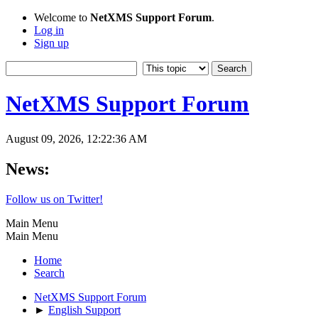
Welcome to
NetXMS Support Forum
.
Log in
Sign up
NetXMS Support Forum
August 09, 2026, 12:22:36 AM
News:
Follow us on Twitter!
Main Menu
Main Menu
Home
Search
NetXMS Support Forum
►
English Support