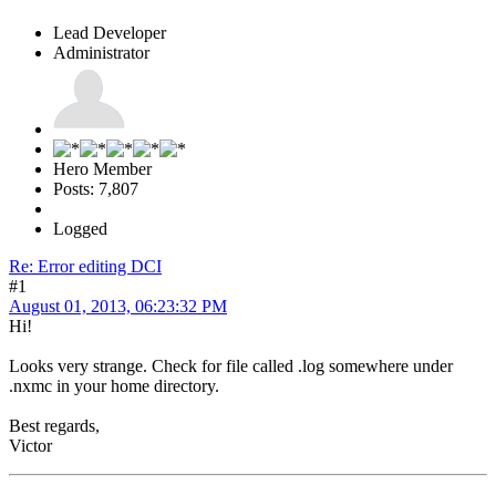
Lead Developer
Administrator
Hero Member
Posts: 7,807
Logged
Re: Error editing DCI
#1
August 01, 2013, 06:23:32 PM
Hi!
Looks very strange. Check for file called .log somewhere under
.nxmc in your home directory.
Best regards,
Victor