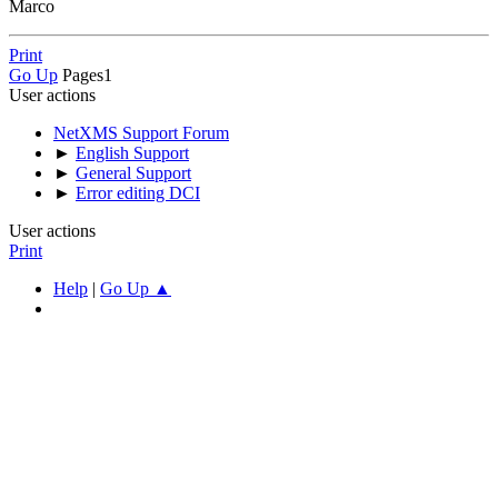
Marco
Print
Go Up
Pages
1
User actions
NetXMS Support Forum
►
English Support
►
General Support
►
Error editing DCI
User actions
Print
Help
|
Go Up ▲