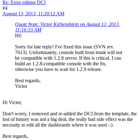
Re: Error editing DCI
#4
August 13, 2013, 11:20:12 AM
Quote from: Victor Kirhenshtein on August 13, 2013,
11:16:33 AM
Hi!
Sorry for late reply! I've fixed this issue (SVN rev.
7613). Unfortunately, console built from trunk will not
be compatible with 1.2.8 server. If this is critical, I can
build an 1.2.8-compatible console with the fix,
otherwise you have to wait for 1.2.9 release.
Best regards,
Victor
Hi Victor,
Don't worry, I removed and re-added the DCI from the template, the
lost of history was not a big deal, the really bad side effect was the
necessity to edit all the dashboards where it was used :-)
Best regards,