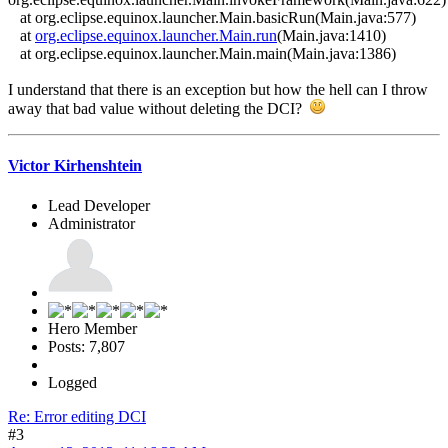
at org.eclipse.equinox.launcher.Main.basicRun(Main.java:577)
at
org.eclipse.equinox.launcher.Main.run
(Main.java:1410)
at org.eclipse.equinox.launcher.Main.main(Main.java:1386)
I understand that there is an exception but how the hell can I throw
away that bad value without deleting the DCI?
Victor Kirhenshtein
Lead Developer
Administrator
Hero Member
Posts: 7,807
Logged
Re: Error editing DCI
#3