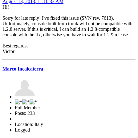
August 13, 2013, 11:16:33 AM
Hi!
Sorry for late reply! I've fixed this issue (SVN rev. 7613).
Unfortunately, console built from trunk will not be compatible with
1.2.8 server. If this is critical, I can build an 1.2.8-compatible
console with the fix, otherwise you have to wait for 1.2.9 release.
Best regards,
Victor
Marco Incalcaterra
Full Member
Posts: 233
Location: Italy
Logged