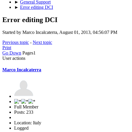
►
General Support
►
Error editing DCI
Error editing DCI
Started by Marco Incalcaterra, August 01, 2013, 04:56:07 PM
Previous topic
-
Next topic
Print
Go Down
Pages
1
User actions
Marco Incalcaterra
Full Member
Posts: 233
Location: Italy
Logged