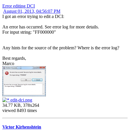
Error editing DCI
August 01, 2013, 04:56:07 PM
I got an error trying to edit a DCI:
An error has occurred. See error log for more details.
For input string: "FF000000"
Any hints for the source of the problem? Where is the error log?
Best regards,
Marco
edit-dci.png
34.77 KB, 378x264
viewed 8493 times
Victor Kirhenshtein