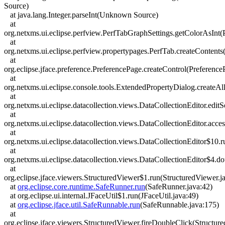
Source)
at java.lang.Integer.parseInt(Unknown Source)
at
org.netxms.ui.eclipse.perfview.PerfTabGraphSettings.getColorAsInt(
at
org.netxms.ui.eclipse.perfview.propertypages.PerfTab.createContents
at
org.eclipse.jface.preference.PreferencePage.createControl(Preference
at
org.netxms.ui.eclipse.console.tools.ExtendedPropertyDialog.createA
at
org.netxms.ui.eclipse.datacollection.views.DataCollectionEditor.edit
at
org.netxms.ui.eclipse.datacollection.views.DataCollectionEditor.acce
at
org.netxms.ui.eclipse.datacollection.views.DataCollectionEditor$10.r
at
org.netxms.ui.eclipse.datacollection.views.DataCollectionEditor$4.d
at
org.eclipse.jface.viewers.StructuredViewer$1.run(StructuredViewer.j
at
org.eclipse.core.runtime.SafeRunner.run
(SafeRunner.java:42)
at org.eclipse.ui.internal.JFaceUtil$1.run(JFaceUtil.java:49)
at
org.eclipse.jface.util.SafeRunnable.run
(SafeRunnable.java:175)
at
org.eclipse.jface.viewers.StructuredViewer.fireDoubleClick(Structur