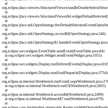
at
org.eclipse.jface.viewers.StructuredViewer.handleDoubleSelect(Stru
at
org.eclipse.jface.viewers.StructuredViewer$4.widgetDefaultSelected
at
org.eclipse.jface.util.OpenStrategy.fireDefaultSelectionEvent(OpenSt
at
org.eclipse.jface.util.OpenStrategy.access$0(OpenStrategy.java:246)
at
org.eclipse.jface.util.OpenStrategy$1.handleEvent(OpenStrategy.java
at
org.eclipse.swt.widgets.EventTable.sendEvent(EventTable.java:84)
at org.eclipse.swt.widgets.Widget.sendEvent(Widget.java:1053)
at
org.eclipse.swt.widgets.Display.runDeferredEvents(Display.java:416
at
org.eclipse.swt.widgets.Display.readAndDispatch(Display.java:3754)
at
org.eclipse.ui.internal.Workbench.runEventLoop(Workbench.java:27
at org.eclipse.ui.internal.Workbench.runUI(Workbench.java:2665)
at
org.eclipse.ui.internal.Workbench.access$4(Workbench.java:2499)
at org.eclipse.ui.internal.Workbench$7.run(Workbench.java:679)
at
org.eclipse.core.databinding.observable.Realm.runWithDefault(Realm