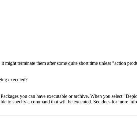
t might terminate them after some quite short time unless "action prod
being executed?
n->Packages you can have executable or archive. When you select "Depl
ssible to specify a command that will be executed. See docs for more inf