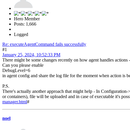
Hero Member
Posts: 1,666
Logged
Re: executeAgentCommand fails successfully
#1
January 25, 2024, 10:52:33 PM
There might be some changes recently on how agent handles actions - i
Can you please enable
DebugLevel=6
in agent config and share the log file for the moment when action is 
P.S.
There's actually another approach that might help - In Configuratio
or containers), file will be uploaded and in case of executable it's po
manager.html
#
noel