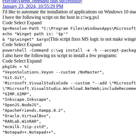
executeAgentCommand fails successfully
January 23, 2024, 10:55:29 PM
I'd like to automate the installation of applications on Windows 10 ma
I have the following script on the host in c:\wg.ps1
Code
Select
Expand
$p=Resolve-Path "C:\Program Files\WindowsApps\Microsoft
echo "Winget path is: '$p'"
(This script fixes MS logic to not make winge
& "$p\winget" $args
Code
Select
Expand
powershell -Command c:\wg install -e -h --accept-packag
I also have the following nx script to install a few programs:
Code
Select
Expand
pkgIds = %(
"VeyonSolutions.Veyon --custom /NoMaster",
"Git.Git",
'Microsoft.VisualStudioCode --custom "--add \"Microsoft
\"Microsoft.VisualStudio.Workload.NetWeb;includeRecomme
"GIMP.GIMP",
"Inkscape.Inkscape",
"OpenJS.NodeJS",
"ApacheFriends.Xampp.8.2",
"Oracle.VirtualBox",
"RARLab.WinRAR",
"mcmilk.7zip-zstd",
"Notepad++.Notepad++",