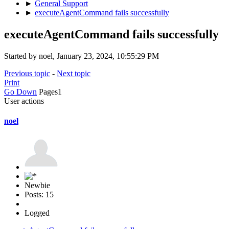
►
General Support
►
executeAgentCommand fails successfully
executeAgentCommand fails successfully
Started by noel, January 23, 2024, 10:55:29 PM
Previous topic
-
Next topic
Print
Go Down
Pages
1
User actions
noel
Newbie
Posts: 15
Logged