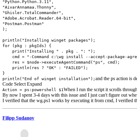
"Python.Python.3.11",
"AivarAnnamaa.Thonny",
"Ghisler.TotalCommander",
"Adobe.Acrobat.Reader.64-bit",
"Postman.Postman"
);
println("Installing winget packages");
for (pkg : pkgIds) {
print("Installing " . pkg . ": ");
cmd = "-Command c:\wg install --accept-package-agreem
res = $node->executeAgentCommand("ps", cmd);
println(res ? "OK" : "FAILED");
}
and the ps action is d
println("End of winget installation");
Code
Select
Expand
When I run the script it scrolls throu
Action = ps:powershell $1
By now I spent 3-4 days with this issue and I just can't figure out whe
I verified that the wg.ps1 works by executing it from cmd, I verified tha
Filipp Sudanov