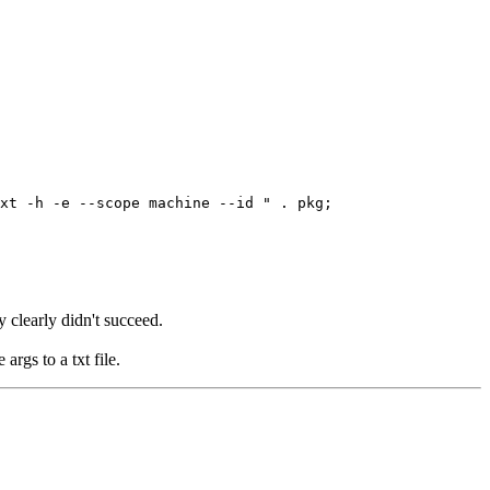
t -h -e --scope machine --id " . pkg;
y clearly didn't succeed.
args to a txt file.