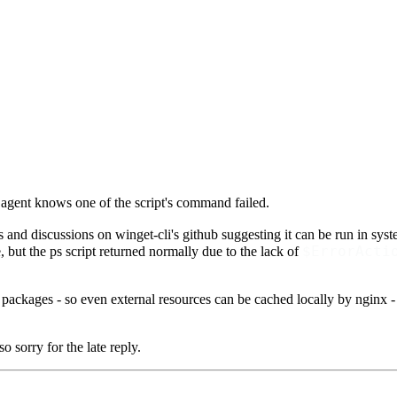
 agent knows one of the script's command failed.
s and discussions on winget-cli's github suggesting it can be run in system
$ErrorActi
e, but the ps script returned normally due to the lack of
 packages - so even external resources can be cached locally by nginx 
o sorry for the late reply.