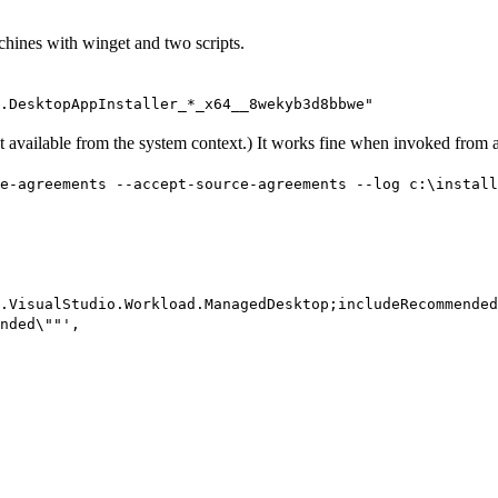
chines with winget and two scripts.
.DesktopAppInstaller_*_x64__8wekyb3d8bbwe"
t available from the system context.) It works fine when invoked from a
e-agreements --accept-source-agreements --log c:\install
.VisualStudio.Workload.ManagedDesktop;includeRecommended
nded\""',