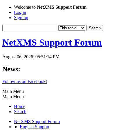
Welcome to
NetXMS Support Forum
.
Log in
Sign up
NetXMS Support Forum
August 06, 2026, 05:51:14 PM
News:
Follow us on Facebook!
Main Menu
Main Menu
Home
Search
NetXMS Support Forum
►
English Support