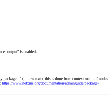
uces output" is enabled.
oy package..." (in new nxmc this is done from context menu of nodes
o:
https://www.netxms.org/documentation/adminguide/package-