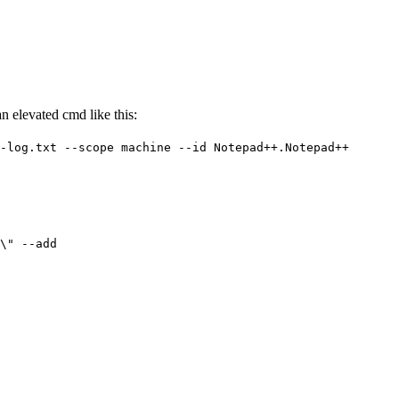
n elevated cmd like this:
-log.txt --scope machine --id Notepad++.Notepad++
\" --add