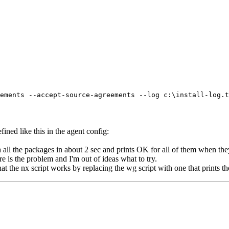
ents --accept-source-agreements --log c:\install-log.tx
efined like this in the agent config:
gh all the packages in about 2 sec and prints OK for all of them when the
re is the problem and I'm out of ideas what to try.
t the nx script works by replacing the wg script with one that prints the 