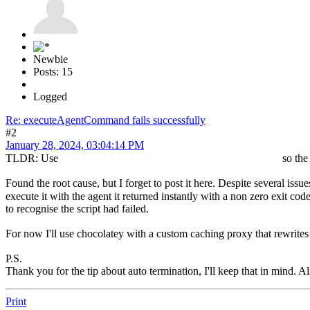
Newbie
Posts: 15
Logged
Re: executeAgentCommand fails successfully
#2
January 28, 2024, 03:04:14 PM
$ErrorActionPreference = "Stop"
TLDR: Use
so the
Found the root cause, but I forget to post it here. Despite several issue
execute it with the agent it returned instantly with a non zero exit cod
to recognise the script had failed.
For now I'll use chocolatey with a custom caching proxy that rewrites
P.S.
Thank you for the tip about auto termination, I'll keep that in mind. Als
Print