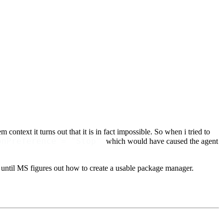
 context it turns out that it is in fact impossible. So when i tried to
onPreference = "Stop"
which would have caused the agent
- until MS figures out how to create a usable package manager.