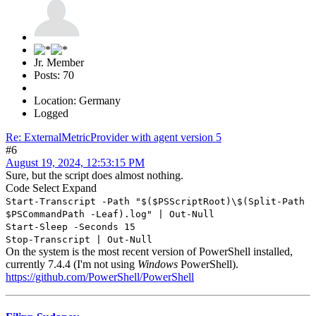
Jr. Member
Posts: 70
Location: Germany
Logged
Re: ExternalMetricProvider with agent version 5
#6
August 19, 2024, 12:53:15 PM
Sure, but the script does almost nothing.
Code
Select
Expand
Start-Transcript -Path "$($PSScriptRoot)\$(Split-Path
$PSCommandPath -Leaf).log" | Out-Null
Start-Sleep -Seconds 15
Stop-Transcript | Out-Null
On the system is the most recent version of PowerShell installed,
currently 7.4.4 (I'm not using
Windows
PowerShell).
https://github.com/PowerShell/PowerShell