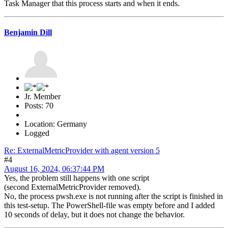
Task Manager that this process starts and when it ends.
Benjamin Dill
Jr. Member
Posts: 70
Location: Germany
Logged
Re: ExternalMetricProvider with agent version 5
#4
August 16, 2024, 06:37:44 PM
Yes, the problem still happens with one script
(second ExternalMetricProvider removed).
No, the process pwsh.exe is not running after the script is finished in
this test-setup. The PowerShell-file was empty before and I added
10 seconds of delay, but it does not change the behavior.