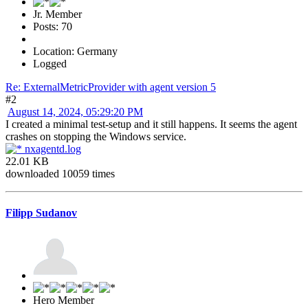
Jr. Member
Posts: 70
Location: Germany
Logged
Re: ExternalMetricProvider with agent version 5
#2
August 14, 2024, 05:29:20 PM
I created a minimal test-setup and it still happens. It seems the agent
crashes on stopping the Windows service.
nxagentd.log
22.01 KB
downloaded 10059 times
Filipp Sudanov
Hero Member