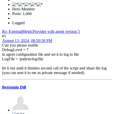
Hero Member
Posts: 1,666
Logged
Re: ExternalMetricProvider with agent version 5
#1
August 13, 2024, 08:50:58 PM
Can you please enable
DebugLevel = 7
in agent configuration file and set it to log to file
LogFile = /path/to/log/file
let it run until it finishes second call of the script and share the log
(you can sent it to me as private message if needed)
Benjamin Dill