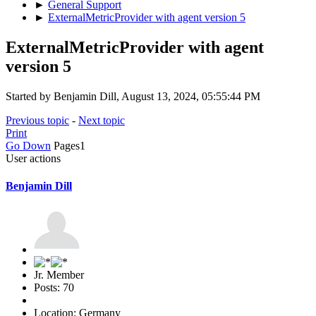
►
General Support
►
ExternalMetricProvider with agent version 5
ExternalMetricProvider with agent
version 5
Started by Benjamin Dill, August 13, 2024, 05:55:44 PM
Previous topic
-
Next topic
Print
Go Down
Pages
1
User actions
Benjamin Dill
Jr. Member
Posts: 70
Location: Germany