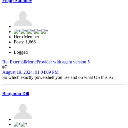
Filipp Sudanov
Hero Member
Posts: 1,666
Logged
Re: ExternalMetricProvider with agent version 5
#7
August 19, 2024, 01:04:09 PM
So which exactly powershell you use and on what OS this is?
Benjamin Dill