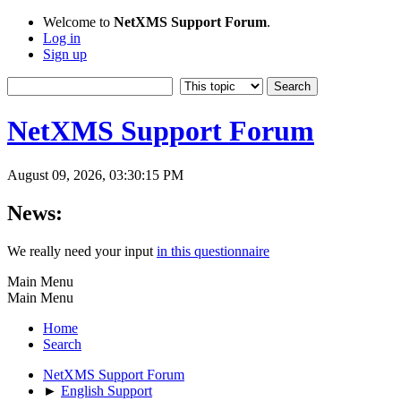
Welcome to
NetXMS Support Forum
.
Log in
Sign up
NetXMS Support Forum
August 09, 2026, 03:30:15 PM
News:
We really need your input
in this questionnaire
Main Menu
Main Menu
Home
Search
NetXMS Support Forum
►
English Support