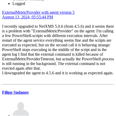
Logged
ExternalMetricProvider with agent version 5
August 13, 2024, 05:55:44 PM
I recently upgraded to NetXMS 5.0.6 (from 4.5.6) and it seems there
is a problem with "ExternalMetricProvider" on the agent: I'm calling
a few PowerShell-scripts with different execution intervals. After
restart of the agent service everything seems fine and the scripts are
executed as expected, but on the second call it is behaving strange:
PowerShell stops executing in the middle of the script and in the
agent log I find that the external command is killed because of
ExternalMetricProviderTimeout, but actually the PowerShell process
is still running in the background. The external command is not
exected again after that.
I downgraded the agent to 4.5.6 and it is working as expected again.
Filipp Sudanov