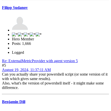
Filipp Sudanov
Hero Member
Posts: 1,666
Logged
Re: ExternalMetricProvider with agent version 5
#5
August 19, 2024, 11:37:11 AM
Can you actually share your powershell script (or some version of it
with which gives same results).
Also, what's the version of powershell itself - it might make some
difference.
Benjamin Dill