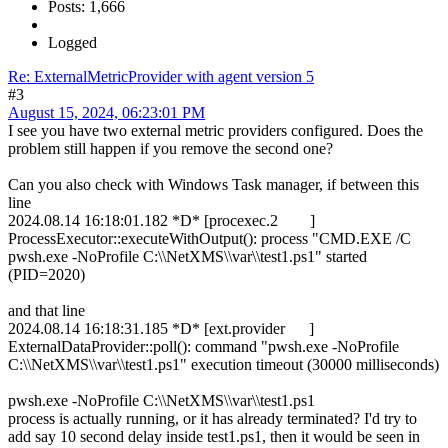
Posts: 1,666
Logged
Re: ExternalMetricProvider with agent version 5
#3
August 15, 2024, 06:23:01 PM
I see you have two external metric providers configured. Does the
problem still happen if you remove the second one?
Can you also check with Windows Task manager, if between this
line
2024.08.14 16:18:01.182 *D* [procexec.2 ]
ProcessExecutor::executeWithOutput(): process "CMD.EXE /C
pwsh.exe -NoProfile C:\\NetXMS\\var\\test1.ps1" started
(PID=2020)
and that line
2024.08.14 16:18:31.185 *D* [ext.provider ]
ExternalDataProvider::poll(): command "pwsh.exe -NoProfile
C:\\NetXMS\\var\\test1.ps1" execution timeout (30000 milliseconds)
pwsh.exe -NoProfile C:\\NetXMS\\var\\test1.ps1
process is actually running, or it has already terminated? I'd try to
add say 10 second delay inside test1.ps1, then it would be seen in