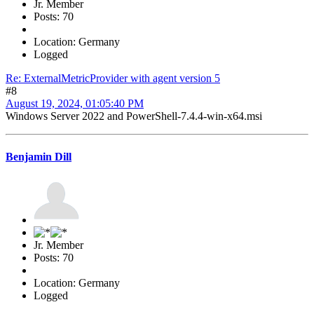
Jr. Member
Posts: 70
Location: Germany
Logged
Re: ExternalMetricProvider with agent version 5
#8
August 19, 2024, 01:05:40 PM
Windows Server 2022 and PowerShell-7.4.4-win-x64.msi
Benjamin Dill
Jr. Member
Posts: 70
Location: Germany
Logged