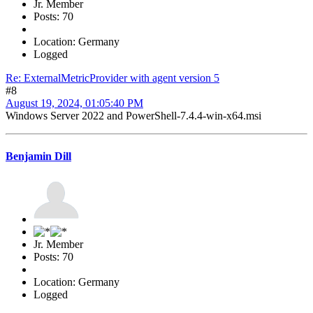
Jr. Member
Posts: 70
Location: Germany
Logged
Re: ExternalMetricProvider with agent version 5
#8
August 19, 2024, 01:05:40 PM
Windows Server 2022 and PowerShell-7.4.4-win-x64.msi
Benjamin Dill
Jr. Member
Posts: 70
Location: Germany
Logged