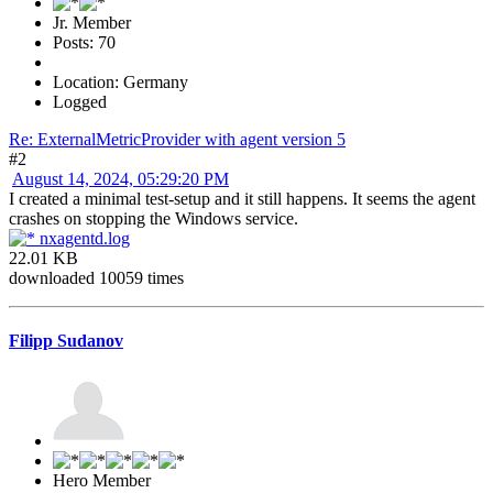
Jr. Member
Posts: 70
Location: Germany
Logged
Re: ExternalMetricProvider with agent version 5
#2
August 14, 2024, 05:29:20 PM
I created a minimal test-setup and it still happens. It seems the agent
crashes on stopping the Windows service.
nxagentd.log
22.01 KB
downloaded 10059 times
Filipp Sudanov
Hero Member