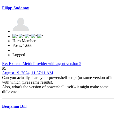
Filipp Sudanov
Hero Member
Posts: 1,666
Logged
Re: ExternalMetricProvider with agent version 5
#5
August 19, 2024, 11:37:11 AM
Can you actually share your powershell script (or some version of it
with which gives same results).
Also, what's the version of powershell itself - it might make some
difference.
Benjamin Dill