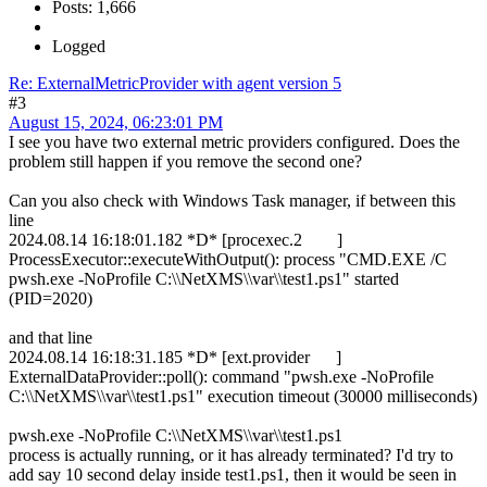
Posts: 1,666
Logged
Re: ExternalMetricProvider with agent version 5
#3
August 15, 2024, 06:23:01 PM
I see you have two external metric providers configured. Does the
problem still happen if you remove the second one?
Can you also check with Windows Task manager, if between this
line
2024.08.14 16:18:01.182 *D* [procexec.2 ]
ProcessExecutor::executeWithOutput(): process "CMD.EXE /C
pwsh.exe -NoProfile C:\\NetXMS\\var\\test1.ps1" started
(PID=2020)
and that line
2024.08.14 16:18:31.185 *D* [ext.provider ]
ExternalDataProvider::poll(): command "pwsh.exe -NoProfile
C:\\NetXMS\\var\\test1.ps1" execution timeout (30000 milliseconds)
pwsh.exe -NoProfile C:\\NetXMS\\var\\test1.ps1
process is actually running, or it has already terminated? I'd try to
add say 10 second delay inside test1.ps1, then it would be seen in