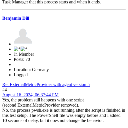
Task Manager that this process starts and when it ends.
Benjamin Dill
Jr. Member
Posts: 70
Location: Germany
Logged
Re: ExternalMetricProvider with agent version 5
#4
August 16, 2024, 06:37:44 PM
Yes, the problem still happens with one script
(second ExternalMetricProvider removed).
No, the process pwsh.exe is not running after the script is finished in
this test-setup. The PowerShell-file was empty before and I added
10 seconds of delay, but it does not change the behavior.