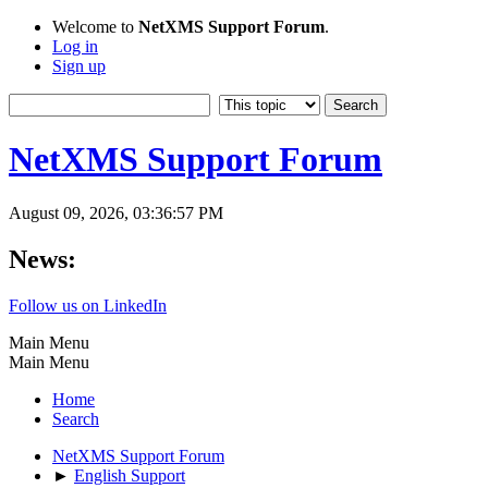
Welcome to
NetXMS Support Forum
.
Log in
Sign up
NetXMS Support Forum
August 09, 2026, 03:36:57 PM
News:
Follow us on LinkedIn
Main Menu
Main Menu
Home
Search
NetXMS Support Forum
►
English Support