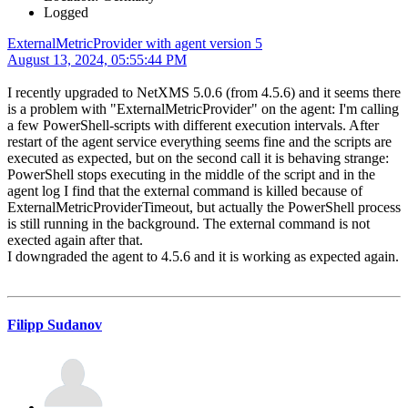
Logged
ExternalMetricProvider with agent version 5
August 13, 2024, 05:55:44 PM
I recently upgraded to NetXMS 5.0.6 (from 4.5.6) and it seems there
is a problem with "ExternalMetricProvider" on the agent: I'm calling
a few PowerShell-scripts with different execution intervals. After
restart of the agent service everything seems fine and the scripts are
executed as expected, but on the second call it is behaving strange:
PowerShell stops executing in the middle of the script and in the
agent log I find that the external command is killed because of
ExternalMetricProviderTimeout, but actually the PowerShell process
is still running in the background. The external command is not
exected again after that.
I downgraded the agent to 4.5.6 and it is working as expected again.
Filipp Sudanov