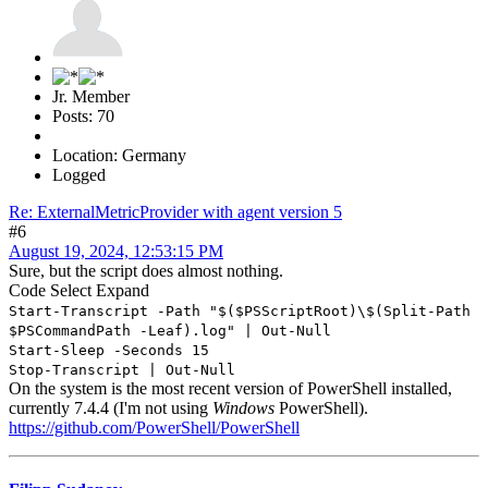
Jr. Member
Posts: 70
Location: Germany
Logged
Re: ExternalMetricProvider with agent version 5
#6
August 19, 2024, 12:53:15 PM
Sure, but the script does almost nothing.
Code
Select
Expand
Start-Transcript -Path "$($PSScriptRoot)\$(Split-Path
$PSCommandPath -Leaf).log" | Out-Null
Start-Sleep -Seconds 15
Stop-Transcript | Out-Null
On the system is the most recent version of PowerShell installed,
currently 7.4.4 (I'm not using
Windows
PowerShell).
https://github.com/PowerShell/PowerShell