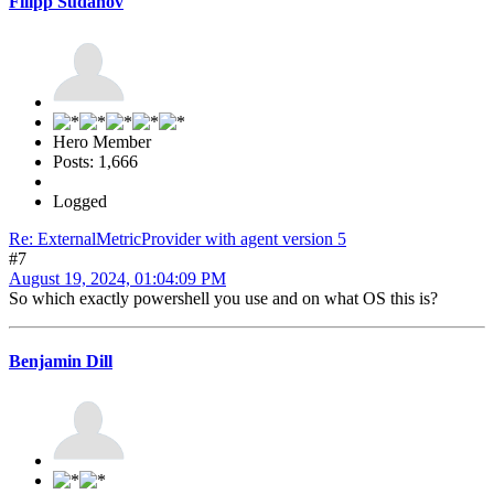
Filipp Sudanov
Hero Member
Posts: 1,666
Logged
Re: ExternalMetricProvider with agent version 5
#7
August 19, 2024, 01:04:09 PM
So which exactly powershell you use and on what OS this is?
Benjamin Dill