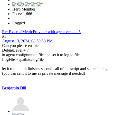
Hero Member
Posts: 1,666
Logged
Re: ExternalMetricProvider with agent version 5
#1
August 13, 2024, 08:50:58 PM
Can you please enable
DebugLevel = 7
in agent configuration file and set it to log to file
LogFile = /path/to/log/file
let it run until it finishes second call of the script and share the log
(you can sent it to me as private message if needed)
Benjamin Dill