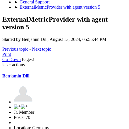
►
General Support
►
ExternalMetricProvider with agent version 5
ExternalMetricProvider with agent
version 5
Started by Benjamin Dill, August 13, 2024, 05:55:44 PM
Previous topic
-
Next topic
Print
Go Down
Pages
1
User actions
Benjamin Dill
Jr. Member
Posts: 70
Location: Germany