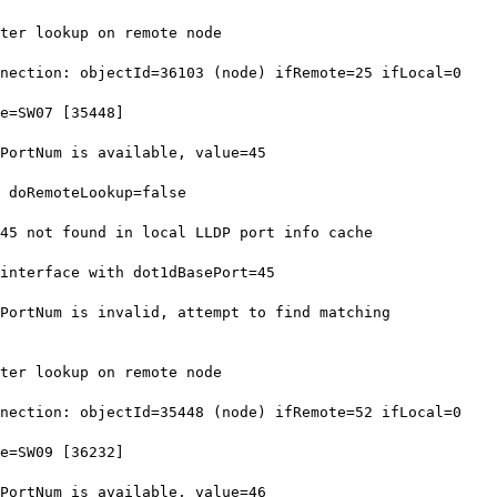
ter lookup on remote node
ection: objectId=36103 (node) ifRemote=25 ifLocal=0
e=SW07 [35448]
ortNum is available, value=45
 doRemoteLookup=false
5 not found in local LLDP port info cache
nterface with dot1dBasePort=45
ortNum is invalid, attempt to find matching
ter lookup on remote node
ection: objectId=35448 (node) ifRemote=52 ifLocal=0
e=SW09 [36232]
ortNum is available, value=46