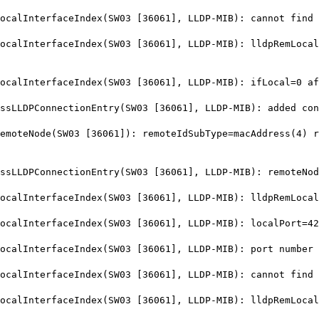
lInterfaceIndex(SW03 [36061], LLDP-MIB): cannot find i
lInterfaceIndex(SW03 [36061], LLDP-MIB): lldpRemLocalP
alInterfaceIndex(SW03 [36061], LLDP-MIB): ifLocal=0 af
LDPConnectionEntry(SW03 [36061], LLDP-MIB): added conn
teNode(SW03 [36061]): remoteIdSubType=macAddress(4) re
LLDPConnectionEntry(SW03 [36061], LLDP-MIB): remoteNod
lInterfaceIndex(SW03 [36061], LLDP-MIB): lldpRemLocalP
alInterfaceIndex(SW03 [36061], LLDP-MIB): localPort=42
lInterfaceIndex(SW03 [36061], LLDP-MIB): port number 4
lInterfaceIndex(SW03 [36061], LLDP-MIB): cannot find i
lInterfaceIndex(SW03 [36061], LLDP-MIB): lldpRemLocalP