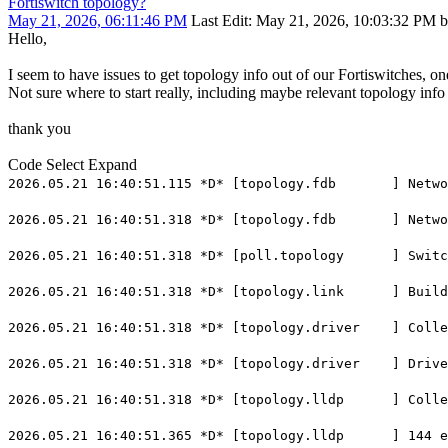
Fortiswitch topology?
May 21, 2026, 06:11:46 PM
Last Edit
: May 21, 2026, 10:03:32 PM b
Hello,
I seem to have issues to get topology info out of our Fortiswitches, on
Not sure where to start really, including maybe relevant topology info 
thank you
Code
Select
Expand
2026.05.21 16:40:51.115 *D* [topology.fdb ] NetworkD
2026.05.21 16:40:51.318 *D* [topology.fdb ] NetworkD
2026.05.21 16:40:51.318 *D* [poll.topology ] Switch 
2026.05.21 16:40:51.318 *D* [topology.link ] BuildLi
2026.05.21 16:40:51.318 *D* [topology.driver ] Collec
2026.05.21 16:40:51.318 *D* [topology.driver ] Driver
2026.05.21 16:40:51.318 *D* [topology.lldp ] Collect
2026.05.21 16:40:51.365 *D* [topology.lldp ] 144 ent