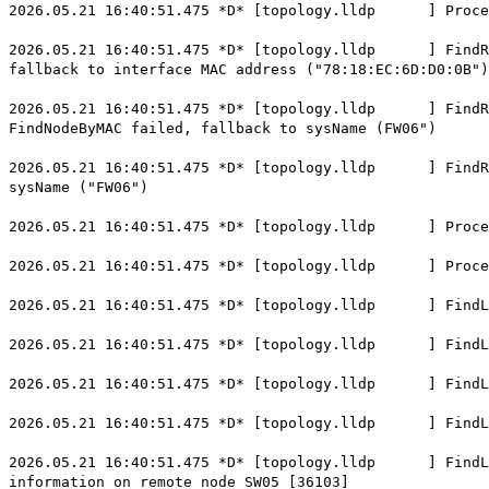
2026.05.21 16:40:51.475 *D* [topology.lldp ] ProcessL
2026.05.21 16:40:51.475 *D* [topology.lldp ] FindRemo
fallback to interface MAC address ("78:18:EC:6D:D0:0B")
2026.05.21 16:40:51.475 *D* [topology.lldp ] FindRemo
FindNodeByMAC failed, fallback to sysName (FW06")
2026.05.21 16:40:51.475 *D* [topology.lldp ] FindRemo
sysName ("FW06")
2026.05.21 16:40:51.475 *D* [topology.lldp ] Process
2026.05.21 16:40:51.475 *D* [topology.lldp ] Process
2026.05.21 16:40:51.475 *D* [topology.lldp ] FindLoca
2026.05.21 16:40:51.475 *D* [topology.lldp ] FindLoc
2026.05.21 16:40:51.475 *D* [topology.lldp ] FindLoca
2026.05.21 16:40:51.475 *D* [topology.lldp ] FindLoca
2026.05.21 16:40:51.475 *D* [topology.lldp ] FindLoca
information on remote node SW05 [36103]