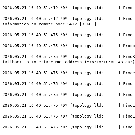
2026.05.21 16:40:51.412 *D* [topology.lldp ] FindLoca
2026.05.21 16:40:51.412 *D* [topology.lldp ] FindLoca
information on remote node SW12 [35601]
2026.05.21 16:40:51.475 *D* [topology.lldp ] FindLoc
2026.05.21 16:40:51.475 *D* [topology.lldp ] ProcessL
2026.05.21 16:40:51.475 *D* [topology.lldp ] FindRemo
fallback to interface MAC address ("78:18:EC:6D:A8:8D")
2026.05.21 16:40:51.475 *D* [topology.lldp ] Process
2026.05.21 16:40:51.475 *D* [topology.lldp ] FindLoca
2026.05.21 16:40:51.475 *D* [topology.lldp ] FindLoc
2026.05.21 16:40:51.475 *D* [topology.lldp ] FindLoca
2026.05.21 16:40:51.475 *D* [topology.lldp ] FindLoca
2026.05.21 16:40:51.475 *D* [topology.lldp ] FindLoca