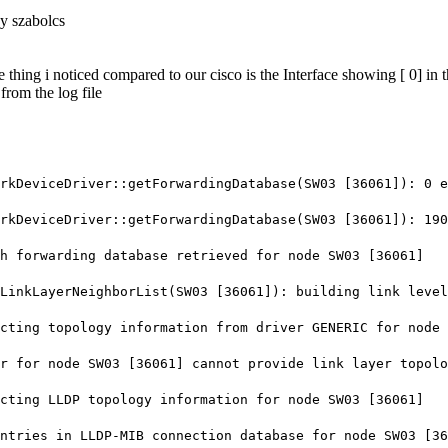
y szabolcs
e thing i noticed compared to our cisco is the Interface showing [ 0] in
from the log file
eviceDriver::getForwardingDatabase(SW03 [36061]): 0 en
eviceDriver::getForwardingDatabase(SW03 [36061]): 190 
forwarding database retrieved for node SW03 [36061]
nkLayerNeighborList(SW03 [36061]): building link level
ting topology information from driver GENERIC for node 
 for node SW03 [36061] cannot provide link layer topolo
ing LLDP topology information for node SW03 [36061]
ries in LLDP-MIB connection database for node SW03 [36