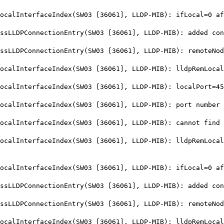
alInterfaceIndex(SW03 [36061], LLDP-MIB): ifLocal=0 af
LDPConnectionEntry(SW03 [36061], LLDP-MIB): added conn
LLDPConnectionEntry(SW03 [36061], LLDP-MIB): remoteNod
lInterfaceIndex(SW03 [36061], LLDP-MIB): lldpRemLocalP
alInterfaceIndex(SW03 [36061], LLDP-MIB): localPort=45
lInterfaceIndex(SW03 [36061], LLDP-MIB): port number 4
lInterfaceIndex(SW03 [36061], LLDP-MIB): cannot find i
lInterfaceIndex(SW03 [36061], LLDP-MIB): lldpRemLocalP
alInterfaceIndex(SW03 [36061], LLDP-MIB): ifLocal=0 af
LDPConnectionEntry(SW03 [36061], LLDP-MIB): added conn
LLDPConnectionEntry(SW03 [36061], LLDP-MIB): remoteNod
lInterfaceIndex(SW03 [36061], LLDP-MIB): lldpRemLocalP