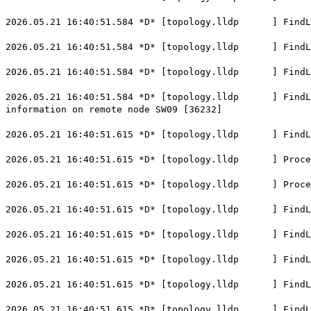
2026.05.21 16:40:51.584 *D* [topology.lldp ] FindLoc
2026.05.21 16:40:51.584 *D* [topology.lldp ] FindLoca
2026.05.21 16:40:51.584 *D* [topology.lldp ] FindLoca
2026.05.21 16:40:51.584 *D* [topology.lldp ] FindLoca
information on remote node SW09 [36232]
2026.05.21 16:40:51.615 *D* [topology.lldp ] FindLoc
2026.05.21 16:40:51.615 *D* [topology.lldp ] ProcessL
2026.05.21 16:40:51.615 *D* [topology.lldp ] Process
2026.05.21 16:40:51.615 *D* [topology.lldp ] FindLoca
2026.05.21 16:40:51.615 *D* [topology.lldp ] FindLoc
2026.05.21 16:40:51.615 *D* [topology.lldp ] FindLoca
2026.05.21 16:40:51.615 *D* [topology.lldp ] FindLoca
2026.05.21 16:40:51.615 *D* [topology.lldp ] FindLoca