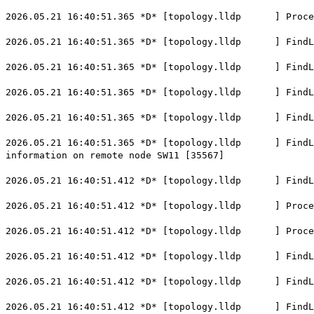
2026.05.21 16:40:51.365 *D* [topology.lldp ] Process
2026.05.21 16:40:51.365 *D* [topology.lldp ] FindLoca
2026.05.21 16:40:51.365 *D* [topology.lldp ] FindLoc
2026.05.21 16:40:51.365 *D* [topology.lldp ] FindLoca
2026.05.21 16:40:51.365 *D* [topology.lldp ] FindLoca
2026.05.21 16:40:51.365 *D* [topology.lldp ] FindLoca
information on remote node SW11 [35567]
2026.05.21 16:40:51.412 *D* [topology.lldp ] FindLoc
2026.05.21 16:40:51.412 *D* [topology.lldp ] ProcessL
2026.05.21 16:40:51.412 *D* [topology.lldp ] Process
2026.05.21 16:40:51.412 *D* [topology.lldp ] FindLoca
2026.05.21 16:40:51.412 *D* [topology.lldp ] FindLoc
2026.05.21 16:40:51.412 *D* [topology.lldp ] FindLoca