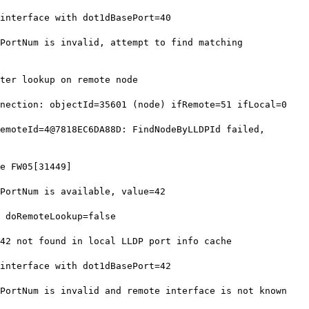
nterface with dot1dBasePort=40
ortNum is invalid, attempt to find matching
ter lookup on remote node
ection: objectId=35601 (node) ifRemote=51 ifLocal=0
moteId=4@7818EC6DA88D: FindNodeByLLDPId failed,
e FW05[31449]
ortNum is available, value=42
 doRemoteLookup=false
2 not found in local LLDP port info cache
nterface with dot1dBasePort=42
ortNum is invalid and remote interface is not known