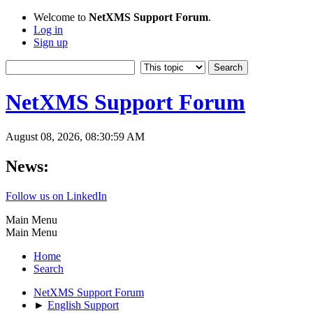
Welcome to
NetXMS Support Forum
.
Log in
Sign up
NetXMS Support Forum
August 08, 2026, 08:30:59 AM
News:
Follow us on LinkedIn
Main Menu
Main Menu
Home
Search
NetXMS Support Forum
►
English Support