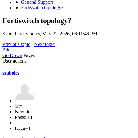
►
General Support
►
Fortiswitch topology?
Fortiswitch topology?
Started by szabolcs, May 21, 2026, 06:11:46 PM
Previous topic
-
Next topic
Print
Go Down
Pages
1
User actions
szabolcs
Newbie
Posts: 14
Logged