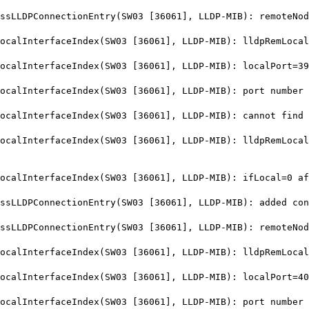
LLDPConnectionEntry(SW03 [36061], LLDP-MIB): remoteNod
lInterfaceIndex(SW03 [36061], LLDP-MIB): lldpRemLocalP
alInterfaceIndex(SW03 [36061], LLDP-MIB): localPort=39
lInterfaceIndex(SW03 [36061], LLDP-MIB): port number 3
lInterfaceIndex(SW03 [36061], LLDP-MIB): cannot find i
lInterfaceIndex(SW03 [36061], LLDP-MIB): lldpRemLocalP
alInterfaceIndex(SW03 [36061], LLDP-MIB): ifLocal=0 af
LDPConnectionEntry(SW03 [36061], LLDP-MIB): added conn
LLDPConnectionEntry(SW03 [36061], LLDP-MIB): remoteNod
lInterfaceIndex(SW03 [36061], LLDP-MIB): lldpRemLocalP
alInterfaceIndex(SW03 [36061], LLDP-MIB): localPort=40
lInterfaceIndex(SW03 [36061], LLDP-MIB): port number 4