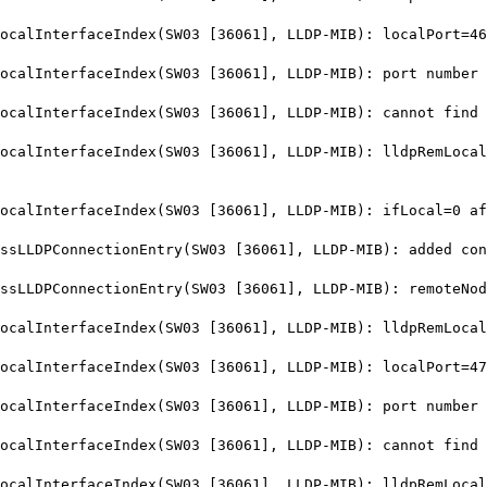
alInterfaceIndex(SW03 [36061], LLDP-MIB): localPort=46
lInterfaceIndex(SW03 [36061], LLDP-MIB): port number 4
lInterfaceIndex(SW03 [36061], LLDP-MIB): cannot find i
lInterfaceIndex(SW03 [36061], LLDP-MIB): lldpRemLocalP
alInterfaceIndex(SW03 [36061], LLDP-MIB): ifLocal=0 af
LDPConnectionEntry(SW03 [36061], LLDP-MIB): added conn
LLDPConnectionEntry(SW03 [36061], LLDP-MIB): remoteNod
lInterfaceIndex(SW03 [36061], LLDP-MIB): lldpRemLocalP
alInterfaceIndex(SW03 [36061], LLDP-MIB): localPort=47
lInterfaceIndex(SW03 [36061], LLDP-MIB): port number 4
lInterfaceIndex(SW03 [36061], LLDP-MIB): cannot find i
lInterfaceIndex(SW03 [36061], LLDP-MIB): lldpRemLocalP