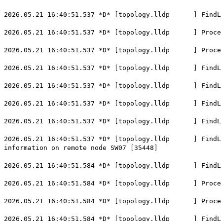
2026.05.21 16:40:51.537 *D* [topology.lldp ] FindLoc
2026.05.21 16:40:51.537 *D* [topology.lldp ] ProcessL
2026.05.21 16:40:51.537 *D* [topology.lldp ] Process
2026.05.21 16:40:51.537 *D* [topology.lldp ] FindLoca
2026.05.21 16:40:51.537 *D* [topology.lldp ] FindLoc
2026.05.21 16:40:51.537 *D* [topology.lldp ] FindLoca
2026.05.21 16:40:51.537 *D* [topology.lldp ] FindLoca
2026.05.21 16:40:51.537 *D* [topology.lldp ] FindLoca
information on remote node SW07 [35448]
2026.05.21 16:40:51.584 *D* [topology.lldp ] FindLoc
2026.05.21 16:40:51.584 *D* [topology.lldp ] ProcessL
2026.05.21 16:40:51.584 *D* [topology.lldp ] Process
2026.05.21 16:40:51.584 *D* [topology.lldp ] FindLoca