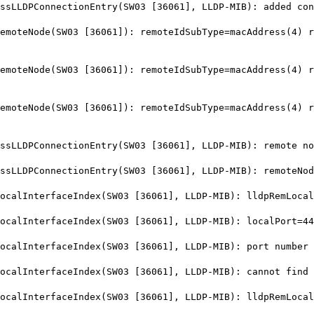
LDPConnectionEntry(SW03 [36061], LLDP-MIB): added conn
teNode(SW03 [36061]): remoteIdSubType=macAddress(4) re
teNode(SW03 [36061]): remoteIdSubType=macAddress(4) re
teNode(SW03 [36061]): remoteIdSubType=macAddress(4) re
LLDPConnectionEntry(SW03 [36061], LLDP-MIB): remote no
LLDPConnectionEntry(SW03 [36061], LLDP-MIB): remoteNod
lInterfaceIndex(SW03 [36061], LLDP-MIB): lldpRemLocalP
alInterfaceIndex(SW03 [36061], LLDP-MIB): localPort=44
lInterfaceIndex(SW03 [36061], LLDP-MIB): port number 4
lInterfaceIndex(SW03 [36061], LLDP-MIB): cannot find i
lInterfaceIndex(SW03 [36061], LLDP-MIB): lldpRemLocalP