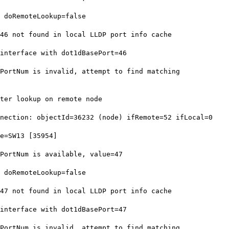
 doRemoteLookup=false
6 not found in local LLDP port info cache
nterface with dot1dBasePort=46
ortNum is invalid, attempt to find matching
ter lookup on remote node
ection: objectId=36232 (node) ifRemote=52 ifLocal=0
e=SW13 [35954]
ortNum is available, value=47
 doRemoteLookup=false
7 not found in local LLDP port info cache
nterface with dot1dBasePort=47
ortNum is invalid, attempt to find matching