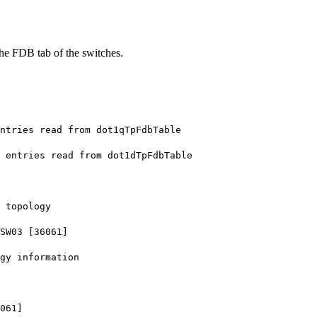
 the FDB tab of the switches.
tries read from dot1qTpFdbTable
entries read from dot1dTpFdbTable
 topology
SW03 [36061]
gy information
061]