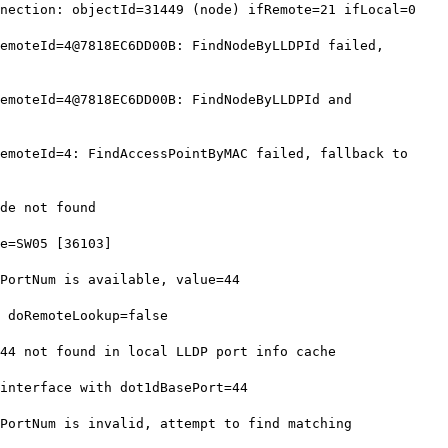
ection: objectId=31449 (node) ifRemote=21 ifLocal=0
moteId=4@7818EC6DD00B: FindNodeByLLDPId failed,
moteId=4@7818EC6DD00B: FindNodeByLLDPId and
moteId=4: FindAccessPointByMAC failed, fallback to
de not found
e=SW05 [36103]
ortNum is available, value=44
 doRemoteLookup=false
4 not found in local LLDP port info cache
nterface with dot1dBasePort=44
ortNum is invalid, attempt to find matching