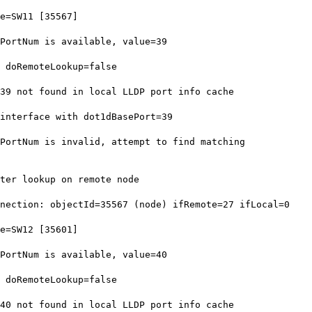
e=SW11 [35567]
ortNum is available, value=39
 doRemoteLookup=false
9 not found in local LLDP port info cache
nterface with dot1dBasePort=39
ortNum is invalid, attempt to find matching
ter lookup on remote node
ection: objectId=35567 (node) ifRemote=27 ifLocal=0
e=SW12 [35601]
ortNum is available, value=40
 doRemoteLookup=false
0 not found in local LLDP port info cache