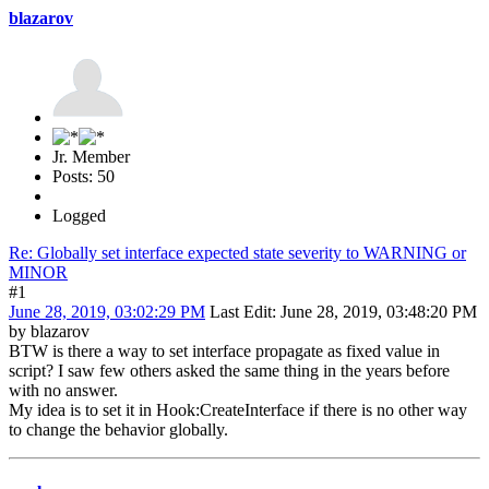
blazarov
Jr. Member
Posts: 50
Logged
Re: Globally set interface expected state severity to WARNING or
MINOR
#1
June 28, 2019, 03:02:29 PM
Last Edit
: June 28, 2019, 03:48:20 PM
by blazarov
BTW is there a way to set interface propagate as fixed value in
script? I saw few others asked the same thing in the years before
with no answer.
My idea is to set it in Hook:CreateInterface if there is no other way
to change the behavior globally.