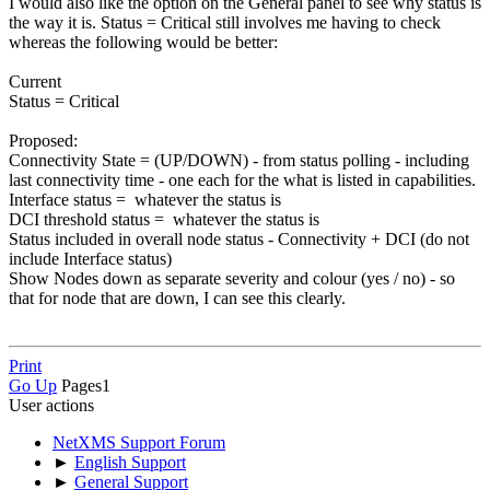
I would also like the option on the General panel to see why status is
the way it is. Status = Critical still involves me having to check
whereas the following would be better:
Current
Status = Critical
Proposed:
Connectivity State = (UP/DOWN) - from status polling - including
last connectivity time - one each for the what is listed in capabilities.
Interface status = whatever the status is
DCI threshold status = whatever the status is
Status included in overall node status - Connectivity + DCI (do not
include Interface status)
Show Nodes down as separate severity and colour (yes / no) - so
that for node that are down, I can see this clearly.
Print
Go Up
Pages
1
User actions
NetXMS Support Forum
►
English Support
►
General Support