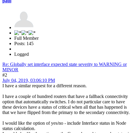
paul
Full Member
Posts: 145
Logged
Re: Globally set interface expected state severity to WARNING or
MINOR
#2
July 04, 2019, 03:06:10 PM
I have a similar request for a different reason.
I have a couple of hundred routers that have a fallback connectivity
option that automatically switches. I do not particular care to have
these devices have a status of critical when all that has happened is
that we have flipped from the primary to the secondary connectivity.
I would like the option of yes/no - include Interface status in Node
status calculation.