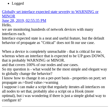
Logged
Globally set interface expected state severity to WARNING or
MINOR
June 28, 2019, 02:55:35 PM
Hello,
we are monitoring hundreds of network devices with many
interfaces each.
Interface expected state is a neat and useful feature, but the default
behavior of propagate as "Critical" does not fit our use case.
When a device is completely unreachable - that is critical for me,
whereas when an interface that is expected to be UP goes DOWN,
that is probably WARNING or MINOR.
and that covers 100% of our nodes and use cases.
So my question is - what would be the most simple and elegant way
to globally change the behavior?
I know how to change it on a per-port basis - properties on port; set
propagate as->fixed value->warning
I suppose i can make a script that regularly iterates all interfaces on
all nodes to set that, probably also a script on a Hook (more
optimal), but i was wondering if there is just a simple global way to
configure it?