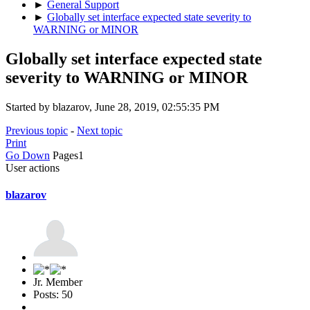
►
General Support
►
Globally set interface expected state severity to
WARNING or MINOR
Globally set interface expected state
severity to WARNING or MINOR
Started by blazarov, June 28, 2019, 02:55:35 PM
Previous topic
-
Next topic
Print
Go Down
Pages
1
User actions
blazarov
Jr. Member
Posts: 50