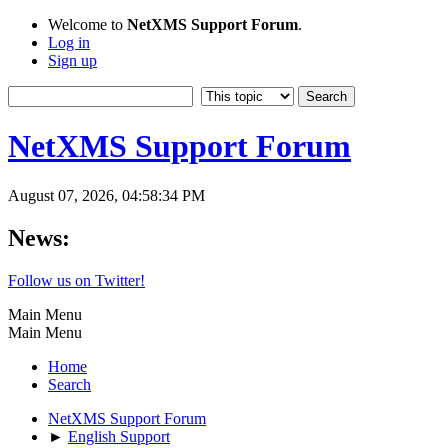
Welcome to
NetXMS Support Forum
.
Log in
Sign up
NetXMS Support Forum
August 07, 2026, 04:58:34 PM
News:
Follow us on Twitter!
Main Menu
Main Menu
Home
Search
NetXMS Support Forum
►
English Support