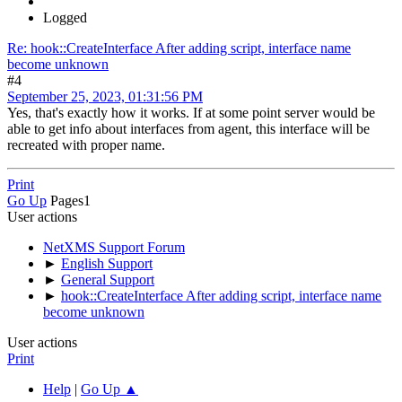
Logged
Re: hook::CreateInterface After adding script, interface name
become unknown
#4
September 25, 2023, 01:31:56 PM
Yes, that's exactly how it works. If at some point server would be
able to get info about interfaces from agent, this interface will be
recreated with proper name.
Print
Go Up
Pages
1
User actions
NetXMS Support Forum
►
English Support
►
General Support
►
hook::CreateInterface After adding script, interface name
become unknown
User actions
Print
Help
|
Go Up ▲