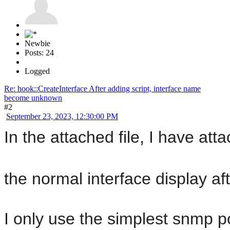
Newbie
Posts: 24
Logged
Re: hook::CreateInterface After adding script, interface name
become unknown
#2
September 23, 2023, 12:30:00 PM
In the attached file, I have a
the normal interface display aft
I only use the simplest snmp po