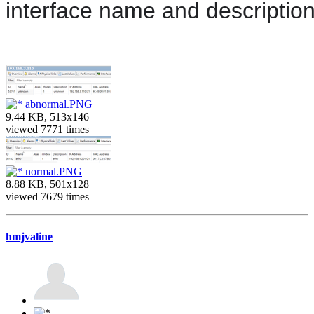
interface name and descriptio
abnormal.PNG
9.44 KB, 513x146
viewed 7771 times
normal.PNG
8.88 KB, 501x128
viewed 7679 times
hmjvaline