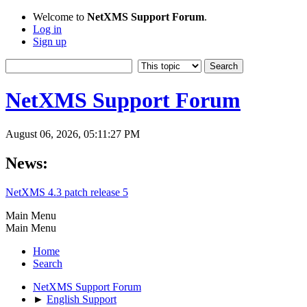
Welcome to
NetXMS Support Forum
.
Log in
Sign up
NetXMS Support Forum
August 06, 2026, 05:11:27 PM
News:
NetXMS 4.3 patch release 5
Main Menu
Main Menu
Home
Search
NetXMS Support Forum
►
English Support