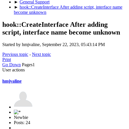
►
General Support
►
hook::CreateInterface After adding script, interface name
become unknown
hook::CreateInterface After adding
script, interface name become unknown
Started by hmjvaline, September 22, 2023, 05:43:14 PM
Previous topic
-
Next topic
Print
Go Down
Pages
1
User actions
hmjvaline
Newbie
Posts: 24