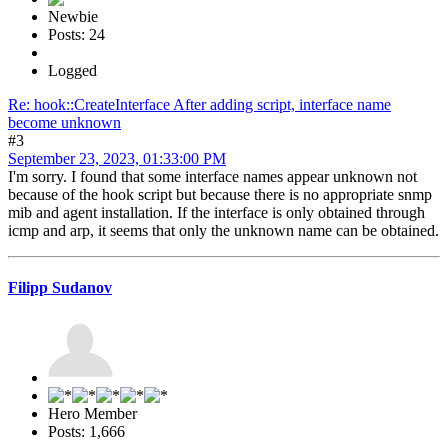
Newbie
Posts: 24
Logged
Re: hook::CreateInterface After adding script, interface name
become unknown
#3
September 23, 2023, 01:33:00 PM
I'm sorry. I found that some interface names appear unknown not
because of the hook script but because there is no appropriate snmp
mib and agent installation. If the interface is only obtained through
icmp and arp, it seems that only the unknown name can be obtained.
Filipp Sudanov
Hero Member
Posts: 1,666