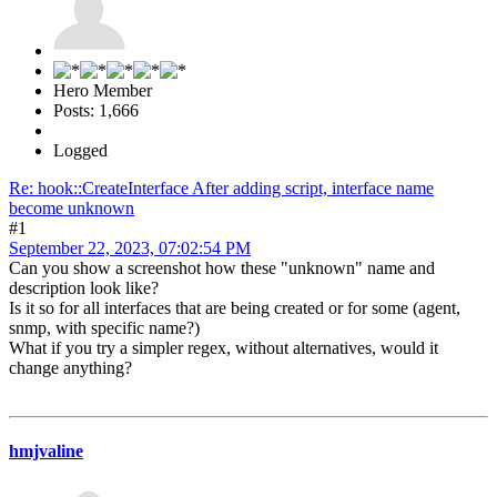
Hero Member
Posts: 1,666
Logged
Re: hook::CreateInterface After adding script, interface name
become unknown
#1
September 22, 2023, 07:02:54 PM
Can you show a screenshot how these "unknown" name and
description look like?
Is it so for all interfaces that are being created or for some (agent,
snmp, with specific name?)
What if you try a simpler regex, without alternatives, would it
change anything?
hmjvaline