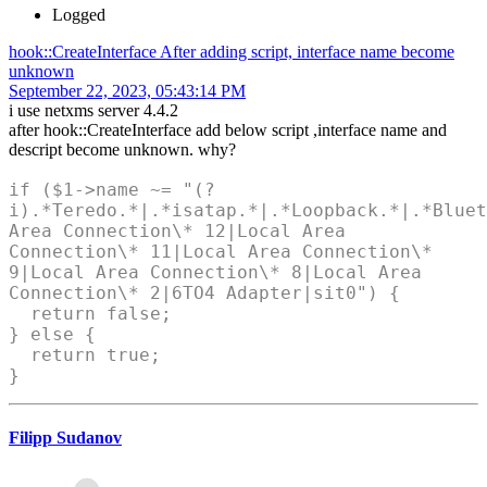
Logged
hook::CreateInterface After adding script, interface name become
unknown
September 22, 2023, 05:43:14 PM
i use netxms server 4.4.2
after hook::CreateInterface add below script ,interface name and
descript become unknown. why?
if ($1->name ~= "(?
i).*Teredo.*|.*isatap.*|.*Loopback.*|.*Bluet
Area Connection\* 12|Local Area
Connection\* 11|Local Area Connection\*
9|Local Area Connection\* 8|Local Area
Connection\* 2|6TO4 Adapter|sit0") {
return false;
} else {
return true;
}
Filipp Sudanov