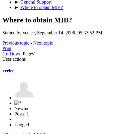
►
General Support
►
Where to obtain MIB?
Where to obtain MIB?
Started by xeelee, September 14, 2006, 05:37:52 PM
Previous topic
-
Next topic
Print
Go Down
Pages
1
User actions
xeelee
Newbie
Posts: 1
Logged