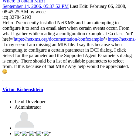
Where to obtain MIB?
September 14, 2006, 05:37:52 PM
Last Edit
: February 06, 2008,
08:45:25 AM by weec
icq 327845193
Hello. I've recently installed NetXMS and I am attempting to
configure it to send an email alert when certain events occur. From
what I gather while reading a configuration example at <a class='url'
href='
https://netxms.org/documentation/confexample/
'>
https://netxms
it may seem I am missing an MIB file. I say this because when
attempting to configure a certain parameter in DCI dialog, I click
Select for the parameter and the Supported Agent Parameters dialog
is empty. There should be a list of available parameters to select
from. It this because of that MIB? Any help would be appreciated.
Victor Kirhenshtein
Lead Developer
Administrator