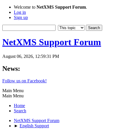
Welcome to
NetXMS Support Forum
.
Log in
Sign up
NetXMS Support Forum
August 06, 2026, 12:59:31 PM
News:
Follow us on Facebook!
Main Menu
Main Menu
Home
Search
NetXMS Support Forum
►
English Support