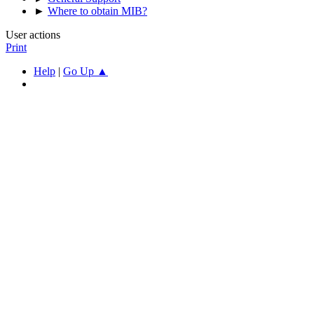
►
Where to obtain MIB?
User actions
Print
Help
|
Go Up ▲