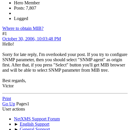
Hero Member
Posts: 7,807
Logged
Where to obtain MIB?
#1
October 30, 2006, 10:03:48 PM
Hello!
Sorry for late reply, I'm overlooked your post. If you try to configure
SNMP parameter, then you should select "SNMP agent" as origin
first. After that, if you press "Select" button you'll get MIB browser
and will be able to select SNMP parameter from MIB tree.
Best regards,
Victor
Print
Go Up
Pages
1
User actions
NetXMS Support Forum
►
English Support
►
General Support