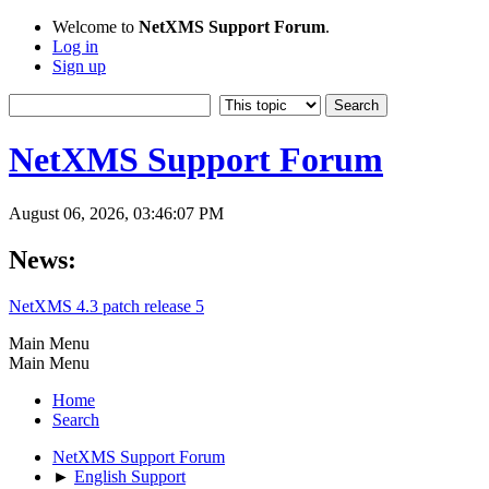
Welcome to
NetXMS Support Forum
.
Log in
Sign up
NetXMS Support Forum
August 06, 2026, 03:46:07 PM
News:
NetXMS 4.3 patch release 5
Main Menu
Main Menu
Home
Search
NetXMS Support Forum
►
English Support