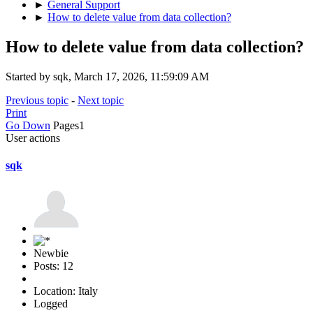
►
General Support
►
How to delete value from data collection?
How to delete value from data collection?
Started by sqk, March 17, 2026, 11:59:09 AM
Previous topic
-
Next topic
Print
Go Down
Pages
1
User actions
sqk
Newbie
Posts: 12
Location: Italy
Logged