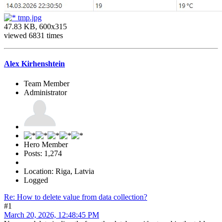
tmp.jpg
47.83 KB, 600x315
viewed 6831 times
Alex Kirhenshtein
Team Member
Administrator
Hero Member
Posts: 1,274
Location: Riga, Latvia
Logged
Re: How to delete value from data collection?
#1
March 20, 2026, 12:48:45 PM