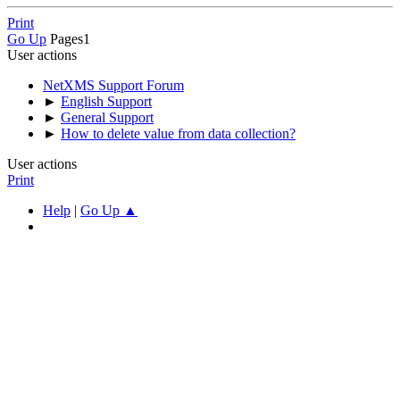
Print
Go Up
Pages
1
User actions
NetXMS Support Forum
►
English Support
►
General Support
►
How to delete value from data collection?
User actions
Print
Help
|
Go Up ▲