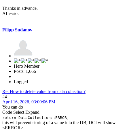
Thanks in advance,
ALessio.
Filipp Sudanov
Hero Member
Posts: 1,666
Logged
Re: How to delete value from data collection?
#4
April 16, 2026, 03:00:06 PM
You can do
Code
Select
Expand
return DataCollection::ERROR;
this will prevent storing of a value into the DB, DCI will show
<ERROR>.