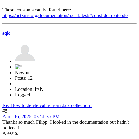
These constants can be found here:
https://netxms.org/documentation/nxsl-latest/#const-dci-exitcode
sqk
Newbie
Posts: 12
Location: Italy
Logged
Re: How to delete value from data collection?
#5
April 16, 2026, 03:51:35 PM
Thanks so much Filipp, I looked in the documentation but hadn't
noticed it,
Alessio.