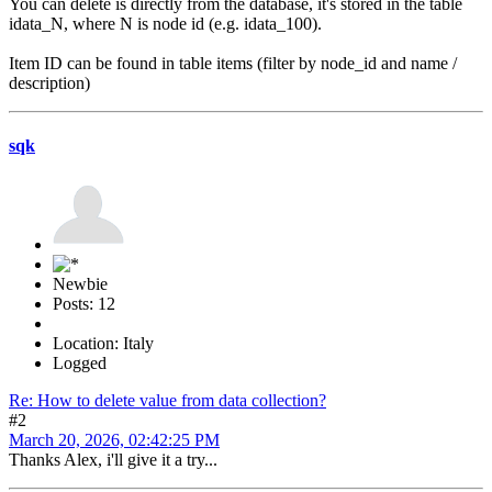
You can delete is directly from the database, it's stored in the table
idata_N, where N is node id (e.g. idata_100).
Item ID can be found in table items (filter by node_id and name /
description)
sqk
Newbie
Posts: 12
Location: Italy
Logged
Re: How to delete value from data collection?
#2
March 20, 2026, 02:42:25 PM
Thanks Alex, i'll give it a try...