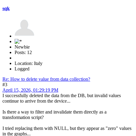
sqk
Newbie
Posts: 12
Location: Italy
Logged
Re: How to delete value from data collection?
#3
April 15, 2026, 01:29:19 PM
I successfully deleted the data from the DB, but invalid values
continue to arrive from the device...
Is there a way to filter and invalidate them directly as a
transformation script?
I tried replacing them with NULL, but they appear as "zero" values
in the graphs...