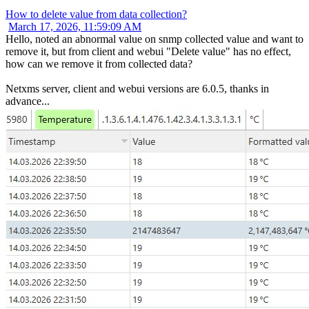
How to delete value from data collection?
March 17, 2026, 11:59:09 AM
Hello, noted an abnormal value on snmp collected value and want to
remove it, but from client and webui "Delete value" has no effect,
how can we remove it from collected data?
Netxms server, client and webui versions are 6.0.5, thanks in
advance...