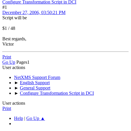
Configure Transformation Script in DCI
#1
December 27, 2006, 03:50:21 PM
Script will be
$1 / 48
Best regards,
Victor
Print
Go Up
Pages
1
User actions
NetXMS Support Forum
►
English Support
►
General Support
►
Configure Transformation Script in DCI
User actions
Print
Help
|
Go Up ▲