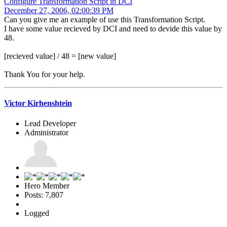
Configure Transformation Script in DCI
December 27, 2006, 02:00:39 PM
Can you give me an example of use this Transformation Script.
I have some value recieved by DCI and need to devide this value by
48.
[recieved value] / 48 = [new value]
Thank You for your help.
Victor Kirhenshtein
Lead Developer
Administrator
Hero Member
Posts: 7,807
Logged