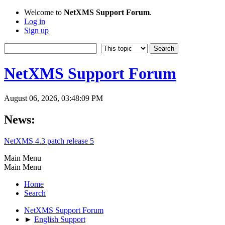
Welcome to
NetXMS Support Forum
.
Log in
Sign up
NetXMS Support Forum
August 06, 2026, 03:48:09 PM
News:
NetXMS 4.3 patch release 5
Main Menu
Main Menu
Home
Search
NetXMS Support Forum
►
English Support