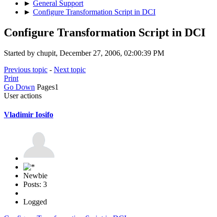
►
General Support
►
Configure Transformation Script in DCI
Configure Transformation Script in DCI
Started by chupit, December 27, 2006, 02:00:39 PM
Previous topic
-
Next topic
Print
Go Down
Pages
1
User actions
Vladimir Iosifo
Newbie
Posts: 3
Logged