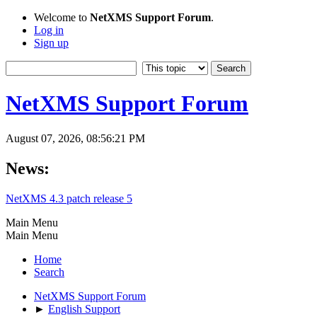
Welcome to
NetXMS Support Forum
.
Log in
Sign up
NetXMS Support Forum
August 07, 2026, 08:56:21 PM
News:
NetXMS 4.3 patch release 5
Main Menu
Main Menu
Home
Search
NetXMS Support Forum
►
English Support