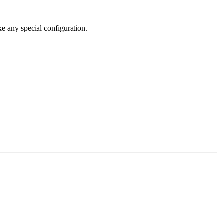
ke any special configuration.