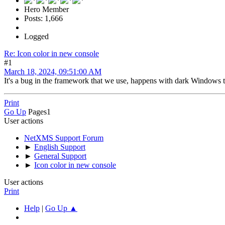
Hero Member
Posts: 1,666
Logged
Re: Icon color in new console
#1
March 18, 2024, 09:51:00 AM
It's a bug in the framework that we use, happens with dark Windows t
Print
Go Up
Pages
1
User actions
NetXMS Support Forum
►
English Support
►
General Support
►
Icon color in new console
User actions
Print
Help
|
Go Up ▲