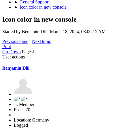
►
General Support
►
Icon color in new console
Icon color in new console
Started by Benjamin Dill, March 18, 2024, 08:06:15 AM
Previous topic
-
Next topic
Print
Go Down
Pages
1
User actions
Benjamin Dill
Jr. Member
Posts: 70
Location: Germany
Logged