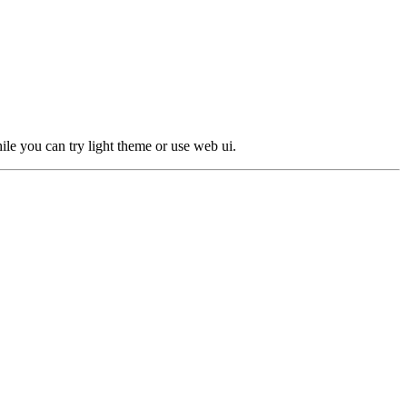
le you can try light theme or use web ui.