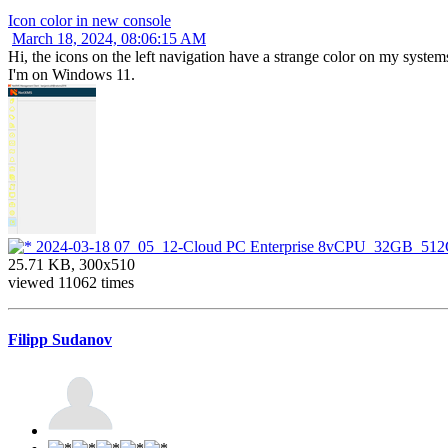
Icon color in new console
March 18, 2024, 08:06:15 AM
Hi, the icons on the left navigation have a strange color on my systems
I'm on Windows 11.
2024-03-18 07_05_12-Cloud PC Enterprise 8vCPU_32GB_51
25.71 KB, 300x510
viewed 11062 times
Filipp Sudanov