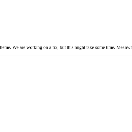
heme. We are working on a fix, but this might take some time. Meanwhi