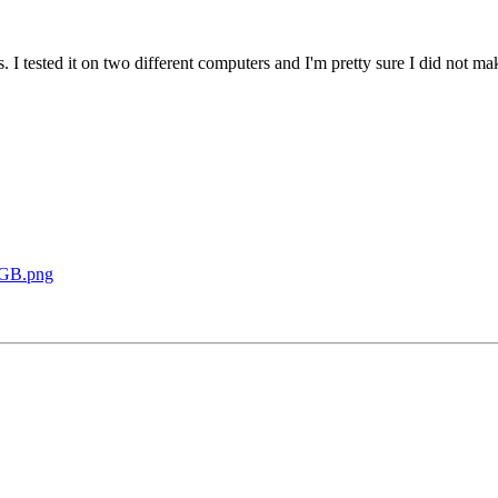
. I tested it on two different computers and I'm pretty sure I did not ma
2GB.png