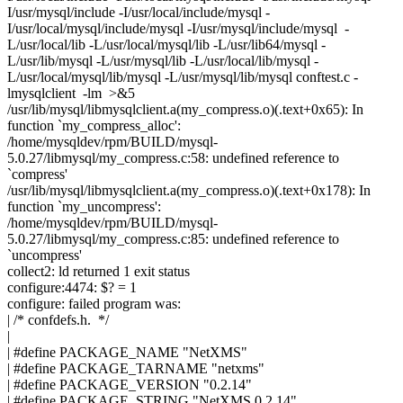
I/usr/mysql/include -I/usr/local/include/mysql -
I/usr/local/mysql/include/mysql -I/usr/mysql/include/mysql -
L/usr/local/lib -L/usr/local/mysql/lib -L/usr/lib64/mysql -
L/usr/lib/mysql -L/usr/mysql/lib -L/usr/local/lib/mysql -
L/usr/local/mysql/lib/mysql -L/usr/mysql/lib/mysql conftest.c -
lmysqlclient -lm >&5
/usr/lib/mysql/libmysqlclient.a(my_compress.o)(.text+0x65): In
function `my_compress_alloc':
/home/mysqldev/rpm/BUILD/mysql-
5.0.27/libmysql/my_compress.c:58: undefined reference to
`compress'
/usr/lib/mysql/libmysqlclient.a(my_compress.o)(.text+0x178): In
function `my_uncompress':
/home/mysqldev/rpm/BUILD/mysql-
5.0.27/libmysql/my_compress.c:85: undefined reference to
`uncompress'
collect2: ld returned 1 exit status
configure:4474: $? = 1
configure: failed program was:
| /* confdefs.h. */
|
| #define PACKAGE_NAME "NetXMS"
| #define PACKAGE_TARNAME "netxms"
| #define PACKAGE_VERSION "0.2.14"
| #define PACKAGE_STRING "NetXMS 0.2.14"