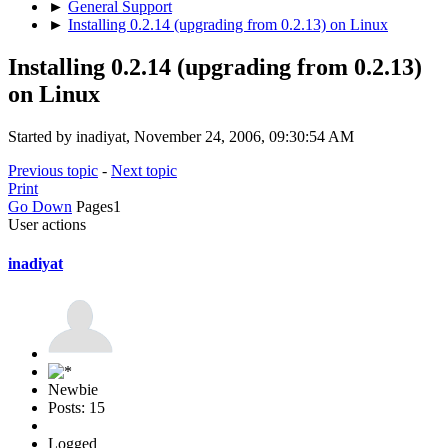
►
General Support
►
Installing 0.2.14 (upgrading from 0.2.13) on Linux
Installing 0.2.14 (upgrading from 0.2.13)
on Linux
Started by inadiyat, November 24, 2006, 09:30:54 AM
Previous topic
-
Next topic
Print
Go Down
Pages
1
User actions
inadiyat
Newbie
Posts: 15
Logged