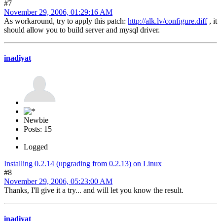
#7
November 29, 2006, 01:29:16 AM
As workaround, try to apply this patch:
http://alk.lv/configure.diff
, it
should allow you to build server and mysql driver.
inadiyat
Newbie
Posts: 15
Logged
Installing 0.2.14 (upgrading from 0.2.13) on Linux
#8
November 29, 2006, 05:23:00 AM
Thanks, I'll give it a try... and will let you know the result.
inadiyat