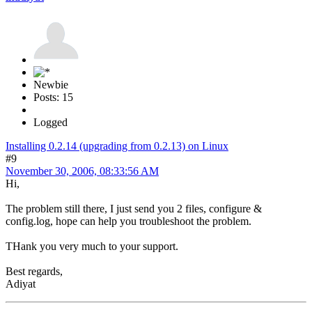
Newbie
Posts: 15
Logged
Installing 0.2.14 (upgrading from 0.2.13) on Linux
#9
November 30, 2006, 08:33:56 AM
Hi,
The problem still there, I just send you 2 files, configure &
config.log, hope can help you troubleshoot the problem.
THank you very much to your support.
Best regards,
Adiyat