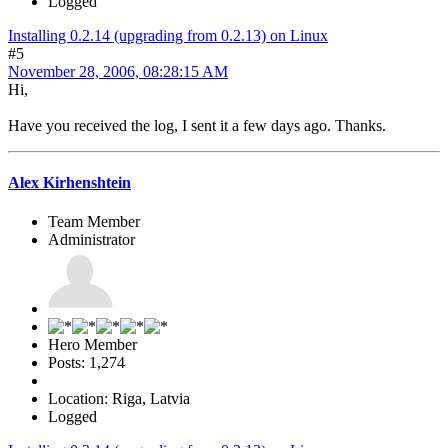
Logged
Installing 0.2.14 (upgrading from 0.2.13) on Linux
#5
November 28, 2006, 08:28:15 AM
Hi,
Have you received the log, I sent it a few days ago. Thanks.
Alex Kirhenshtein
Team Member
Administrator
Hero Member
Posts: 1,274
Location: Riga, Latvia
Logged