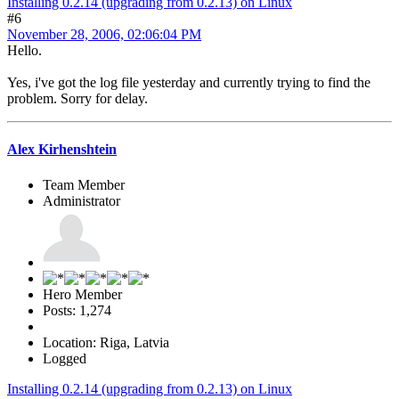
Installing 0.2.14 (upgrading from 0.2.13) on Linux
#6
November 28, 2006, 02:06:04 PM
Hello.
Yes, i've got the log file yesterday and currently trying to find the
problem. Sorry for delay.
Alex Kirhenshtein
Team Member
Administrator
Hero Member
Posts: 1,274
Location: Riga, Latvia
Logged
Installing 0.2.14 (upgrading from 0.2.13) on Linux