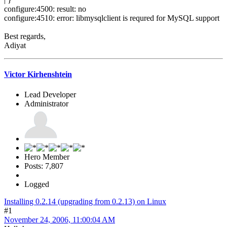
configure:4500: result: no
configure:4510: error: libmysqlclient is requred for MySQL support
Best regards,
Adiyat
Victor Kirhenshtein
Lead Developer
Administrator
Hero Member
Posts: 7,807
Logged
Installing 0.2.14 (upgrading from 0.2.13) on Linux
#1
November 24, 2006, 11:00:04 AM