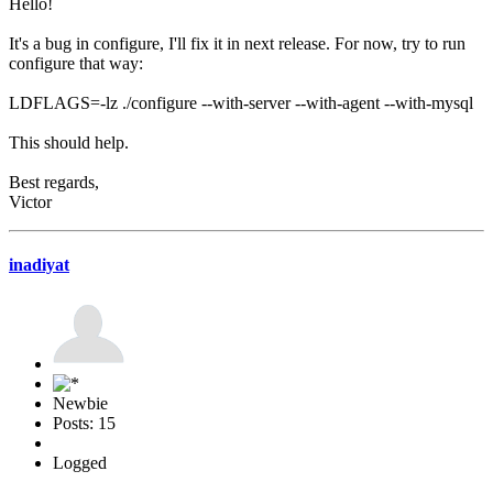
Hello!
It's a bug in configure, I'll fix it in next release. For now, try to run
configure that way:
LDFLAGS=-lz ./configure --with-server --with-agent --with-mysql
This should help.
Best regards,
Victor
inadiyat
Newbie
Posts: 15
Logged