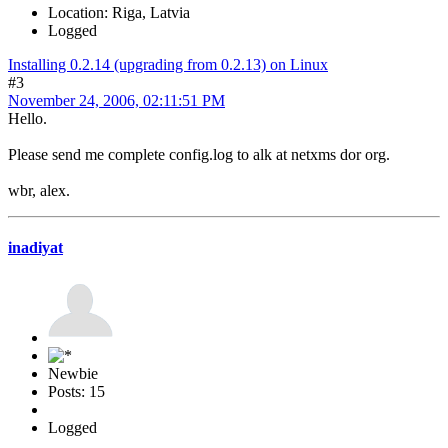
Location: Riga, Latvia
Logged
Installing 0.2.14 (upgrading from 0.2.13) on Linux
#3
November 24, 2006, 02:11:51 PM
Hello.
Please send me complete config.log to alk at netxms dor org.
wbr, alex.
inadiyat
Newbie
Posts: 15
Logged