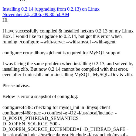
Installing 0.2.14 (upgrading from 0.2.13) on Linux
November 24, 2006, 09:30:54 AM
Hi,
I have successfully compiled & installed netxms 0.2.13 on my Linux
Box. I would like to upgrade to 0.2.14, but got this error when
running ./configure --with-server --with-mysql --with-agent:
configure: error: libmysqlclient is requred for MySQL support
I was facing the same problem when installing 0.2.13, and solved by
installing zlib. But now 0.2.14 cannot be compiled with that error,
even after I uninstall and re-installing MySQL, MySQL-Dev & zlib.
Please advise...
Below is error a snapshot of config.log:
configure:4438: checking for mysql_init in -lmysqlclient
configure:4468: gcc -o conftest -g -O2 -I/usr/local/include -
D_POSIX_PTHREAD_SEMANTICS -
D_XOPEN_SOURCE=500 -
D_XOPEN_SOURCE_EXTENDED=1 -D_THREAD_SAFE -
I/usr/local/include -I/usr/local/mysql/include -I/usr/include/mysql -