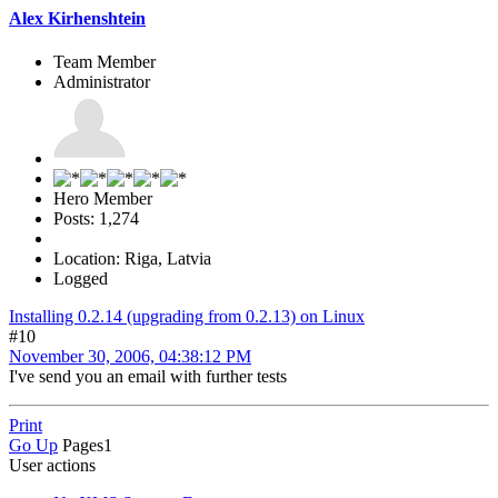
Alex Kirhenshtein
Team Member
Administrator
Hero Member
Posts: 1,274
Location: Riga, Latvia
Logged
Installing 0.2.14 (upgrading from 0.2.13) on Linux
#10
November 30, 2006, 04:38:12 PM
I've send you an email with further tests
Print
Go Up
Pages
1
User actions