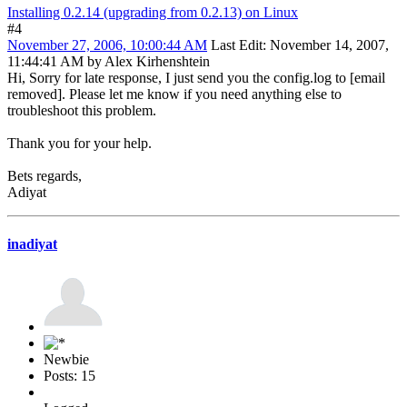
Installing 0.2.14 (upgrading from 0.2.13) on Linux
#4
November 27, 2006, 10:00:44 AM
Last Edit
: November 14, 2007,
11:44:41 AM by Alex Kirhenshtein
Hi, Sorry for late response, I just send you the config.log to [email
removed]. Please let me know if you need anything else to
troubleshoot this problem.
Thank you for your help.
Bets regards,
Adiyat
inadiyat
Newbie
Posts: 15