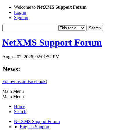
Welcome to
NetXMS Support Forum
.
Log in
Sign up
NetXMS Support Forum
August 07, 2026, 02:01:52 PM
News:
Follow us on Facebook!
Main Menu
Main Menu
Home
Search
NetXMS Support Forum
►
English Support