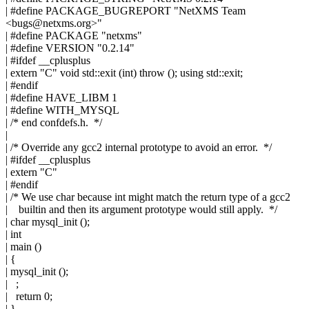
| #define PACKAGE_BUGREPORT "NetXMS Team
<
bugs@netxms.org
>"
| #define PACKAGE "netxms"
| #define VERSION "0.2.14"
| #ifdef __cplusplus
| extern "C" void std::exit (int) throw (); using std::exit;
| #endif
| #define HAVE_LIBM 1
| #define WITH_MYSQL
| /* end confdefs.h. */
|
| /* Override any gcc2 internal prototype to avoid an error. */
| #ifdef __cplusplus
| extern "C"
| #endif
| /* We use char because int might match the return type of a gcc2
| builtin and then its argument prototype would still apply. */
| char mysql_init ();
| int
| main ()
| {
| mysql_init ();
| ;
| return 0;
| }