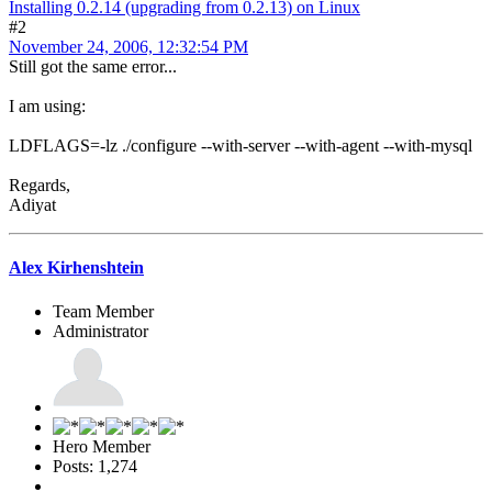
Installing 0.2.14 (upgrading from 0.2.13) on Linux
#2
November 24, 2006, 12:32:54 PM
Still got the same error...
I am using:
LDFLAGS=-lz ./configure --with-server --with-agent --with-mysql
Regards,
Adiyat
Alex Kirhenshtein
Team Member
Administrator
Hero Member
Posts: 1,274