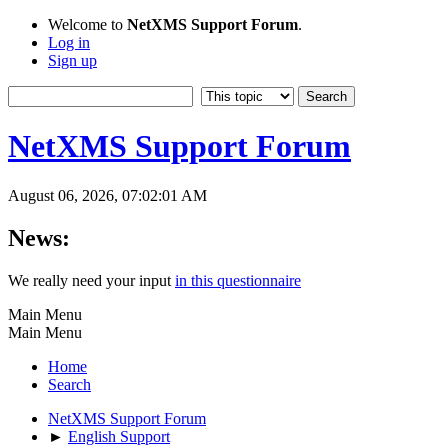
Welcome to
NetXMS Support Forum
.
Log in
Sign up
NetXMS Support Forum
August 06, 2026, 07:02:01 AM
News:
We really need your input
in this questionnaire
Main Menu
Main Menu
Home
Search
NetXMS Support Forum
►
English Support