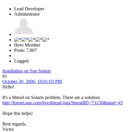
Lead Developer
Administrator
Hero Member
Posts: 7,807
Logged
Installation on Sun Solaris
#1
October 30, 2006, 10:01:03 PM
Hello!
It's a libtool on Solaris problem. There are a solution:
http://forum.sun.com/jive/thread.jspa?threadID=73150&tstart=45
Hope this helps!
Best regards,
Victor