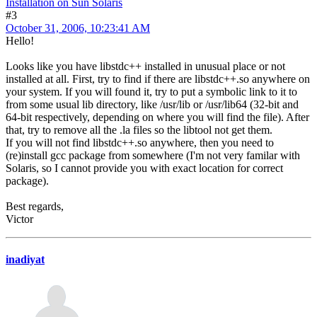
Installation on Sun Solaris
#3
October 31, 2006, 10:23:41 AM
Hello!
Looks like you have libstdc++ installed in unusual place or not
installed at all. First, try to find if there are libstdc++.so anywhere on
your system. If you will found it, try to put a symbolic link to it to
from some usual lib directory, like /usr/lib or /usr/lib64 (32-bit and
64-bit respectively, depending on where you will find the file). After
that, try to remove all the .la files so the libtool not get them.
If you will not find libstdc++.so anywhere, then you need to
(re)install gcc package from somewhere (I'm not very familar with
Solaris, so I cannot provide you with exact location for correct
package).
Best regards,
Victor
inadiyat