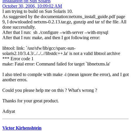
Installation on Sun Solaris
October 30, 2006, 10:09:02 AM
I am trying to build on Sun Solaris 10.
As suggested by the documentation:netxms_install_guide.pdf page
9, I downloaded netxms-0.2.13.tar.gz, gunzip and tar xf the file. All
done successfully.
After that I run: sh ./configure --with-server --with-mysql
After that I run: make, and then I got following error:
libtool: link: `/usr/sfw/lib/gcc/sparc-sun-
solaris2.10/3.4.3/../../..//libstdc++.la' is not a valid libtool archive
*** Error code 1
make: Fatal error: Command failed for target `libnetxms.la'
I also tried to compile with make -i (mean ignore the error), and I got
another erros.
Could you please help me on this ? What's wrong ?
Thanks for your great product.
Adiyat
Victor Kirhenshtein