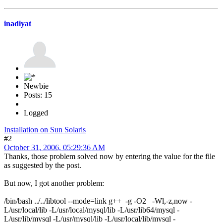
inadiyat
Newbie
Posts: 15
Logged
Installation on Sun Solaris
#2
October 31, 2006, 05:29:36 AM
Thanks, those problem solved now by entering the value for the file
as suggested by the post.
But now, I got another problem:
/bin/bash ../../libtool --mode=link g++ -g -O2 -Wl,-z,now -
L/usr/local/lib -L/usr/local/mysql/lib -L/usr/lib64/mysql -
L/usr/lib/mysql -L/usr/mysql/lib -L/usr/local/lib/mysql -