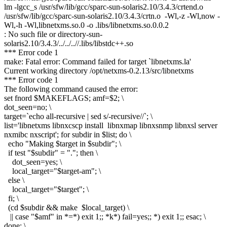
lm -lgcc_s /usr/sfw/lib/gcc/sparc-sun-solaris2.10/3.4.3/crtend.o
/usr/sfw/lib/gcc/sparc-sun-solaris2.10/3.4.3/crtn.o -Wl,-z -Wl,now -
Wl,-h -Wl,libnetxms.so.0 -o .libs/libnetxms.so.0.0.2
: No such file or directory-sun-
solaris2.10/3.4.3/../../..//.libs/libstdc++.so
*** Error code 1
make: Fatal error: Command failed for target `libnetxms.la'
Current working directory /opt/netxms-0.2.13/src/libnetxms
*** Error code 1
The following command caused the error:
set fnord $MAKEFLAGS; amf=$2; \
dot_seen=no; \
target=`echo all-recursive | sed s/-recursive//`; \
list='libnetxms libnxcscp install libnxmap libnxsnmp libnxsl server
nxmibc nxscript'; for subdir in $list; do \
echo "Making $target in $subdir"; \
if test "$subdir" = "."; then \
dot_seen=yes; \
local_target="$target-am"; \
else \
local_target="$target"; \
fi; \
(cd $subdir && make $local_target) \
|| case "$amf" in *=*) exit 1;; *k*) fail=yes;; *) exit 1;; esac; \
done; \