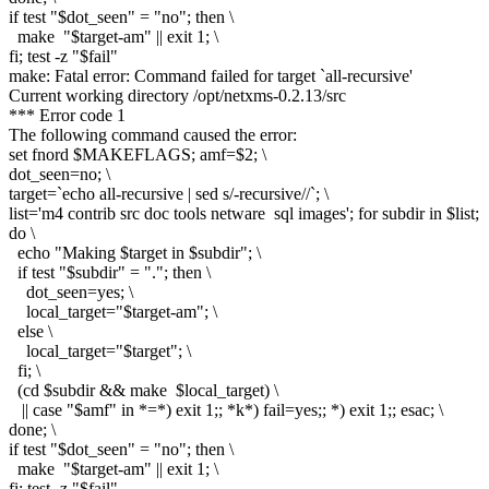
if test "$dot_seen" = "no"; then \
make "$target-am" || exit 1; \
fi; test -z "$fail"
make: Fatal error: Command failed for target `all-recursive'
Current working directory /opt/netxms-0.2.13/src
*** Error code 1
The following command caused the error:
set fnord $MAKEFLAGS; amf=$2; \
dot_seen=no; \
target=`echo all-recursive | sed s/-recursive//`; \
list='m4 contrib src doc tools netware sql images'; for subdir in $list;
do \
echo "Making $target in $subdir"; \
if test "$subdir" = "."; then \
dot_seen=yes; \
local_target="$target-am"; \
else \
local_target="$target"; \
fi; \
(cd $subdir && make $local_target) \
|| case "$amf" in *=*) exit 1;; *k*) fail=yes;; *) exit 1;; esac; \
done; \
if test "$dot_seen" = "no"; then \
make "$target-am" || exit 1; \
fi; test -z "$fail"