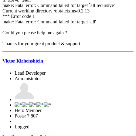
make: Fatal error: Command failed for target `all-recursive'
Current working directory /opt/netxms-0.2.13
*** Error code 1
make: Fatal error: Command failed for target `all'
Could you please help me again ?
Thanks for your great product & support
Victor Kirhenshtein
Lead Developer
Administrator
Hero Member
Posts: 7,807
Logged