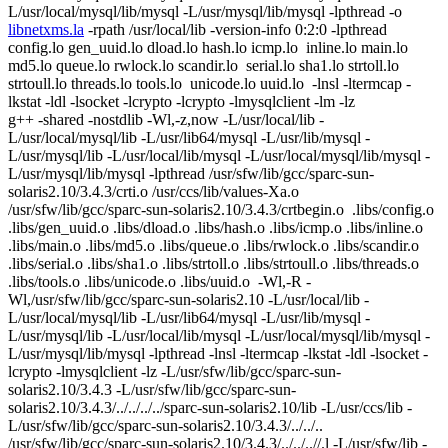
L/usr/local/mysql/lib/mysql -L/usr/mysql/lib/mysql -lpthread -o
libnetxms.la
-rpath /usr/local/lib -version-info 0:2:0 -lpthread
config.lo gen_uuid.lo dload.lo hash.lo icmp.lo inline.lo main.lo
md5.lo queue.lo rwlock.lo scandir.lo serial.lo sha1.lo strtoll.lo
strtoull.lo threads.lo tools.lo unicode.lo uuid.lo -lnsl -ltermcap -
lkstat -ldl -lsocket -lcrypto -lcrypto -lmysqlclient -lm -lz
g++ -shared -nostdlib -Wl,-z,now -L/usr/local/lib -
L/usr/local/mysql/lib -L/usr/lib64/mysql -L/usr/lib/mysql -
L/usr/mysql/lib -L/usr/local/lib/mysql -L/usr/local/mysql/lib/mysql -
L/usr/mysql/lib/mysql -lpthread /usr/sfw/lib/gcc/sparc-sun-
solaris2.10/3.4.3/crti.o /usr/ccs/lib/values-Xa.o
/usr/sfw/lib/gcc/sparc-sun-solaris2.10/3.4.3/crtbegin.o .libs/config.o
.libs/gen_uuid.o .libs/dload.o .libs/hash.o .libs/icmp.o .libs/inline.o
.libs/main.o .libs/md5.o .libs/queue.o .libs/rwlock.o .libs/scandir.o
.libs/serial.o .libs/sha1.o .libs/strtoll.o .libs/strtoull.o .libs/threads.o
.libs/tools.o .libs/unicode.o .libs/uuid.o -Wl,-R -
Wl,/usr/sfw/lib/gcc/sparc-sun-solaris2.10 -L/usr/local/lib -
L/usr/local/mysql/lib -L/usr/lib64/mysql -L/usr/lib/mysql -
L/usr/mysql/lib -L/usr/local/lib/mysql -L/usr/local/mysql/lib/mysql -
L/usr/mysql/lib/mysql -lpthread -lnsl -ltermcap -lkstat -ldl -lsocket -
lcrypto -lmysqlclient -lz -L/usr/sfw/lib/gcc/sparc-sun-
solaris2.10/3.4.3 -L/usr/sfw/lib/gcc/sparc-sun-
solaris2.10/3.4.3/../../../../sparc-sun-solaris2.10/lib -L/usr/ccs/lib -
L/usr/sfw/lib/gcc/sparc-sun-solaris2.10/3.4.3/../../..
/usr/sfw/lib/gcc/sparc-sun-solaris2.10/3.4.3/../../..//.l -L/usr/sfw/lib -