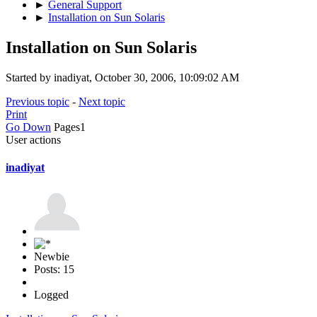
►
General Support
►
Installation on Sun Solaris
Installation on Sun Solaris
Started by inadiyat, October 30, 2006, 10:09:02 AM
Previous topic
-
Next topic
Print
Go Down
Pages
1
User actions
inadiyat
Newbie
Posts: 15
Logged