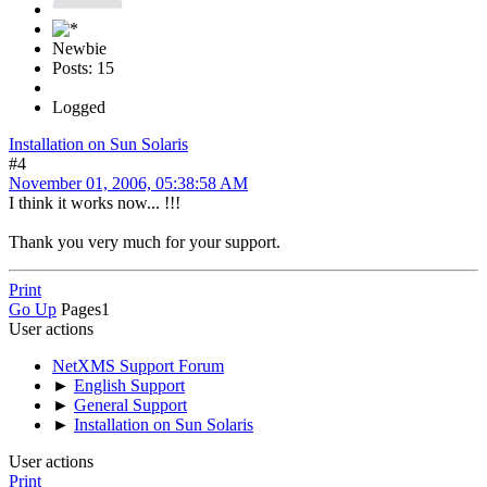
Newbie
Posts: 15
Logged
Installation on Sun Solaris
#4
November 01, 2006, 05:38:58 AM
I think it works now... !!!
Thank you very much for your support.
Print
Go Up
Pages
1
User actions
NetXMS Support Forum
►
English Support
►
General Support
►
Installation on Sun Solaris
User actions
Print