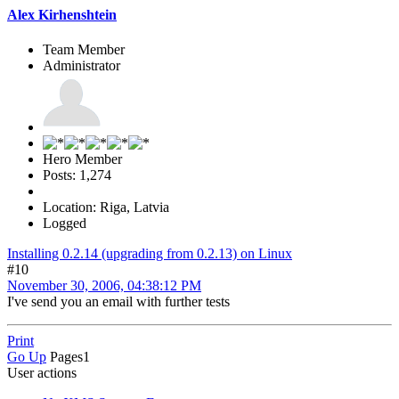
Alex Kirhenshtein
Team Member
Administrator
Hero Member
Posts: 1,274
Location: Riga, Latvia
Logged
Installing 0.2.14 (upgrading from 0.2.13) on Linux
#10
November 30, 2006, 04:38:12 PM
I've send you an email with further tests
Print
Go Up
Pages
1
User actions