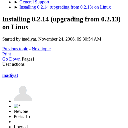
►
General Support
►
Installing 0.2.14 (upgrading from 0.2.13) on Linux
Installing 0.2.14 (upgrading from 0.2.13)
on Linux
Started by inadiyat, November 24, 2006, 09:30:54 AM
Previous topic
-
Next topic
Print
Go Down
Pages
1
User actions
inadiyat
Newbie
Posts: 15
Logged