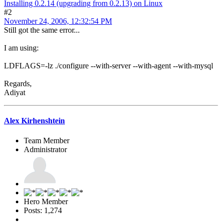
Installing 0.2.14 (upgrading from 0.2.13) on Linux
#2
November 24, 2006, 12:32:54 PM
Still got the same error...
I am using:
LDFLAGS=-lz ./configure --with-server --with-agent --with-mysql
Regards,
Adiyat
Alex Kirhenshtein
Team Member
Administrator
Hero Member
Posts: 1,274