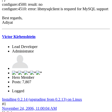
configure:4500: result: no
configure:4510: error: libmysqlclient is requred for MySQL support
Best regards,
Adiyat
Victor Kirhenshtein
Lead Developer
Administrator
Hero Member
Posts: 7,807
Logged
Installing 0.2.14 (upgrading from 0.2.13) on Linux
#1
November 24, 2006, 11:00:04 AM