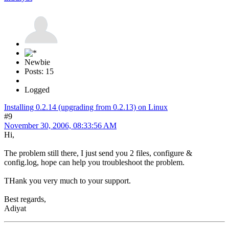
Newbie
Posts: 15
Logged
Installing 0.2.14 (upgrading from 0.2.13) on Linux
#9
November 30, 2006, 08:33:56 AM
Hi,
The problem still there, I just send you 2 files, configure &
config.log, hope can help you troubleshoot the problem.
THank you very much to your support.
Best regards,
Adiyat