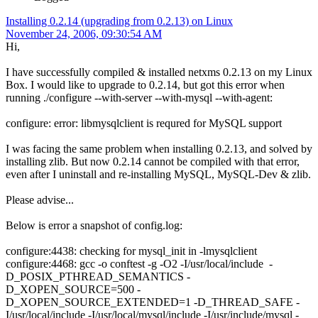
Installing 0.2.14 (upgrading from 0.2.13) on Linux
November 24, 2006, 09:30:54 AM
Hi,
I have successfully compiled & installed netxms 0.2.13 on my Linux
Box. I would like to upgrade to 0.2.14, but got this error when
running ./configure --with-server --with-mysql --with-agent:
configure: error: libmysqlclient is requred for MySQL support
I was facing the same problem when installing 0.2.13, and solved by
installing zlib. But now 0.2.14 cannot be compiled with that error,
even after I uninstall and re-installing MySQL, MySQL-Dev & zlib.
Please advise...
Below is error a snapshot of config.log:
configure:4438: checking for mysql_init in -lmysqlclient
configure:4468: gcc -o conftest -g -O2 -I/usr/local/include -
D_POSIX_PTHREAD_SEMANTICS -
D_XOPEN_SOURCE=500 -
D_XOPEN_SOURCE_EXTENDED=1 -D_THREAD_SAFE -
I/usr/local/include -I/usr/local/mysql/include -I/usr/include/mysql -