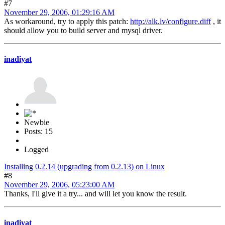
#7
November 29, 2006, 01:29:16 AM
As workaround, try to apply this patch:
http://alk.lv/configure.diff
, it
should allow you to build server and mysql driver.
inadiyat
Newbie
Posts: 15
Logged
Installing 0.2.14 (upgrading from 0.2.13) on Linux
#8
November 29, 2006, 05:23:00 AM
Thanks, I'll give it a try... and will let you know the result.
inadiyat