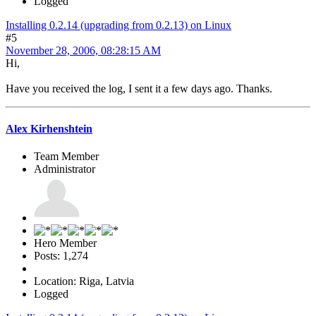
Logged
Installing 0.2.14 (upgrading from 0.2.13) on Linux
#5
November 28, 2006, 08:28:15 AM
Hi,
Have you received the log, I sent it a few days ago. Thanks.
Alex Kirhenshtein
Team Member
Administrator
Hero Member
Posts: 1,274
Location: Riga, Latvia
Logged