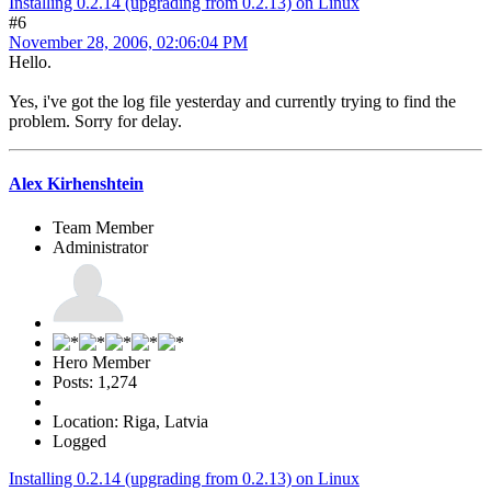
Installing 0.2.14 (upgrading from 0.2.13) on Linux
#6
November 28, 2006, 02:06:04 PM
Hello.
Yes, i've got the log file yesterday and currently trying to find the
problem. Sorry for delay.
Alex Kirhenshtein
Team Member
Administrator
Hero Member
Posts: 1,274
Location: Riga, Latvia
Logged
Installing 0.2.14 (upgrading from 0.2.13) on Linux