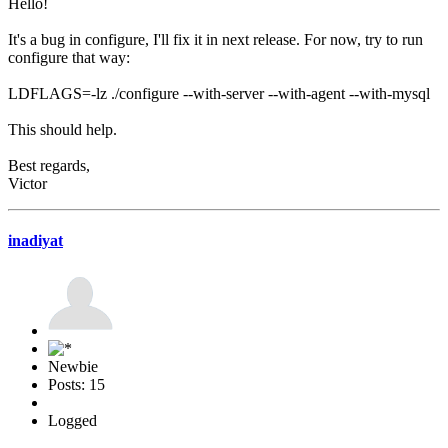
Hello!
It's a bug in configure, I'll fix it in next release. For now, try to run
configure that way:
LDFLAGS=-lz ./configure --with-server --with-agent --with-mysql
This should help.
Best regards,
Victor
inadiyat
Newbie
Posts: 15
Logged