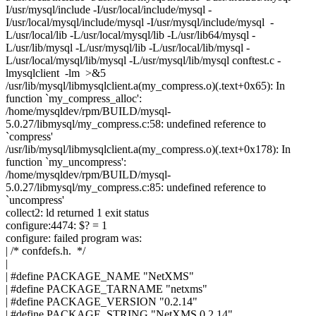
I/usr/mysql/include -I/usr/local/include/mysql -
I/usr/local/mysql/include/mysql -I/usr/mysql/include/mysql -
L/usr/local/lib -L/usr/local/mysql/lib -L/usr/lib64/mysql -
L/usr/lib/mysql -L/usr/mysql/lib -L/usr/local/lib/mysql -
L/usr/local/mysql/lib/mysql -L/usr/mysql/lib/mysql conftest.c -
lmysqlclient -lm >&5
/usr/lib/mysql/libmysqlclient.a(my_compress.o)(.text+0x65): In
function `my_compress_alloc':
/home/mysqldev/rpm/BUILD/mysql-
5.0.27/libmysql/my_compress.c:58: undefined reference to
`compress'
/usr/lib/mysql/libmysqlclient.a(my_compress.o)(.text+0x178): In
function `my_uncompress':
/home/mysqldev/rpm/BUILD/mysql-
5.0.27/libmysql/my_compress.c:85: undefined reference to
`uncompress'
collect2: ld returned 1 exit status
configure:4474: $? = 1
configure: failed program was:
| /* confdefs.h. */
|
| #define PACKAGE_NAME "NetXMS"
| #define PACKAGE_TARNAME "netxms"
| #define PACKAGE_VERSION "0.2.14"
| #define PACKAGE_STRING "NetXMS 0.2.14"