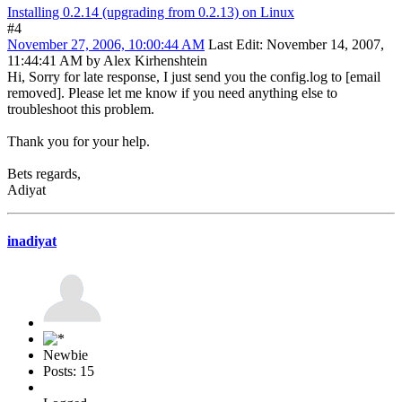
Installing 0.2.14 (upgrading from 0.2.13) on Linux
#4
November 27, 2006, 10:00:44 AM
Last Edit
: November 14, 2007,
11:44:41 AM by Alex Kirhenshtein
Hi, Sorry for late response, I just send you the config.log to [email
removed]. Please let me know if you need anything else to
troubleshoot this problem.
Thank you for your help.
Bets regards,
Adiyat
inadiyat
Newbie
Posts: 15