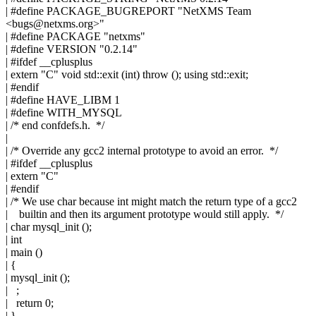
| #define PACKAGE_BUGREPORT "NetXMS Team
<
bugs@netxms.org
>"
| #define PACKAGE "netxms"
| #define VERSION "0.2.14"
| #ifdef __cplusplus
| extern "C" void std::exit (int) throw (); using std::exit;
| #endif
| #define HAVE_LIBM 1
| #define WITH_MYSQL
| /* end confdefs.h. */
|
| /* Override any gcc2 internal prototype to avoid an error. */
| #ifdef __cplusplus
| extern "C"
| #endif
| /* We use char because int might match the return type of a gcc2
| builtin and then its argument prototype would still apply. */
| char mysql_init ();
| int
| main ()
| {
| mysql_init ();
| ;
| return 0;
| }