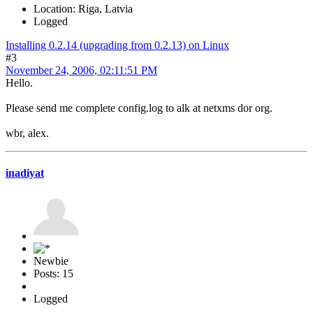
Location: Riga, Latvia
Logged
Installing 0.2.14 (upgrading from 0.2.13) on Linux
#3
November 24, 2006, 02:11:51 PM
Hello.
Please send me complete config.log to alk at netxms dor org.
wbr, alex.
inadiyat
Newbie
Posts: 15
Logged