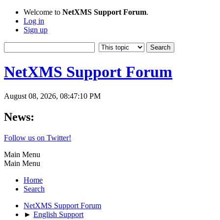
Welcome to
NetXMS Support Forum
.
Log in
Sign up
NetXMS Support Forum
August 08, 2026, 08:47:10 PM
News:
Follow us on Twitter!
Main Menu
Main Menu
Home
Search
NetXMS Support Forum
►
English Support