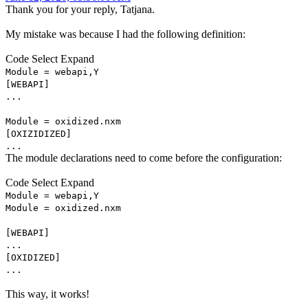
Thank you for your reply, Tatjana.
My mistake was because I had the following definition:
Code
Select
Expand
Module = webapi,Y
[WEBAPI]
...
Module = oxidized.nxm
[OXIZIDIZED]
...
The module declarations need to come before the configuration:
Code
Select
Expand
Module = webapi,Y
Module = oxidized.nxm
[WEBAPI]
...
[OXIDIZED]
...
This way, it works!