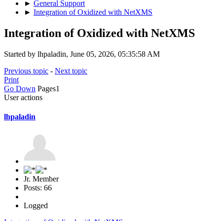
►
General Support
►
Integration of Oxidized with NetXMS
Integration of Oxidized with NetXMS
Started by lhpaladin, June 05, 2026, 05:35:58 AM
Previous topic
-
Next topic
Print
Go Down
Pages
1
User actions
lhpaladin
Jr. Member
Posts: 66
Logged