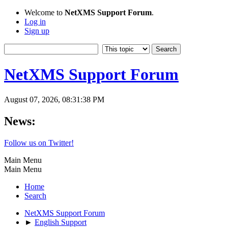
Welcome to
NetXMS Support Forum
.
Log in
Sign up
NetXMS Support Forum
August 07, 2026, 08:31:38 PM
News:
Follow us on Twitter!
Main Menu
Main Menu
Home
Search
NetXMS Support Forum
►
English Support