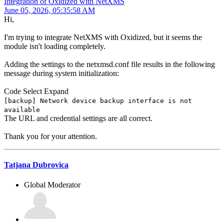
Integration of Oxidized with NetXMS
June 05, 2026, 05:35:58 AM
Hi,
I'm trying to integrate NetXMS with Oxidized, but it seems the
module isn't loading completely.
Adding the settings to the netxmsd.conf file results in the following
message during system initialization:
Code
Select
Expand
[backup] Network device backup interface is not
available
The URL and credential settings are all correct.
Thank you for your attention.
Tatjana Dubrovica
Global Moderator