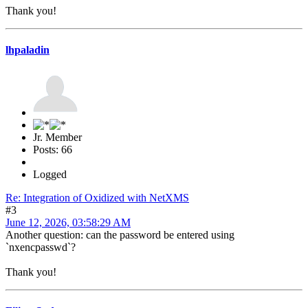
Thank you!
lhpaladin
Jr. Member
Posts: 66
Logged
Re: Integration of Oxidized with NetXMS
#3
June 12, 2026, 03:58:29 AM
Another question: can the password be entered using
`nxencpasswd`?
Thank you!