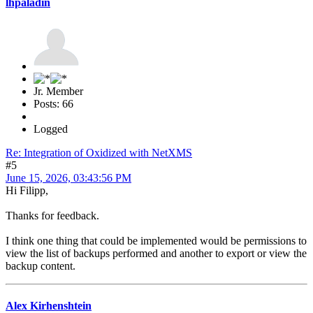
lhpaladin
Jr. Member
Posts: 66
Logged
Re: Integration of Oxidized with NetXMS
#5
June 15, 2026, 03:43:56 PM
Hi Filipp,
Thanks for feedback.
I think one thing that could be implemented would be permissions to
view the list of backups performed and another to export or view the
backup content.
Alex Kirhenshtein