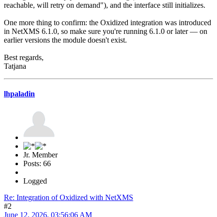
reachable, will retry on demand"), and the interface still initializes.
One more thing to confirm: the Oxidized integration was introduced
in NetXMS 6.1.0, so make sure you're running 6.1.0 or later — on
earlier versions the module doesn't exist.
Best regards,
Tatjana
lhpaladin
Jr. Member
Posts: 66
Logged
Re: Integration of Oxidized with NetXMS
#2
June 12, 2026, 03:56:06 AM