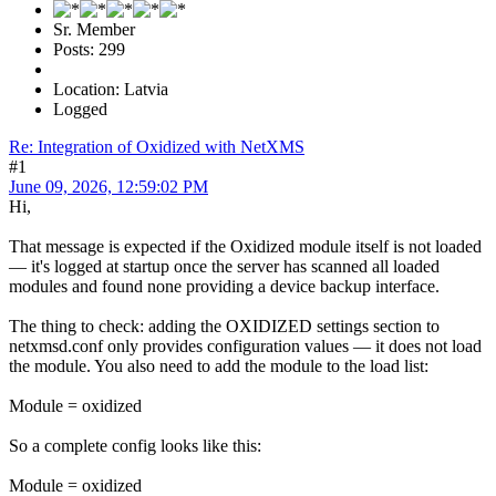
Sr. Member
Posts: 299
Location: Latvia
Logged
Re: Integration of Oxidized with NetXMS
#1
June 09, 2026, 12:59:02 PM
Hi,
That message is expected if the Oxidized module itself is not loaded
— it's logged at startup once the server has scanned all loaded
modules and found none providing a device backup interface.
The thing to check: adding the OXIDIZED settings section to
netxmsd.conf only provides configuration values — it does not load
the module. You also need to add the module to the load list:
Module = oxidized
So a complete config looks like this:
Module = oxidized