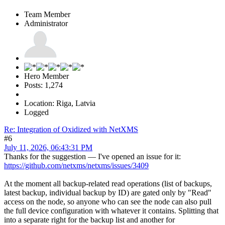
Team Member
Administrator
Hero Member
Posts: 1,274
Location: Riga, Latvia
Logged
Re: Integration of Oxidized with NetXMS
#6
July 11, 2026, 06:43:31 PM
Thanks for the suggestion — I've opened an issue for it:
https://github.com/netxms/netxms/issues/3409
At the moment all backup-related read operations (list of backups,
latest backup, individual backup by ID) are gated only by "Read"
access on the node, so anyone who can see the node can also pull
the full device configuration with whatever it contains. Splitting that
into a separate right for the backup list and another for