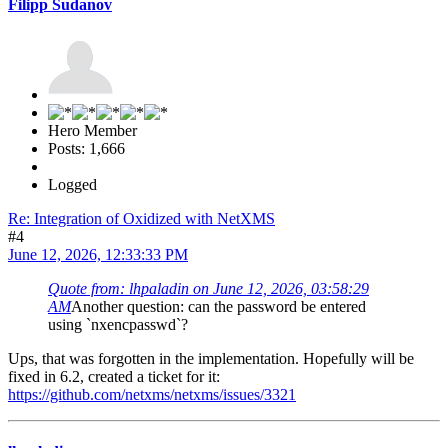
Filipp Sudanov
Hero Member
Posts: 1,666
Logged
Re: Integration of Oxidized with NetXMS
#4
June 12, 2026, 12:33:33 PM
Quote from: lhpaladin on June 12, 2026, 03:58:29
AM
Another question: can the password be entered
using `nxencpasswd`?
Ups, that was forgotten in the implementation. Hopefully will be
fixed in 6.2, created a ticket for it:
https://github.com/netxms/netxms/issues/3321