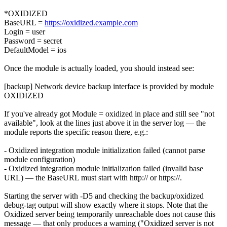
*OXIDIZED
BaseURL =
https://oxidized.example.com
Login = user
Password = secret
DefaultModel = ios
Once the module is actually loaded, you should instead see:
[backup] Network device backup interface is provided by module
OXIDIZED
If you've already got Module = oxidized in place and still see "not
available", look at the lines just above it in the server log — the
module reports the specific reason there, e.g.:
- Oxidized integration module initialization failed (cannot parse
module configuration)
- Oxidized integration module initialization failed (invalid base
URL) — the BaseURL must start with http:// or https://.
Starting the server with -D5 and checking the backup/oxidized
debug-tag output will show exactly where it stops. Note that the
Oxidized server being temporarily unreachable does not cause this
message — that only produces a warning ("Oxidized server is not