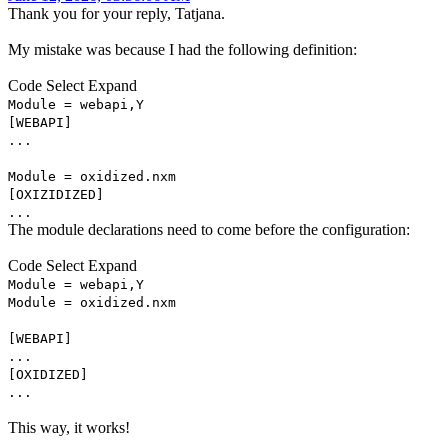
Thank you for your reply, Tatjana.
My mistake was because I had the following definition:
Code
Select
Expand
Module = webapi,Y
[WEBAPI]
...
Module = oxidized.nxm
[OXIZIDIZED]
...
The module declarations need to come before the configuration:
Code
Select
Expand
Module = webapi,Y
Module = oxidized.nxm
[WEBAPI]
...
[OXIDIZED]
...
This way, it works!