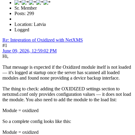
Sr. Member
Posts: 299
Location: Latvia
Logged
Re: Integration of Oxidized with NetXMS
#1
June 09, 2026, 12:59:02 PM
Hi,
That message is expected if the Oxidized module itself is not loaded
— it's logged at startup once the server has scanned all loaded
modules and found none providing a device backup interface.
The thing to check: adding the OXIDIZED settings section to
netxmsd.conf only provides configuration values — it does not load
the module. You also need to add the module to the load list:
Module = oxidized
So a complete config looks like this:
Module = oxidized