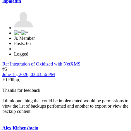
lhpaladin
Jr. Member
Posts: 66
Logged
Re: Integration of Oxidized with NetXMS
#5
June 15, 2026, 03:43:56 PM
Hi Filipp,
Thanks for feedback.
I think one thing that could be implemented would be permissions to
view the list of backups performed and another to export or view the
backup content.
Alex Kirhenshtein