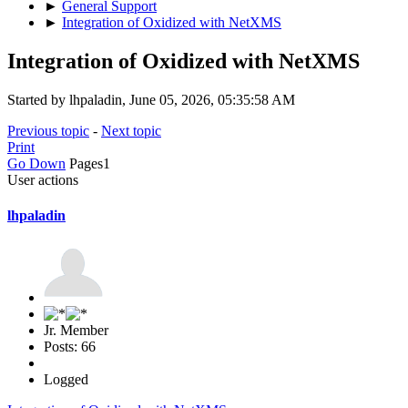
►
General Support
►
Integration of Oxidized with NetXMS
Integration of Oxidized with NetXMS
Started by lhpaladin, June 05, 2026, 05:35:58 AM
Previous topic
-
Next topic
Print
Go Down
Pages
1
User actions
lhpaladin
Jr. Member
Posts: 66
Logged