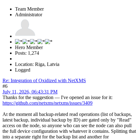
Team Member
Administrator
Hero Member
Posts: 1,274
Location: Riga, Latvia
Logged
Re: Integration of Oxidized with NetXMS
#6
July 11, 2026, 06:43:31 PM
Thanks for the suggestion — I've opened an issue for it:
https://github.com/netxms/netxms/issues/3409
At the moment all backup-related read operations (list of backups,
latest backup, individual backup by ID) are gated only by "Read"
access on the node, so anyone who can see the node can also pull
the full device configuration with whatever it contains. Splitting that
into a separate right for the backup list and another for