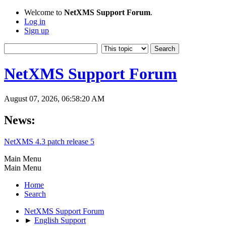
Welcome to
NetXMS Support Forum
.
Log in
Sign up
NetXMS Support Forum
August 07, 2026, 06:58:20 AM
News:
NetXMS 4.3 patch release 5
Main Menu
Main Menu
Home
Search
NetXMS Support Forum
►
English Support