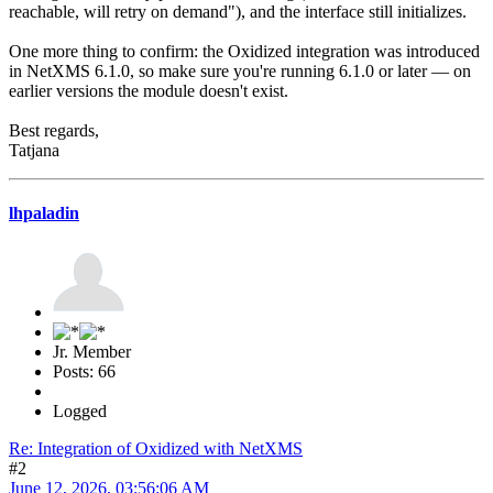
reachable, will retry on demand"), and the interface still initializes.
One more thing to confirm: the Oxidized integration was introduced
in NetXMS 6.1.0, so make sure you're running 6.1.0 or later — on
earlier versions the module doesn't exist.
Best regards,
Tatjana
lhpaladin
Jr. Member
Posts: 66
Logged
Re: Integration of Oxidized with NetXMS
#2
June 12, 2026, 03:56:06 AM