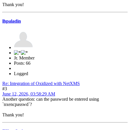
Thank you!
lhpaladin
Jr. Member
Posts: 66
Logged
Re: Integration of Oxidized with NetXMS
#3
June 12, 2026, 03:58:29 AM
Another question: can the password be entered using
`nxencpasswd`?
Thank you!