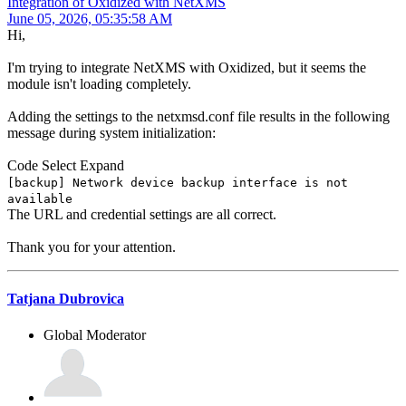
Integration of Oxidized with NetXMS
June 05, 2026, 05:35:58 AM
Hi,
I'm trying to integrate NetXMS with Oxidized, but it seems the
module isn't loading completely.
Adding the settings to the netxmsd.conf file results in the following
message during system initialization:
Code
Select
Expand
[backup] Network device backup interface is not
available
The URL and credential settings are all correct.
Thank you for your attention.
Tatjana Dubrovica
Global Moderator