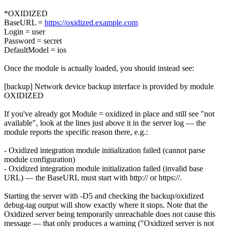
*OXIDIZED
BaseURL =
https://oxidized.example.com
Login = user
Password = secret
DefaultModel = ios
Once the module is actually loaded, you should instead see:
[backup] Network device backup interface is provided by module
OXIDIZED
If you've already got Module = oxidized in place and still see "not
available", look at the lines just above it in the server log — the
module reports the specific reason there, e.g.:
- Oxidized integration module initialization failed (cannot parse
module configuration)
- Oxidized integration module initialization failed (invalid base
URL) — the BaseURL must start with http:// or https://.
Starting the server with -D5 and checking the backup/oxidized
debug-tag output will show exactly where it stops. Note that the
Oxidized server being temporarily unreachable does not cause this
message — that only produces a warning ("Oxidized server is not