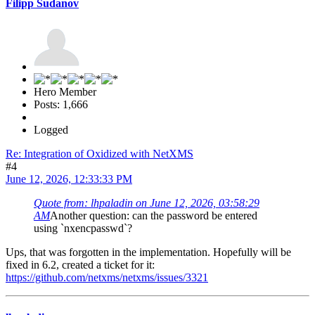
Filipp Sudanov
Hero Member
Posts: 1,666
Logged
Re: Integration of Oxidized with NetXMS
#4
June 12, 2026, 12:33:33 PM
Quote from: lhpaladin on June 12, 2026, 03:58:29
AM
Another question: can the password be entered
using `nxencpasswd`?
Ups, that was forgotten in the implementation. Hopefully will be
fixed in 6.2, created a ticket for it:
https://github.com/netxms/netxms/issues/3321