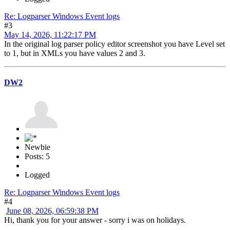
Re: Logparser Windows Event logs
#3
May 14, 2026, 11:22:17 PM
In the original log parser policy editor screenshot you have Level set
to 1, but in XMLs you have values 2 and 3.
DW2
Newbie
Posts: 5
Logged
Re: Logparser Windows Event logs
#4
June 08, 2026, 06:59:38 PM
Hi, thank you for your answer - sorry i was on holidays.