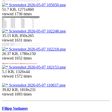
Screenshot 2026-05-07 105650.png
51.7 KB, 1271x860
viewed 1736 times
Screenshot 2026-05-07 102248.png
35.15 KB, 850x265
viewed 1631 times
Screenshot 2026-05-07 102218.png
26.37 KB, 1786x150
viewed 1652 times
Screenshot 2026-05-07 102153.png
5.1 KB, 1326x44
viewed 1572 times
Screenshot 2026-05-07 110637.png
39.82 KB, 1818x231
viewed 1693 times
Filipp Sudanov