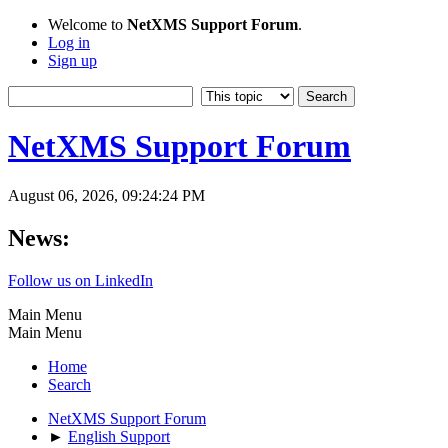
Welcome to
NetXMS Support Forum
.
Log in
Sign up
NetXMS Support Forum
August 06, 2026, 09:24:24 PM
News:
Follow us on LinkedIn
Main Menu
Main Menu
Home
Search
NetXMS Support Forum
►
English Support