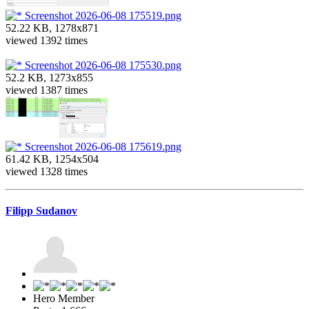
Screenshot 2026-06-08 175519.png
52.22 KB, 1278x871
viewed 1392 times
Screenshot 2026-06-08 175530.png
52.2 KB, 1273x855
viewed 1387 times
Screenshot 2026-06-08 175619.png
61.42 KB, 1254x504
viewed 1328 times
Filipp Sudanov
Hero Member