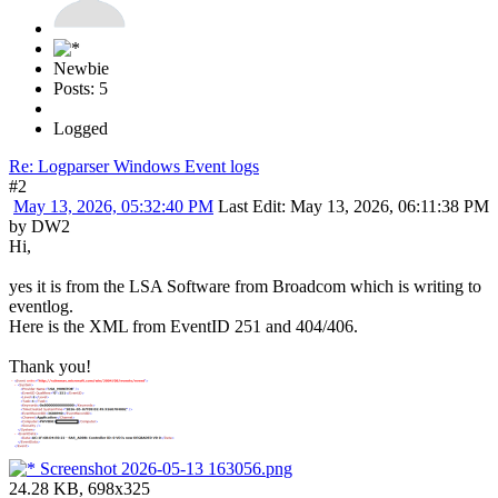
Newbie
Posts: 5
Logged
Re: Logparser Windows Event logs
#2
May 13, 2026, 05:32:40 PM
Last Edit
: May 13, 2026, 06:11:38 PM
by DW2
Hi,
yes it is from the LSA Software from Broadcom which is writing to
eventlog.
Here is the XML from EventID 251 and 404/406.
Thank you!
Screenshot 2026-05-13 163056.png
24.28 KB, 698x325