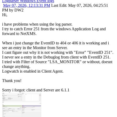
Logparser Windows Event logs
May 07, 2026, 12:13:31 PM
Last Edit
: May 07, 2026, 04:25:51
PM by DW2
Hi,
i have problems when using the log parser.
I try to catch Error 251 from the windows Application Log and
forward to NetXMS.
When i just change the EventID to 404 or 406 it is working and i
see an entry in the Monitor from Server.
I cant figure out why it is not working with "Error" "EventID 251".
I never see a entry in the Debuglog from client with EventID 251.
I tried with Filter of Source "LSA_MONITOR" or without, doesnt
change anything.
Logwatch is enabled in Client Agent.
Thank you!
Sorry i forgot: client and Server are 6.1.1