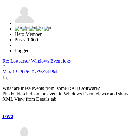
Hero Member
Posts: 1,666
Logged
Re: Logparser Windows Event logs
#1
May 13, 2026, 02:26:34 PM
Hi,
What are these events from, some RAID software?
Pls double-click on the event in Windows Event viewer and show
XML View from Details tab.
DW2