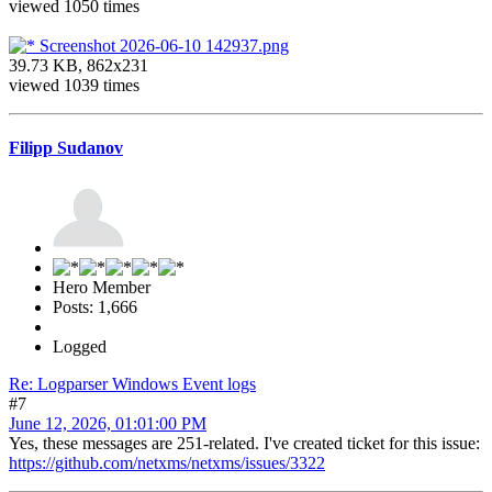
viewed 1050 times
Screenshot 2026-06-10 142937.png
39.73 KB, 862x231
viewed 1039 times
Filipp Sudanov
Hero Member
Posts: 1,666
Logged
Re: Logparser Windows Event logs
#7
June 12, 2026, 01:01:00 PM
Yes, these messages are 251-related. I've created ticket for this issue:
https://github.com/netxms/netxms/issues/3322