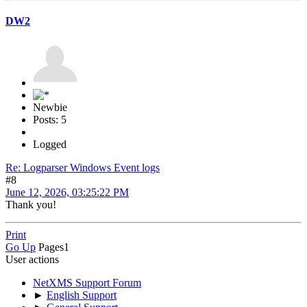
DW2
Newbie
Posts: 5
Logged
Re: Logparser Windows Event logs
#8
June 12, 2026, 03:25:22 PM
Thank you!
Print
Go Up
Pages
1
User actions
NetXMS Support Forum
►
English Support