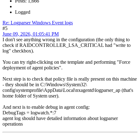
Posts: 1,666
Logged
Re: Logparser Windows Event logs
#5
June 09, 2026, 01:05:41 PM
I don't see anything wrong in the configuration (the only thing to
check if RAIDCONTROLLER_LSA_CRITICAL had "write to
log" checkbox).
You can try right-clicking on the template and performing "Force
deployment of agent policies".
Next step is to check that policy file is really present on this machine
- they should be in C:\Windows\System32\
config\systemprofile\AppData\Local\nxagentd\logparser_ap (that's
home folder of System user).
And next is to enable debug in agent config:
DebugTags = logwatch.*:7
agent log should have detailed information about logparser
operations