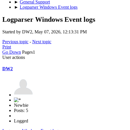
►
General Support
►
Logparser Windows Event logs
Logparser Windows Event logs
Started by DW2, May 07, 2026, 12:13:31 PM
Previous topic
-
Next topic
Print
Go Down
Pages
1
User actions
DW2
Newbie
Posts: 5
Logged