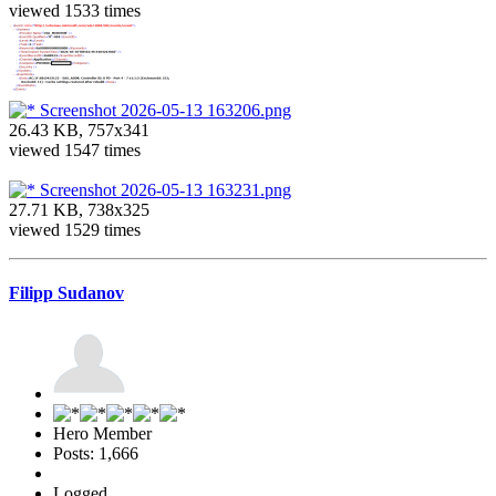
viewed 1533 times
Screenshot 2026-05-13 163206.png
26.43 KB, 757x341
viewed 1547 times
Screenshot 2026-05-13 163231.png
27.71 KB, 738x325
viewed 1529 times
Filipp Sudanov
Hero Member
Posts: 1,666
Logged