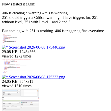
Now i tested it again:
406 is creating a warning - this is working
251 should trigger a Critical warning - i have triggers for: 251
without level, 251 with Level 1 and 2 and 3
But nothing with 251 is working. 406 is triggering fine everytime.
Screenshot 2026-06-08 175446.png
29.08 KB, 1246x366
viewed 1272 times
Screenshot 2026-06-08 175332.png
24.05 KB, 754x311
viewed 1310 times